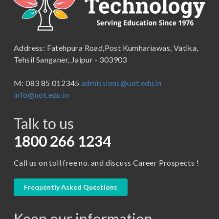
B.Lib and Information Science
School of Humanities, Arts and Social Sciences
B.Pharma
School of Law
B.Sc (Bachelor of Science)
Address: Fatehpura Road,Post Kumhariawas, Vatika,
School of Pharmacy
B.Tech
Tehsil Sanganer, Jaipur - 303903
BBA ( Bachelor of Business Administration)
M: 083 85 012345
admissions@uot.edu.in
BBA in Capital Market
info@uot.edu.in
BCA
Talk to us
Certificate in Library Science
D.Pharma
1800 266 1234
Diploma in Engineering
Call us on toll free no. and discuss Career Prospects !
LLB
LLM
Frequently Asked Questions
M. Pharm (Pharmaceutical Quality Assurance)
Keep our information