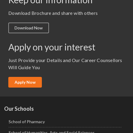
M. Pharm (Pharmaceutics)
M. Pharm (Pharmacology)
Download Brochure and share with others
M.A. ( Pass Course)
Download Now
M.Lib and Information Science
M.Pharma
Apply on your interest
M.Sc. (Master of Science)
Just Provide your Details and Our Career Counsellors
M.Tech
Will Guide You
MBA (Specialization)
MCA
Apply Now
Ph.D.
Our Schools
School of Pharmacy
School of Humanities, Arts and Social Sciences