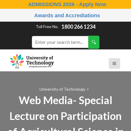
ADMISSIONS 2026 - Apply Now
Awards and Accrediations
1800 266 1234
Toll Free No.
University of Technology
Web Media- Special
Lecture on Participation