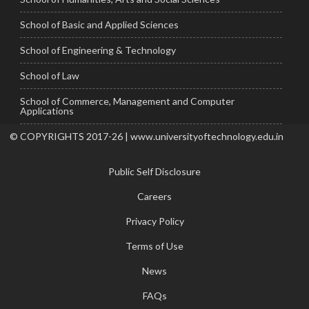
School of Basic and Applied Sciences
School of Engineering & Technology
School of Law
School of Commerce, Management and Computer
Applications
© COPYRIGHTS 2017-26 | www.universityoftechnology.edu.in
Public Self Disclosure
Careers
Privacy Policy
Terms of Use
News
FAQs