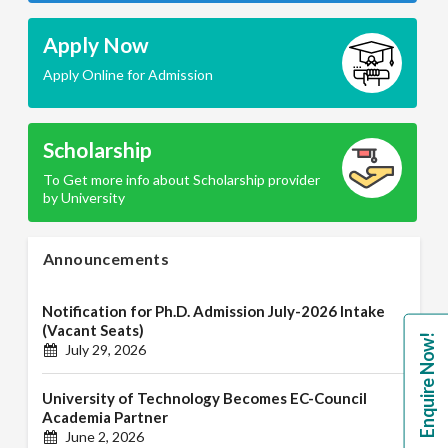
Apply Now
Apply Online for Admission
Scholarship
To Get more info about Scholarship provider
by University
Announcements
Notification for Ph.D. Admission July-2026 Intake
(Vacant Seats)
Enquire Now!
July 29, 2026
University of Technology Becomes EC-Council
Academia Partner
June 2, 2026