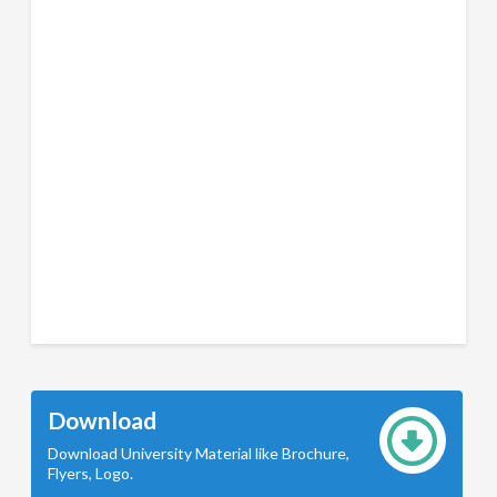
Download
Download University Material like Brochure,
Flyers, Logo.