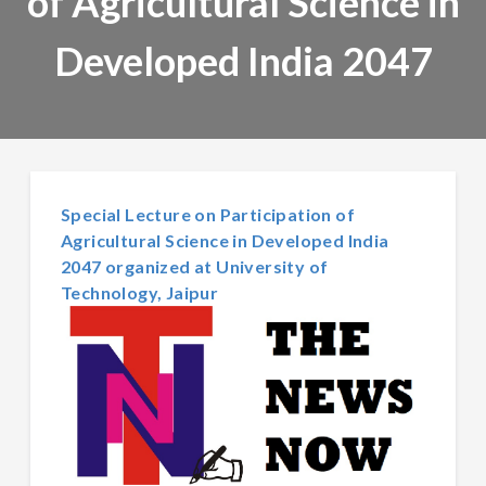
of Agricultural Science in
Developed India 2047
Special Lecture on Participation of
Agricultural Science in Developed India
2047 organized at University of
Technology, Jaipur