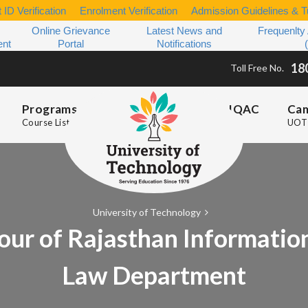
 ID Verification
Enrolment Verification
Admission Guidelines & Tu
Online Grievance
Latest News and
Frequenlty
ent
Portal
Notifications
18
Toll Free No.
Programs
IQAC
Ca
Course List
UOT 
University of Technology
our of Rajasthan Informatio
Law Department