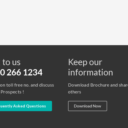
s
 to us
Keep our
0 266 1234
information
 on toll free no. and discuss
Download Brochure and shar
 Prospects !
others
uently Asked Questions
Download Now