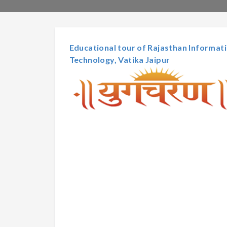
Educational tour of Rajasthan Informa
Technology, Vatika Jaipur