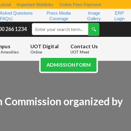
torial
Important Weblinks
Online Fees Payment
 Asked Questions
Press Media
Image
ERP
(FAQs)
Coverage
Gallery
Login
00 266 1234
mpus
UOT Digital
Contact Us
Amenities
Online
UOT Meet
ADMISSION FORM
n Commission organized by