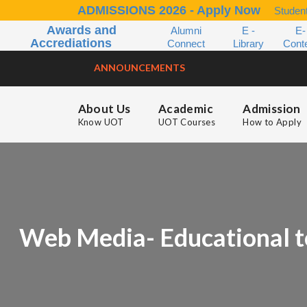
ADMISSIONS 2026 - Apply Now
Student
Awards and
Alumni
E -
E-
Accrediations
Connect
Library
Cont
ANNOUNCEMENTS
About Us
Academic
Admission
Know UOT
UOT Courses
How to Apply
Web Media- Educational t