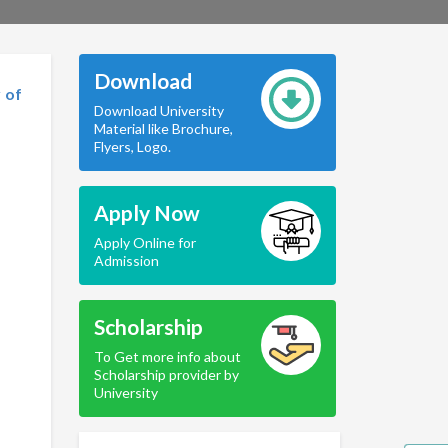
Download
 of
Download University
Material like Brochure,
Flyers, Logo.
Apply Now
Apply Online for
Admission
Scholarship
To Get more info about
Scholarship provider by
University