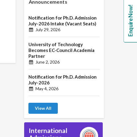
Announcements
Enquire Now!
Notification for Ph.D. Admission
July-2026 Intake (Vacant Seats)
July 29, 2026
University of Technology
Becomes EC-Council Academia
Partner
June 2, 2026
Notification for Ph.D. Admission
July-2026
May 4, 2026
View All
International