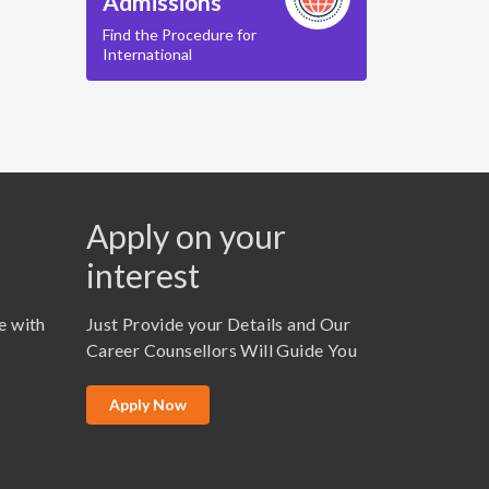
Admissions
Find the Procedure for
International
Apply on your
interest
e with
Just Provide your Details and Our
Career Counsellors Will Guide You
Apply Now