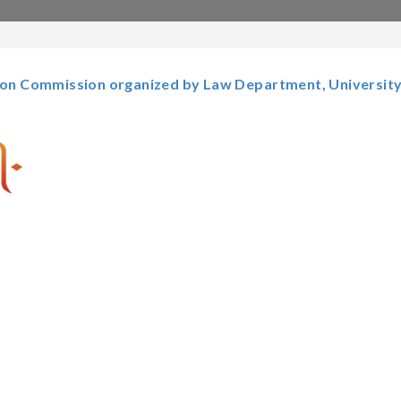
tion Commission organized by Law Department, University