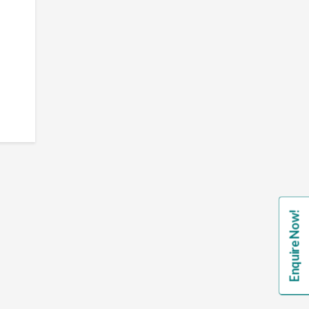
Enquire Now!