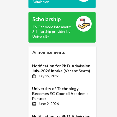
Admission
Scholarship
To Get more info about
Scholarship provider by
University
Announcements
Notification for Ph.D. Admission
July-2026 Intake (Vacant Seats)
July 29, 2026
University of Technology
Becomes EC-Council Academia
Partner
June 2, 2026
Notification for Ph.D. Admission