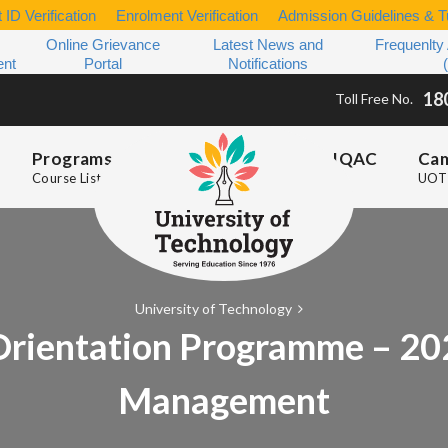
 ID Verification
Enrolment Verification
Admission Guidelines & Tu
Online Grievance
Latest News and
Frequenlty
ent
Portal
Notifications
18
Toll Free No.
Programs
IQAC
Ca
Course List
UOT 
University of Technology
rientation Programme – 202
Management