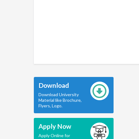
Download
Download University
Material like Brochure,
Flyers, Logo.
Apply Now
Apply Online for