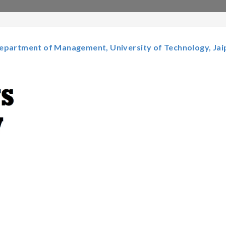
epartment of Management, University of Technology, Jai