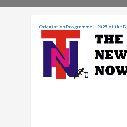
Orientation Programme – 2025 of the D