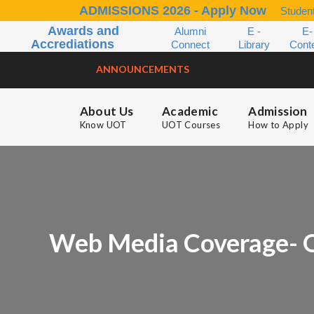
ADMISSIONS 2026 - Apply Now
Student
Awards and
Alumni
E -
E-
Accrediations
Connect
Library
Cont
ANNOUNCEMENTS
About Us
Academic
Admission
Know UOT
UOT Courses
How to Apply
Web Media Coverage- O