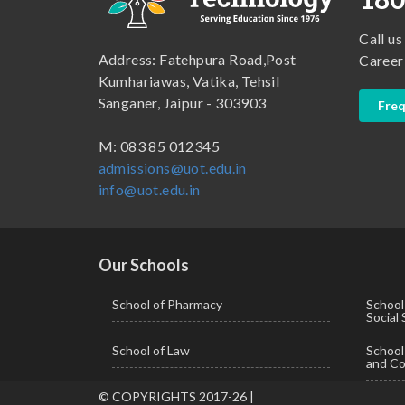
B.Lib and Information Science
School of Humanities, Arts and Social Sciences
Call us
B.Pharma
School of Law
Address: Fatehpura Road,Post
Career
B.Sc (Bachelor of Science)
School of Pharmacy
Kumhariawas, Vatika, Tehsil
Sanganer, Jaipur - 303903
Freq
B.Tech
BBA ( Bachelor of Business Administration)
M: 083 85 012345
admissions@uot.edu.in
BBA in Capital Market
info@uot.edu.in
BCA
Certificate in Library Science
D.Pharma
Our Schools
Diploma in Engineering
School of Pharmacy
School
Social
LLB
School of Law
Schoo
LLM
and Co
M. Pharm (Pharmaceutical Quality Assurance)
© COPYRIGHTS 2017-26 |