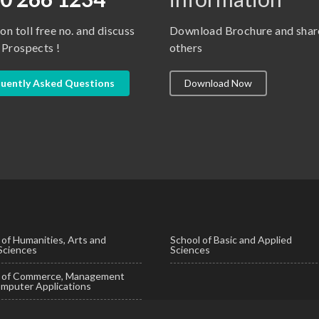
 on toll free no. and discuss
Download Brochure and shar
 Prospects !
others
uently Asked Questions
Download Now
 of Humanities, Arts and
School of Basic and Applied
 Sciences
Sciences
l of Commerce, Management
mputer Applications