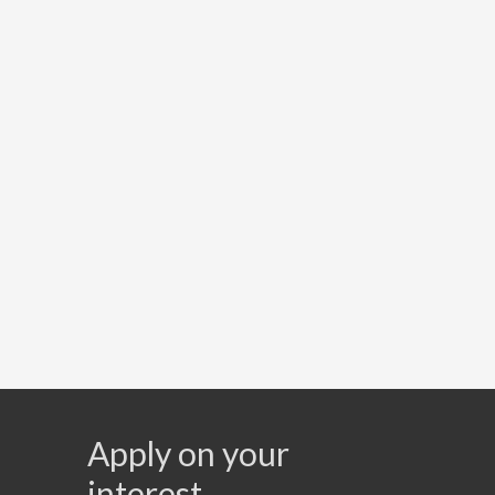
Apply on your
interest