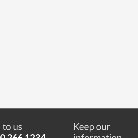
s
 to us
Keep our
0 266 1234
information