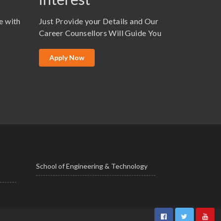
e with
Just Provide your Details and Our
Career Counsellors Will Guide You
Apply Now
School of Engineering & Technology