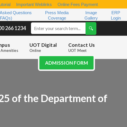
torial
Important Weblinks
Online Fees Payment
 Asked Questions
Press Media
Image
ERP
(FAQs)
Coverage
Gallery
Login
00 266 1234
mpus
UOT Digital
Contact Us
Amenities
Online
UOT Meet
ADMISSION FORM
5 of the Department of