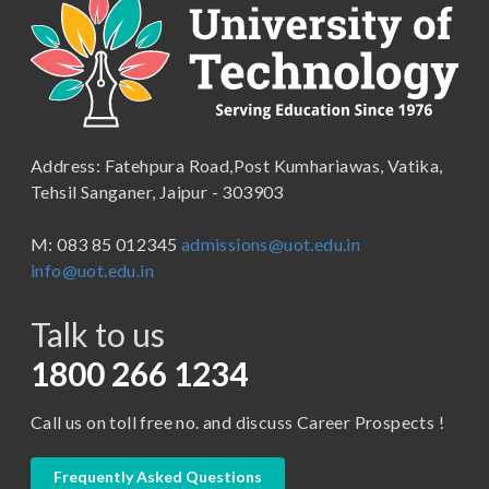
Applications
B.Com ( Pass Course)
School of Engineering & Technology
B.Lib and Information Science
School of Humanities, Arts and Social Sciences
B.Pharma
School of Law
B.Sc (Bachelor of Science)
Address: Fatehpura Road,Post Kumhariawas, Vatika,
School of Pharmacy
B.Tech
Tehsil Sanganer, Jaipur - 303903
BBA ( Bachelor of Business Administration)
M: 083 85 012345
admissions@uot.edu.in
BBA in Capital Market
info@uot.edu.in
BCA
Talk to us
Certificate in Library Science
D.Pharma
1800 266 1234
Diploma in Engineering
Call us on toll free no. and discuss Career Prospects !
LLB
LLM
Frequently Asked Questions