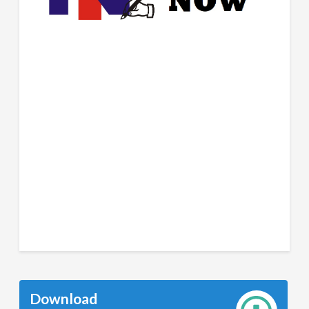
Download