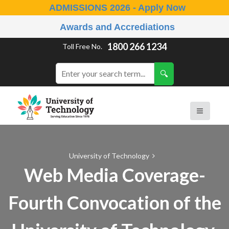
ADMISSIONS 2026 - Apply Now
Awards and Accrediations
1800 266 1234
Toll Free No.
University of Technology
Web Media Coverage-
Fourth Convocation of the