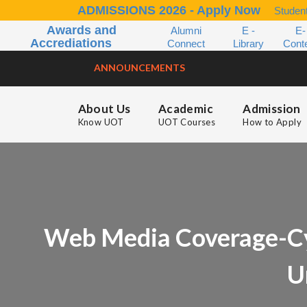
ADMISSIONS 2026 - Apply Now
Student
Awards and
Alumni
E -
E-
Accrediations
Connect
Library
Cont
ANNOUNCEMENTS
About Us
Academic
Admission
Know UOT
UOT Courses
How to Apply
Web Media Coverage-Cybe
U