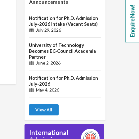
Announcements
Enquire Now!
Notification for Ph.D. Admission
July-2026 Intake (Vacant Seats)
July 29, 2026
University of Technology
Becomes EC-Council Academia
Partner
June 2, 2026
Notification for Ph.D. Admission
July-2026
May 4, 2026
View All
International