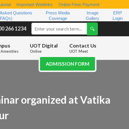
torial
Important Weblinks
Online Fees Payment
 Asked Questions
Press Media
Image
ERP
(FAQs)
Coverage
Gallery
Login
00 266 1234
mpus
UOT Digital
Contact Us
Amenities
Online
UOT Meet
ADMISSION FORM
inar organized at Vatika
ur