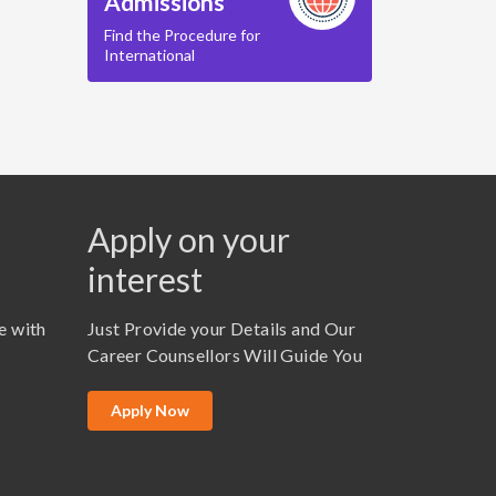
Admissions
Find the Procedure for
International
Apply on your
interest
e with
Just Provide your Details and Our
Career Counsellors Will Guide You
Apply Now