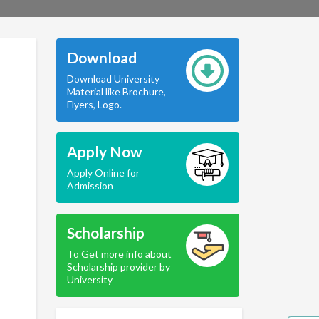
Download
Download University
Material like Brochure,
Flyers, Logo.
Apply Now
Apply Online for
Admission
Scholarship
To Get more info about
Scholarship provider by
University