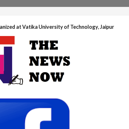
anized at Vatika University of Technology, Jaipur