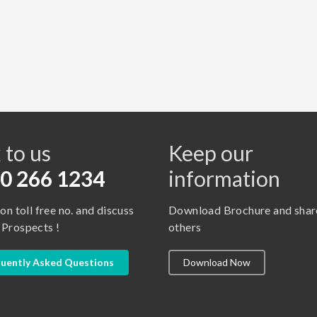
s
 to us
Keep our
0 266 1234
information
 on toll free no. and discuss
Download Brochure and shar
 Prospects !
others
uently Asked Questions
Download Now