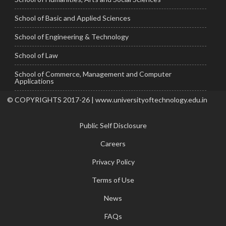
School of Basic and Applied Sciences
School of Engineering & Technology
School of Law
School of Commerce, Management and Computer
Applications
© COPYRIGHTS 2017-26 | www.universityoftechnology.edu.in
Public Self Disclosure
Careers
Privacy Policy
Terms of Use
News
FAQs