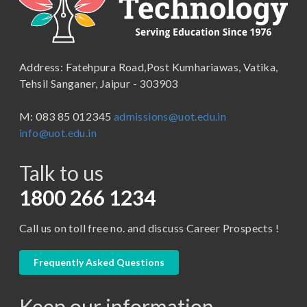
B.Lib and Information Science
School of Humanities, Arts and Social Sciences
B.Pharma
School of Law
B.Sc (Bachelor of Science)
Address: Fatehpura Road,Post Kumhariawas, Vatika,
School of Pharmacy
B.Tech
Tehsil Sanganer, Jaipur - 303903
BBA ( Bachelor of Business Administration)
M: 083 85 012345
admissions@uot.edu.in
BBA in Capital Market
info@uot.edu.in
BCA
Talk to us
Certificate in Library Science
D.Pharma
1800 266 1234
Diploma in Engineering
Call us on toll free no. and discuss Career Prospects !
LLB
LLM
Frequently Asked Questions
M. Pharm (Pharmaceutical Quality Assurance)
Keep our information