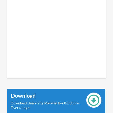
Download
Download University Material like Brochure,
Flyers, Logo.