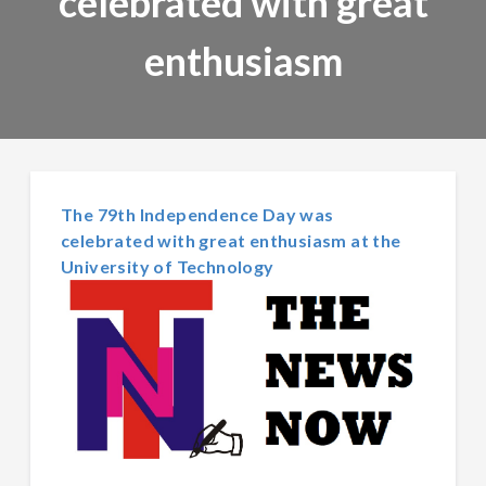
celebrated with great
enthusiasm
The 79th Independence Day was
celebrated with great enthusiasm at the
University of Technology