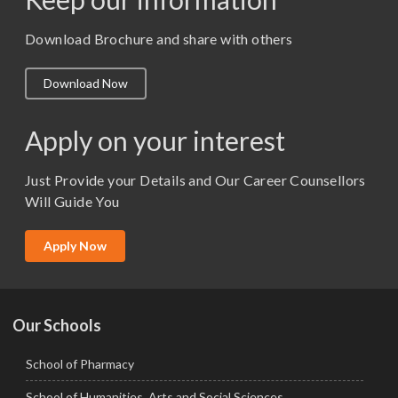
M. Pharm (Pharmaceutics)
M. Pharm (Pharmacology)
Download Brochure and share with others
M.A. ( Pass Course)
Download Now
M.Lib and Information Science
M.Pharma
Apply on your interest
M.Sc. (Master of Science)
Just Provide your Details and Our Career Counsellors
M.Tech
Will Guide You
MBA (Specialization)
MCA
Apply Now
Ph.D.
Our Schools
School of Pharmacy
School of Humanities, Arts and Social Sciences