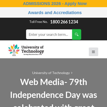
ADMISSIONS 2026 - Apply Now
Awards and Accrediations
1800 266 1234
Toll Free No.
University of Technology
Web Media- 79th
Independence Day was