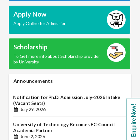
Apply Now
Apply Online for Admission
Scholarship
To Get more info about Scholarship provider
by University
Announcements
Notification for Ph.D. Admission July-2026 Intake
(Vacant Seats)
Enquire Now!
July 29, 2026
University of Technology Becomes EC-Council
Academia Partner
June 2, 2026