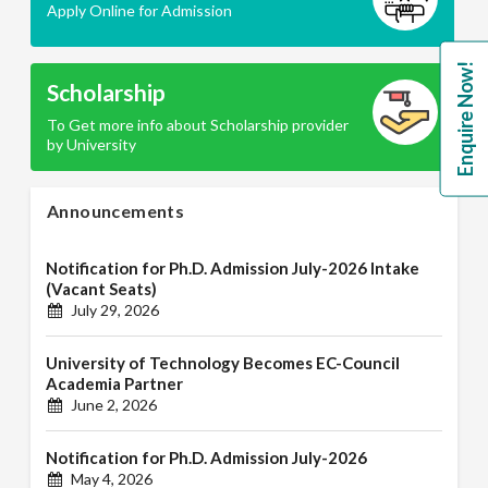
Apply Online for Admission
Enquire Now!
Scholarship
To Get more info about Scholarship provider
by University
Announcements
Notification for Ph.D. Admission July-2026 Intake
(Vacant Seats)
July 29, 2026
University of Technology Becomes EC-Council
Academia Partner
June 2, 2026
Notification for Ph.D. Admission July-2026
May 4, 2026