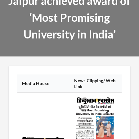
Jaipur achieved award of
‘Most Promising
University in India’
News Clipping/ Web
Media House
Link