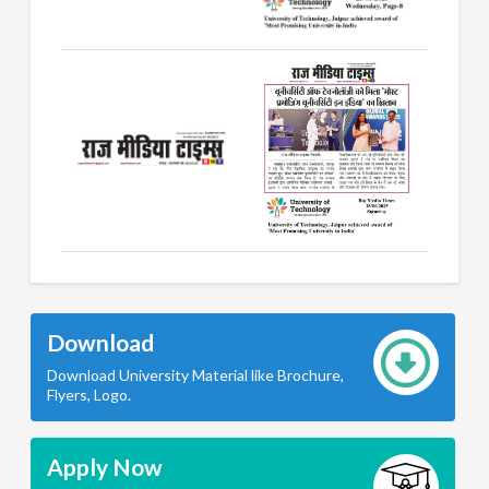
Download
Download University Material like Brochure,
Flyers, Logo.
Apply Now