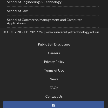
School of Engineering & Technology
School of Law
School of Commerce, Management and Computer
Applications
© COPYRIGHTS 2017-26 | www.universityoftechnology.edu.in
Public Self Disclosure
Careers
Privacy Policy
Terms of Use
News
FAQs
Contact Us