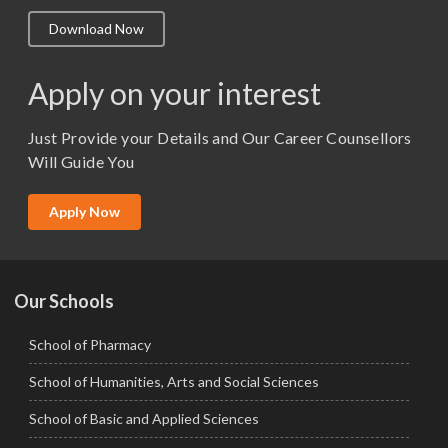
M.A. ( Pass Course)
Download Now
M.Lib and Information Science
M.Pharma
Apply on your interest
M.Sc. (Master of Science)
Just Provide your Details and Our Career Counsellors
M.Tech
Will Guide You
MBA (Specialization)
MCA
Apply Now
Ph.D.
Our Schools
School of Pharmacy
School of Humanities, Arts and Social Sciences
School of Basic and Applied Sciences