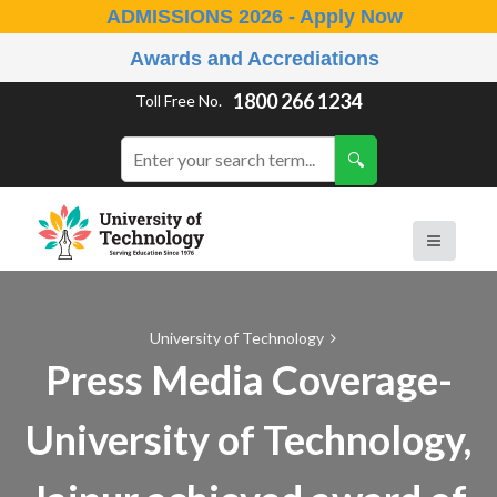
ADMISSIONS 2026 - Apply Now
Awards and Accrediations
1800 266 1234
Toll Free No.
University of Technology
Press Media Coverage-
University of Technology,