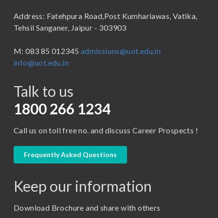
B.Sc (Bachelor of Science)
Address: Fatehpura Road,Post Kumhariawas, Vatika,
School of Pharmacy
B.Tech
Tehsil Sanganer, Jaipur - 303903
BBA ( Bachelor of Business Administration)
M: 083 85 012345
admissions@uot.edu.in
BBA in Capital Market
info@uot.edu.in
BCA
Talk to us
Certificate in Library Science
D.Pharma
1800 266 1234
Diploma in Engineering
Call us on toll free no. and discuss Career Prospects !
LLB
LLM
Frequently Asked Questions
M. Pharm (Pharmaceutical Quality Assurance)
Keep our information
M. Pharm (Pharmaceutics)
M. Pharm (Pharmacology)
Download Brochure and share with others