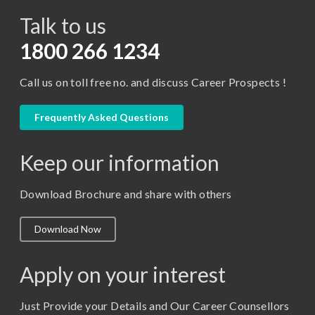
Talk to us
Certificate in Library Science
D.Pharma
1800 266 1234
Diploma in Engineering
Call us on toll free no. and discuss Career Prospects !
LLB
LLM
Frequently Asked Questions
M. Pharm (Pharmaceutical Quality Assurance)
Keep our information
M. Pharm (Pharmaceutics)
M. Pharm (Pharmacology)
Download Brochure and share with others
M.A. ( Pass Course)
Download Now
M.Lib and Information Science
M.Pharma
Apply on your interest
M.Sc. (Master of Science)
Just Provide your Details and Our Career Counsellors
M.Tech