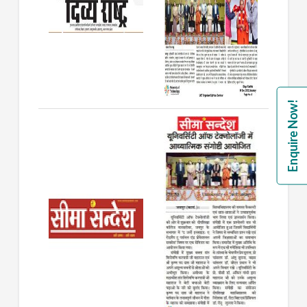
Enquire Now!