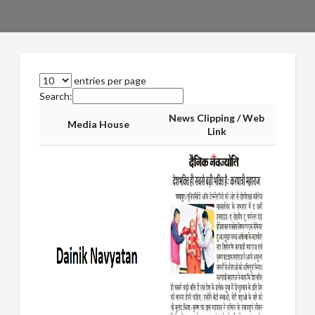
entries per page
Search:
News Clipping / Web
Media House
Link