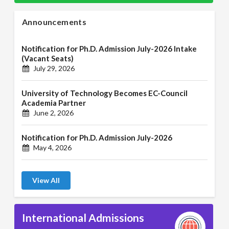
Announcements
Notification for Ph.D. Admission July-2026 Intake
(Vacant Seats)
July 29, 2026
University of Technology Becomes EC-Council
Academia Partner
June 2, 2026
Notification for Ph.D. Admission July-2026
May 4, 2026
View All
International Admissions