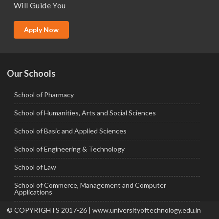
Will Guide You
MBA (Specialization)
MCA
Apply Now
Ph.D.
Our Schools
School of Pharmacy
School of Humanities, Arts and Social Sciences
School of Basic and Applied Sciences
School of Engineering & Technology
School of Law
School of Commerce, Management and Computer
Applications
© COPYRIGHTS 2017-26 | www.universityoftechnology.edu.in