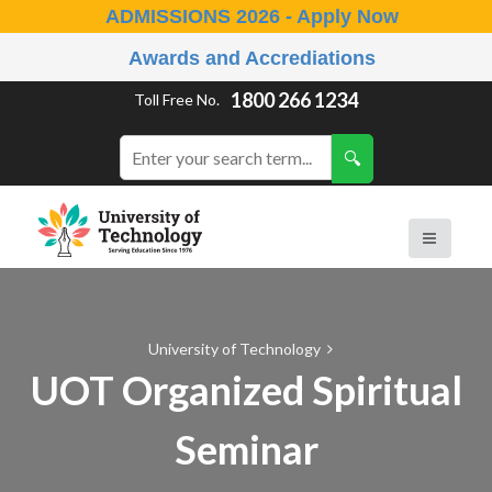
ADMISSIONS 2026 - Apply Now
Awards and Accrediations
1800 266 1234
Toll Free No.
University of Technology
UOT Organized Spiritual
Seminar