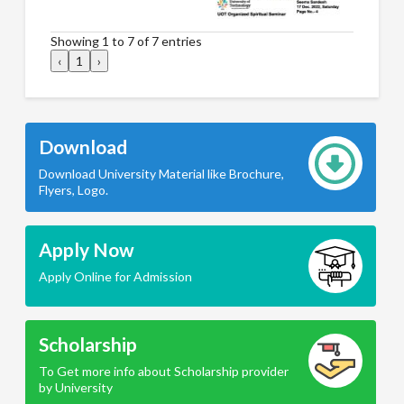
Showing 1 to 7 of 7 entries
‹
1
›
Download
Download University Material like Brochure,
Flyers, Logo.
Apply Now
Apply Online for Admission
Scholarship
To Get more info about Scholarship provider
by University