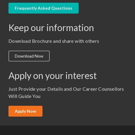
LLM
Frequently Asked Questions
M. Pharm (Pharmaceutical Quality Assurance)
Keep our information
M. Pharm (Pharmaceutics)
M. Pharm (Pharmacology)
Download Brochure and share with others
M.A. ( Pass Course)
Download Now
M.Lib and Information Science
M.Pharma
Apply on your interest
M.Sc. (Master of Science)
Just Provide your Details and Our Career Counsellors
M.Tech
Will Guide You
MBA (Specialization)
MCA
Apply Now
Ph.D.