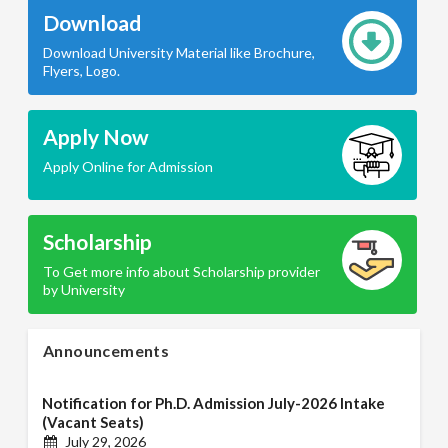
Download
Download University Material like Brochure,
Flyers, Logo.
Apply Now
Apply Online for Admission
Scholarship
To Get more info about Scholarship provider
by University
Announcements
Notification for Ph.D. Admission July-2026 Intake
(Vacant Seats)
July 29, 2026