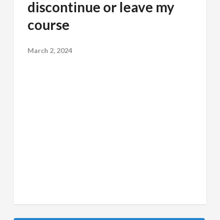
discontinue or leave my
course
March 2, 2024