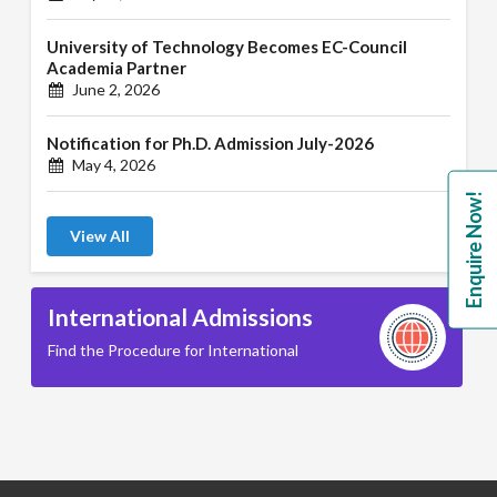
University of Technology Becomes EC-Council
Academia Partner
June 2, 2026
Notification for Ph.D. Admission July-2026
May 4, 2026
Enquire Now!
View All
International Admissions
Find the Procedure for International
B.A. ( LLB )
School of Basic and Applied Sciences