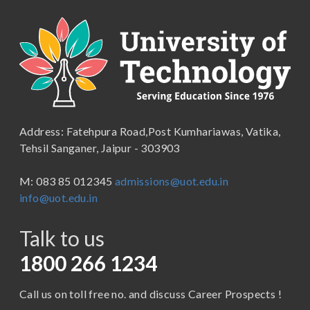
B.A. (Pass Course)
School of Commerce, Management and Computer
Applications
B.Com ( Pass Course)
School of Engineering & Technology
B.Lib and Information Science
School of Humanities, Arts and Social Sciences
B.Pharma
School of Law
B.Sc (Bachelor of Science)
Address: Fatehpura Road,Post Kumhariawas, Vatika,
School of Pharmacy
B.Tech
Tehsil Sanganer, Jaipur - 303903
BBA ( Bachelor of Business Administration)
M: 083 85 012345
admissions@uot.edu.in
BBA in Capital Market
info@uot.edu.in
BCA
Talk to us
Certificate in Library Science
D.Pharma
1800 266 1234
Diploma in Engineering
Call us on toll free no. and discuss Career Prospects !
LLB