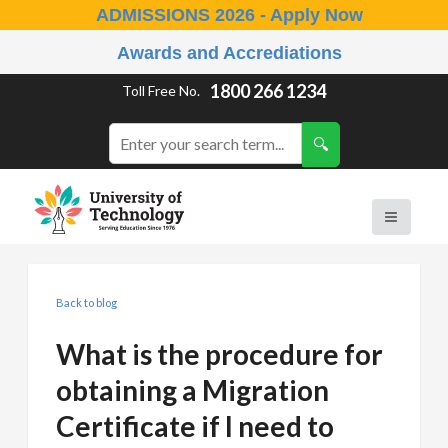
ADMISSIONS 2026 - Apply Now
Awards and Accrediations
1800 266 1234
Toll Free No.
Back to blog
What is the procedure for
obtaining a Migration
Certificate if I need to