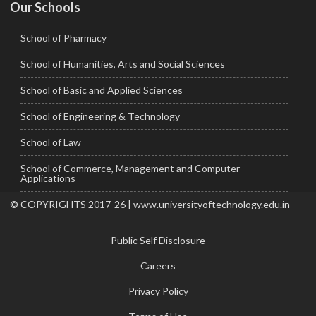
Our Schools
School of Pharmacy
School of Humanities, Arts and Social Sciences
School of Basic and Applied Sciences
School of Engineering & Technology
School of Law
School of Commerce, Management and Computer
Applications
© COPYRIGHTS 2017-26 | www.universityoftechnology.edu.in
Public Self Disclosure
Careers
Privacy Policy