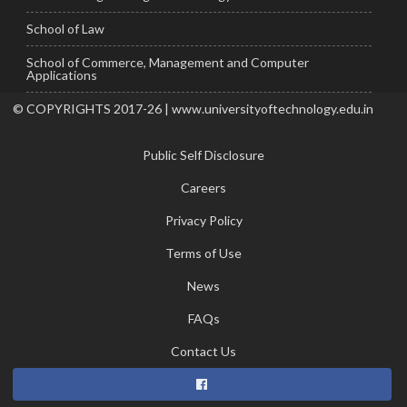
School of Law
School of Commerce, Management and Computer
Applications
© COPYRIGHTS 2017-26 | www.universityoftechnology.edu.in
Public Self Disclosure
Careers
Privacy Policy
Terms of Use
News
FAQs
Contact Us