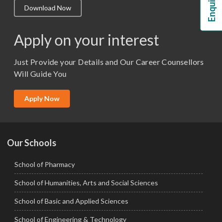
Download Now
M.Lib and Information Science
M.Pharma
Apply on your interest
M.Sc. (Master of Science)
Just Provide your Details and Our Career Counsellors
M.Tech
Will Guide You
MBA (Specialization)
MCA
Apply Now
Ph.D.
Our Schools
School of Pharmacy
School of Humanities, Arts and Social Sciences
School of Basic and Applied Sciences
School of Engineering & Technology