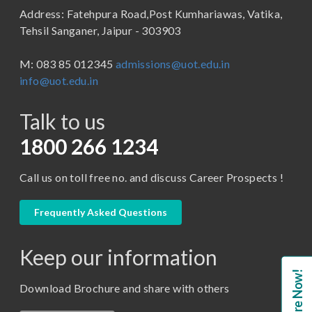
Address: Fatehpura Road,Post Kumhariawas, Vatika,
School of Pharmacy
B.Tech
Tehsil Sanganer, Jaipur - 303903
BBA ( Bachelor of Business Administration)
M: 083 85 012345
admissions@uot.edu.in
BBA in Capital Market
info@uot.edu.in
BCA
Talk to us
Certificate in Library Science
D.Pharma
1800 266 1234
Diploma in Engineering
Call us on toll free no. and discuss Career Prospects !
LLB
LLM
Frequently Asked Questions
M. Pharm (Pharmaceutical Quality Assurance)
Keep our information
M. Pharm (Pharmaceutics)
Enquire Now!
M. Pharm (Pharmacology)
Download Brochure and share with others
M.A. ( Pass Course)