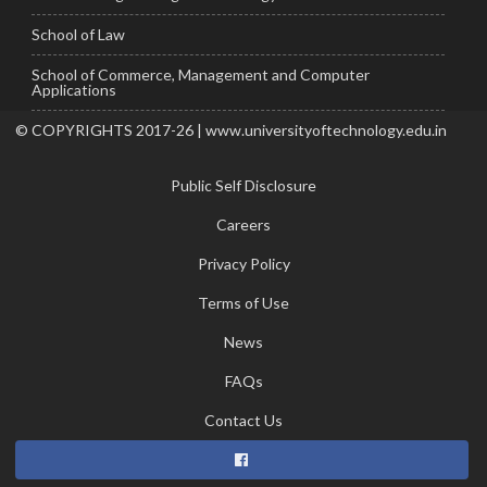
School of Law
School of Commerce, Management and Computer
Applications
© COPYRIGHTS 2017-26 | www.universityoftechnology.edu.in
Public Self Disclosure
Careers
Privacy Policy
Terms of Use
News
FAQs
Contact Us