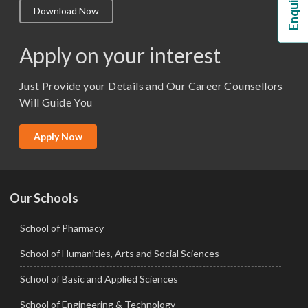
Download Now
M.Lib and Information Science
M.Pharma
Apply on your interest
M.Sc. (Master of Science)
Just Provide your Details and Our Career Counsellors
M.Tech
Will Guide You
MBA (Specialization)
MCA
Apply Now
Ph.D.
Our Schools
School of Pharmacy
School of Humanities, Arts and Social Sciences
School of Basic and Applied Sciences
School of Engineering & Technology