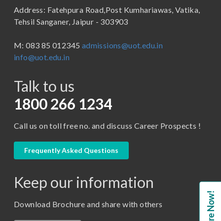
Address: Fatehpura Road,Post Kumhariawas, Vatika,
School of Pharmacy
B.Tech
Tehsil Sanganer, Jaipur - 303903
BBA ( Bachelor of Business Administration)
M: 083 85 012345
admissions@uot.edu.in
BBA in Capital Market
info@uot.edu.in
BCA
Talk to us
Certificate in Library Science
D.Pharma
1800 266 1234
Diploma in Engineering
Call us on toll free no. and discuss Career Prospects !
LLB
LLM
Frequently Asked Questions
M. Pharm (Pharmaceutical Quality Assurance)
Keep our information
M. Pharm (Pharmaceutics)
Enquire Now!
M. Pharm (Pharmacology)
Download Brochure and share with others
M.A. ( Pass Course)