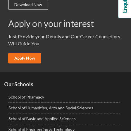
Download Now
M.Lib and Information Science
M.Pharma
Apply on your interest
M.Sc. (Master of Science)
Just Provide your Details and Our Career Counsellors
M.Tech
Will Guide You
MBA (Specialization)
MCA
Apply Now
Ph.D.
Our Schools
School of Pharmacy
School of Humanities, Arts and Social Sciences
School of Basic and Applied Sciences
School of Engineering & Technology