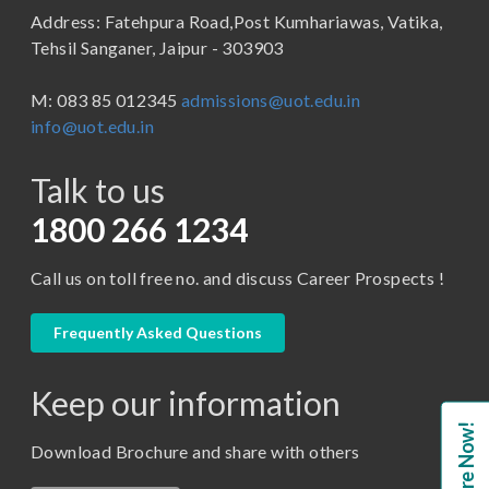
Address: Fatehpura Road,Post Kumhariawas, Vatika,
School of Pharmacy
B.Tech
Tehsil Sanganer, Jaipur - 303903
BBA ( Bachelor of Business Administration)
M: 083 85 012345
admissions@uot.edu.in
BBA in Capital Market
info@uot.edu.in
BCA
Talk to us
Certificate in Library Science
D.Pharma
1800 266 1234
Diploma in Engineering
Call us on toll free no. and discuss Career Prospects !
LLB
LLM
Frequently Asked Questions
M. Pharm (Pharmaceutical Quality Assurance)
Keep our information
M. Pharm (Pharmaceutics)
Enquire Now!
M. Pharm (Pharmacology)
Download Brochure and share with others
M.A. ( Pass Course)