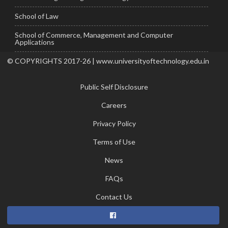
School of Law
School of Commerce, Management and Computer
Applications
© COPYRIGHTS 2017-26 | www.universityoftechnology.edu.in
Public Self Disclosure
Careers
Privacy Policy
Terms of Use
News
FAQs
Contact Us