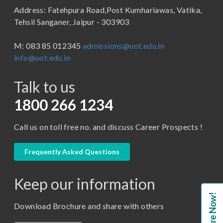
Address: Fatehpura Road,Post Kumhariawas, Vatika,
School of Pharmacy
B.Tech
Tehsil Sanganer, Jaipur - 303903
BBA ( Bachelor of Business Administration)
M: 083 85 012345
admissions@uot.edu.in
BBA in Capital Market
info@uot.edu.in
BCA
Talk to us
Certificate in Library Science
D.Pharma
1800 266 1234
Diploma in Engineering
Call us on toll free no. and discuss Career Prospects !
LLB
LLM
Frequently Asked Questions
M. Pharm (Pharmaceutical Quality Assurance)
Keep our information
M. Pharm (Pharmaceutics)
Enquire Now!
M. Pharm (Pharmacology)
Download Brochure and share with others
M.A. ( Pass Course)