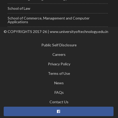
School of Law
School of Commerce, Management and Computer
Applications
© COPYRIGHTS 2017-26 | www.universityoftechnology.edu.in
Public Self Disclosure
Careers
Privacy Policy
Terms of Use
News
FAQs
Contact Us