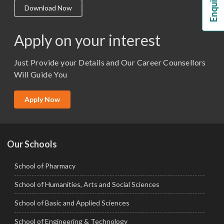
Download Now
M.Lib and Information Science
M.Pharma
Apply on your interest
M.Sc. (Master of Science)
Just Provide your Details and Our Career Counsellors
M.Tech
Will Guide You
MBA (Specialization)
MCA
Apply Now
Ph.D.
Our Schools
School of Pharmacy
School of Humanities, Arts and Social Sciences
School of Basic and Applied Sciences
School of Engineering & Technology