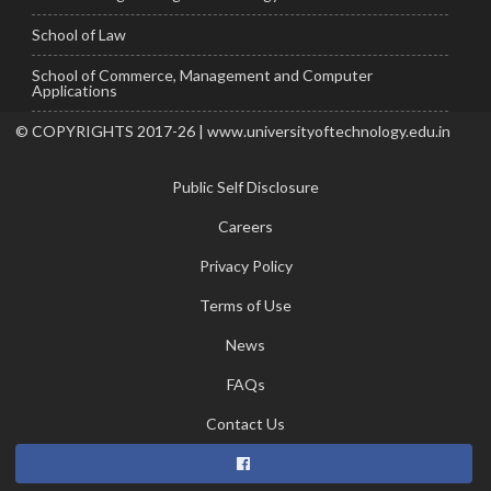
School of Law
School of Commerce, Management and Computer
Applications
© COPYRIGHTS 2017-26 | www.universityoftechnology.edu.in
Public Self Disclosure
Careers
Privacy Policy
Terms of Use
News
FAQs
Contact Us