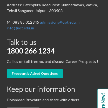
Address: Fatehpura Road,Post Kumhariawas, Vatika,
School of Pharmacy
B.Tech
Tehsil Sanganer, Jaipur - 303903
BBA ( Bachelor of Business Administration)
M: 083 85 012345
admissions@uot.edu.in
BBA in Capital Market
info@uot.edu.in
BCA
Talk to us
Certificate in Library Science
D.Pharma
1800 266 1234
Diploma in Engineering
Call us on toll free no. and discuss Career Prospects !
LLB
LLM
Frequently Asked Questions
M. Pharm (Pharmaceutical Quality Assurance)
Keep our information
M. Pharm (Pharmaceutics)
Enquire Now!
M. Pharm (Pharmacology)
Download Brochure and share with others
M.A. ( Pass Course)