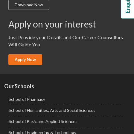
Download Now
M.Lib and Information Science
M.Pharma
Apply on your interest
M.Sc. (Master of Science)
Just Provide your Details and Our Career Counsellors
M.Tech
Will Guide You
MBA (Specialization)
MCA
Apply Now
Ph.D.
Our Schools
School of Pharmacy
School of Humanities, Arts and Social Sciences
School of Basic and Applied Sciences
School of Engineering & Technology