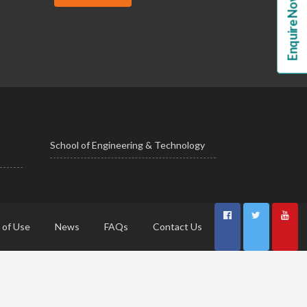
Enquire Now!
School of Engineering & Technology
 of Use
News
FAQs
Contact Us