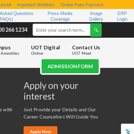
torial
Important Weblinks
Online Fees Payment
 Asked Questions
Press Media
Image
ERP
(FAQs)
Coverage
Gallery
Login
00 266 1234
mpus
UOT Digital
Contact Us
Amenities
Online
UOT Meet
ADMISSION FORM
Apply on your
interest
e with
Just Provide your Details and Our
Career Counsellors Will Guide You
Apply Now