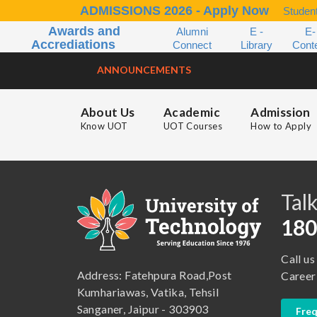
ADMISSIONS 2026 - Apply Now
Student
Awards and
Alumni
E -
E-
Accrediations
Connect
Library
Cont
ANNOUNCEMENTS
About Us
Academic
Admission
Know UOT
UOT Courses
How to Apply
B.A. ( LLB )
School of Basic and Applied Sciences
B.A. (Pass Course)
School of Commerce, Management and Computer Application
Talk
B.Com ( Pass Course)
School of Engineering & Technology
180
B.Lib and Information Science
School of Humanities, Arts and Social Sciences
Call us
B.Pharma
School of Law
Address: Fatehpura Road,Post
Career
B.Sc (Bachelor of Science)
School of Pharmacy
Kumhariawas, Vatika, Tehsil
Sanganer, Jaipur - 303903
Freq
B.Tech