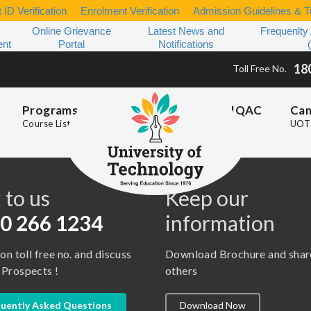
 ID Verification
Enrolment Verification
Admission Guidelines & Tu
Online Grievance
Latest News and
Frequenlty
ent
Portal
Notifications
18
Toll Free No.
Programs
IQAC
Ca
Course List
UOT 
s
 to us
Keep our
0 266 1234
information
 on toll free no. and discuss
Download Brochure and shar
 Prospects !
others
uently Asked Questions
Download Now