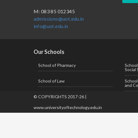
BBA ( Bachelor of Business Administration)
M: 083 85 012345
admissions@uot.edu.in
BBA in Capital Market
info@uot.edu.in
BCA
Certificate in Library Science
D.Pharma
Our Schools
Diploma in Engineering
School of Pharmacy
School
Social
LLB
School of Law
Schoo
LLM
and Co
M. Pharm (Pharmaceutical Quality Assurance)
© COPYRIGHTS 2017-26 |
M. Pharm (Pharmaceutics)
www.universityoftechnology.edu.in
M. Pharm (Pharmacology)
M.A. ( Pass Course)
M.Lib and Information Science