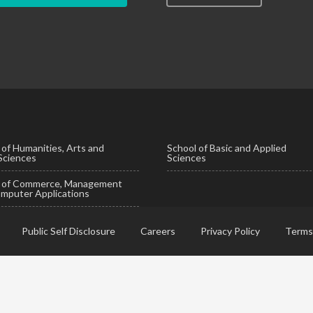
 of Humanities, Arts and
School of Basic and Applied
 Sciences
Sciences
l of Commerce, Management
mputer Applications
Public Self Disclosure
Careers
Privacy Policy
Terms