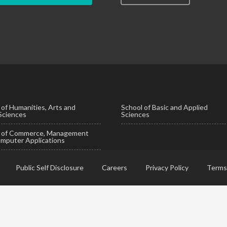
 of Humanities, Arts and
School of Basic and Applied
 Sciences
Sciences
l of Commerce, Management
mputer Applications
Public Self Disclosure
Careers
Privacy Policy
Terms