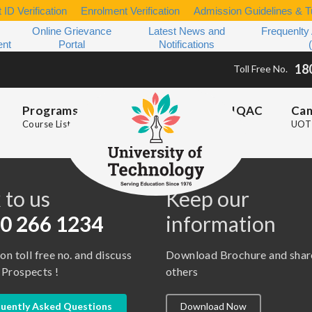
 ID Verification
Enrolment Verification
Admission Guidelines & Tu
Online Grievance
Latest News and
Frequenlty
ent
Portal
Notifications
18
Toll Free No.
Programs
IQAC
Ca
Course List
UOT 
s
 to us
Keep our
0 266 1234
information
 on toll free no. and discuss
Download Brochure and shar
 Prospects !
others
uently Asked Questions
Download Now