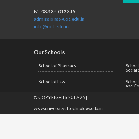
BBA ( Bachelor of Business Administration)
M: 083 85 012345
admissions@uot.edu.in
BBA in Capital Market
info@uot.edu.in
BCA
Certificate in Library Science
D.Pharma
Our Schools
Diploma in Engineering
School of Pharmacy
School
Social
LLB
School of Law
Schoo
LLM
and Co
M. Pharm (Pharmaceutical Quality Assurance)
© COPYRIGHTS 2017-26 |
M. Pharm (Pharmaceutics)
www.universityoftechnology.edu.in
M. Pharm (Pharmacology)
M.A. ( Pass Course)
M.Lib and Information Science