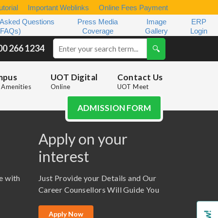
torial
Important Weblinks
Online Fees Payment
 Asked Questions
Press Media
Image
ERP
(FAQs)
Coverage
Gallery
Login
00 266 1234
mpus
UOT Digital
Contact Us
Amenities
Online
UOT Meet
ADMISSION FORM
Apply on your
interest
e with
Just Provide your Details and Our
Career Counsellors Will Guide You
Apply Now