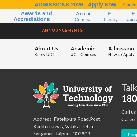
ADMISSIONS 2026 - Apply Now
Student
Awards and
Alumni
E -
E-
Accrediations
Connect
Library
Cont
ANNOUNCEMENTS
About Us
Academic
Admission
Know UOT
UOT Courses
How to Apply
B.A. ( LLB )
School of Basic and Applied Sciences
B.A. (Pass Course)
School of Commerce, Management and Computer Application
Talk
B.Com ( Pass Course)
School of Engineering & Technology
180
B.Lib and Information Science
School of Humanities, Arts and Social Sciences
Call us
B.Pharma
School of Law
Address: Fatehpura Road,Post
Career
B.Sc (Bachelor of Science)
School of Pharmacy
Kumhariawas, Vatika, Tehsil
Sanganer, Jaipur - 303903
Freq
B.Tech