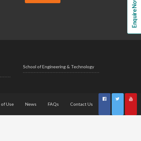
Enquire Now!
School of Engineering & Technology
 of Use
News
FAQs
Contact Us