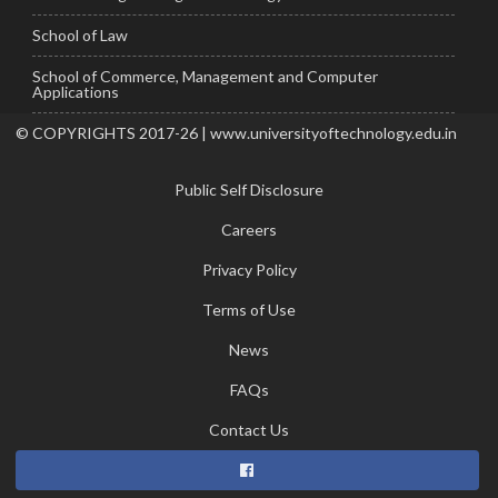
School of Law
School of Commerce, Management and Computer
Applications
© COPYRIGHTS 2017-26 | www.universityoftechnology.edu.in
Public Self Disclosure
Careers
Privacy Policy
Terms of Use
News
FAQs
Contact Us