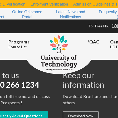
 ID Verification
Enrolment Verification
Admission Guidelines & Tu
Online Grievance
Latest News and
Frequenlty
ent
Portal
Notifications
18
Toll Free No.
Programs
IQAC
Ca
Course List
UOT 
s
 to us
Keep our
0 266 1234
information
 on toll free no. and discuss
Download Brochure and shar
 Prospects !
others
uently Asked Questions
Download Now