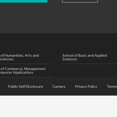
 of Humanities, Arts and
School of Basic and Applied
 Sciences
Sciences
l of Commerce, Management
mputer Applications
Public Self Disclosure
Careers
Privacy Policy
Terms