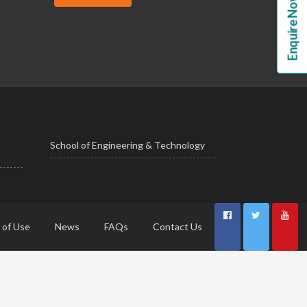
Enquire Now!
School of Engineering & Technology
 of Use
News
FAQs
Contact Us