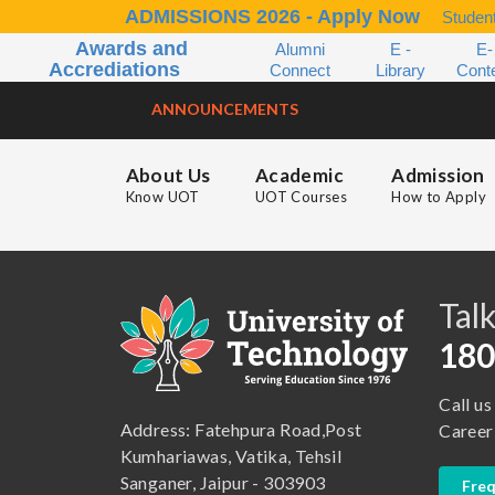
ADMISSIONS 2026 - Apply Now
Student
Awards and
Alumni
E -
E-
Accrediations
Connect
Library
Cont
ANNOUNCEMENTS
About Us
Academic
Admission
Know UOT
UOT Courses
How to Apply
B.A. ( LLB )
School of Basic and Applied Sciences
B.A. (Pass Course)
School of Commerce, Management and Computer Application
Talk
B.Com ( Pass Course)
School of Engineering & Technology
180
B.Lib and Information Science
School of Humanities, Arts and Social Sciences
Call us
B.Pharma
School of Law
Address: Fatehpura Road,Post
Career
B.Sc (Bachelor of Science)
School of Pharmacy
Kumhariawas, Vatika, Tehsil
Sanganer, Jaipur - 303903
Freq
B.Tech