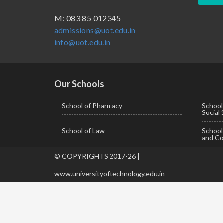
BBA ( Bachelor of Business Administration)
M: 083 85 012345
admissions@uot.edu.in
BBA in Capital Market
info@uot.edu.in
BCA
Certificate in Library Science
D.Pharma
Our Schools
Diploma in Engineering
School of Pharmacy
School
Social
LLB
School of Law
Schoo
LLM
and Co
M. Pharm (Pharmaceutical Quality Assurance)
© COPYRIGHTS 2017-26 |
M. Pharm (Pharmaceutics)
www.universityoftechnology.edu.in
M. Pharm (Pharmacology)
M.A. ( Pass Course)
M.Lib and Information Science