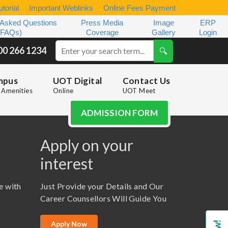
torial
Important Weblinks
Online Fees Payment
 Asked Questions
Press Media
Image
ERP
(FAQs)
Coverage
Gallery
Login
00 266 1234
mpus
UOT Digital
Contact Us
Amenities
Online
UOT Meet
ADMISSION FORM
Apply on your
interest
e with
Just Provide your Details and Our
Career Counsellors Will Guide You
Apply Now