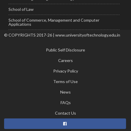
School of Law
School of Commerce, Management and Computer
Applications
© COPYRIGHTS 2017-26 | www.universityoftechnology.edu.in
Public Self Disclosure
Careers
Privacy Policy
Terms of Use
News
FAQs
Contact Us