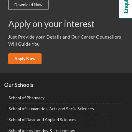
Download Now
M.Lib and Information Science
M.Pharma
Apply on your interest
M.Sc. (Master of Science)
Just Provide your Details and Our Career Counsellors
M.Tech
Will Guide You
MBA (Specialization)
MCA
Apply Now
Ph.D.
Our Schools
School of Pharmacy
School of Humanities, Arts and Social Sciences
School of Basic and Applied Sciences
School of Engineering & Technology