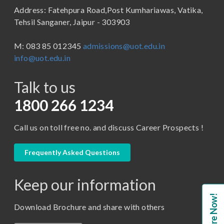
Address: Fatehpura Road,Post Kumhariawas, Vatika,
School of Pharmacy
B.Tech
Tehsil Sanganer, Jaipur - 303903
BBA ( Bachelor of Business Administration)
M: 083 85 012345
admissions@uot.edu.in
BBA in Capital Market
info@uot.edu.in
BCA
Talk to us
Certificate in Library Science
D.Pharma
1800 266 1234
Diploma in Engineering
Call us on toll free no. and discuss Career Prospects !
LLB
LLM
Frequently Asked Questions
M. Pharm (Pharmaceutical Quality Assurance)
Keep our information
M. Pharm (Pharmaceutics)
Enquire Now!
M. Pharm (Pharmacology)
Download Brochure and share with others
M.A. ( Pass Course)