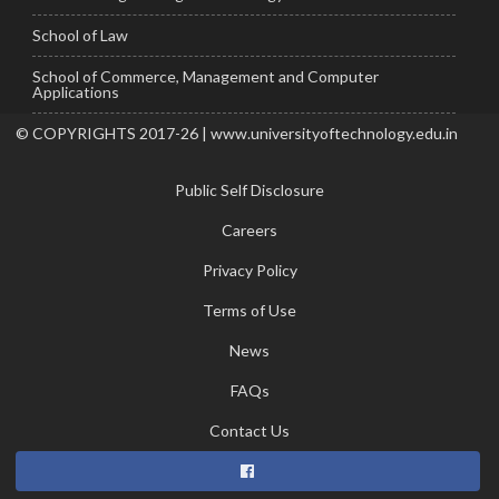
School of Law
School of Commerce, Management and Computer
Applications
© COPYRIGHTS 2017-26 | www.universityoftechnology.edu.in
Public Self Disclosure
Careers
Privacy Policy
Terms of Use
News
FAQs
Contact Us