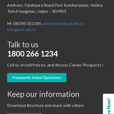
Address: Fatehpura Road,Post Kumhariawas, Vatika,
School of Pharmacy
B.Tech
Tehsil Sanganer, Jaipur - 303903
BBA ( Bachelor of Business Administration)
M: 083 85 012345
admissions@uot.edu.in
BBA in Capital Market
info@uot.edu.in
BCA
Talk to us
Certificate in Library Science
D.Pharma
1800 266 1234
Diploma in Engineering
Call us on toll free no. and discuss Career Prospects !
LLB
LLM
Frequently Asked Questions
M. Pharm (Pharmaceutical Quality Assurance)
Keep our information
M. Pharm (Pharmaceutics)
Enquire Now!
M. Pharm (Pharmacology)
Download Brochure and share with others
M.A. ( Pass Course)