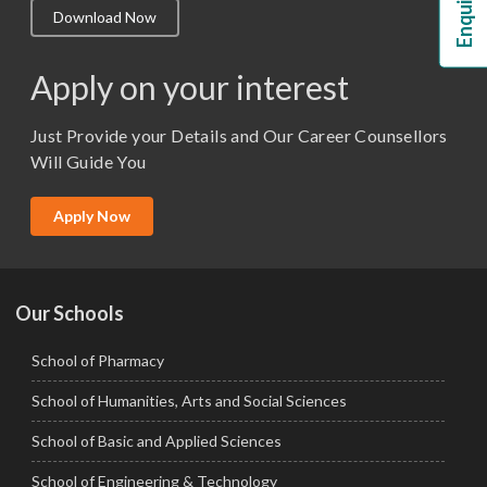
Download Now
M.Lib and Information Science
M.Pharma
Apply on your interest
M.Sc. (Master of Science)
Just Provide your Details and Our Career Counsellors
M.Tech
Will Guide You
MBA (Specialization)
MCA
Apply Now
Ph.D.
Our Schools
School of Pharmacy
School of Humanities, Arts and Social Sciences
School of Basic and Applied Sciences
School of Engineering & Technology