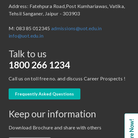
Address: Fatehpura Road,Post Kumhariawas, Vatika,
School of Pharmacy
B.Tech
Tehsil Sanganer, Jaipur - 303903
BBA ( Bachelor of Business Administration)
M: 083 85 012345
admissions@uot.edu.in
BBA in Capital Market
info@uot.edu.in
BCA
Talk to us
Certificate in Library Science
D.Pharma
1800 266 1234
Diploma in Engineering
Call us on toll free no. and discuss Career Prospects !
LLB
LLM
Frequently Asked Questions
M. Pharm (Pharmaceutical Quality Assurance)
Keep our information
M. Pharm (Pharmaceutics)
Enquire Now!
M. Pharm (Pharmacology)
Download Brochure and share with others
M.A. ( Pass Course)