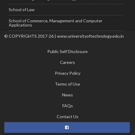
School of Law
School of Commerce, Management and Computer
Applications
© COPYRIGHTS 2017-26 | www.universityoftechnology.edu.in
Public Self Disclosure
Careers
Privacy Policy
Terms of Use
News
FAQs
Contact Us