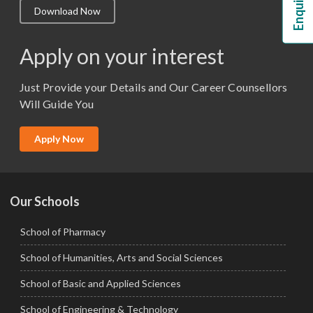
Download Now
M.Lib and Information Science
M.Pharma
Apply on your interest
M.Sc. (Master of Science)
Just Provide your Details and Our Career Counsellors
M.Tech
Will Guide You
MBA (Specialization)
MCA
Apply Now
Ph.D.
Our Schools
School of Pharmacy
School of Humanities, Arts and Social Sciences
School of Basic and Applied Sciences
School of Engineering & Technology