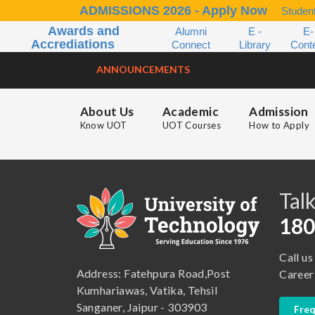
ADMISSIONS 2026 - Apply Now
Student
Awards and
Alumni
E -
E-
Accrediations
Connect
Library
Cont
ANNOUNCEMENTS
About Us
Academic
Admission
Know UOT
UOT Courses
How to Apply
B.A. ( LLB )
School of Basic and Applied Sciences
B.A. (Pass Course)
School of Commerce, Management and Computer Application
Talk
B.Com ( Pass Course)
School of Engineering & Technology
180
B.Lib and Information Science
School of Humanities, Arts and Social Sciences
Call us
B.Pharma
School of Law
Address: Fatehpura Road,Post
Career
B.Sc (Bachelor of Science)
School of Pharmacy
Kumhariawas, Vatika, Tehsil
Sanganer, Jaipur - 303903
Freq
B.Tech