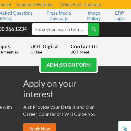
torial
Important Weblinks
Online Fees Payment
 Asked Questions
Press Media
Image
ERP
(FAQs)
Coverage
Gallery
Login
00 266 1234
mpus
UOT Digital
Contact Us
Amenities
Online
UOT Meet
ADMISSION FORM
Apply on your
interest
e with
Just Provide your Details and Our
Career Counsellors Will Guide You
Apply Now