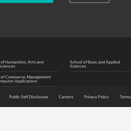
 of Humanities, Arts and
School of Basic and Applied
 Sciences
Sciences
l of Commerce, Management
mputer Applications
Public Self Disclosure
Careers
Privacy Policy
Terms