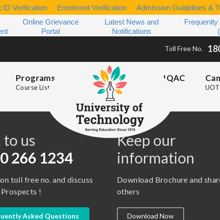
 ID Verification
Enrolment Verification
Admission Guidelines & Tu
Online Grievance
Latest News and
Frequenlty
ent
Portal
Notifications
18
Toll Free No.
Programs
IQAC
Ca
Course List
UOT 
s
 to us
Keep our
0 266 1234
information
 on toll free no. and discuss
Download Brochure and shar
 Prospects !
others
uently Asked Questions
Download Now