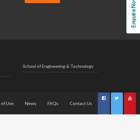
Enquire Now!
School of Engineering & Technology
 of Use
News
FAQs
Contact Us