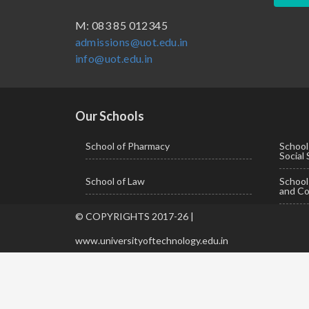
BBA ( Bachelor of Business Administration)
M: 083 85 012345
admissions@uot.edu.in
BBA in Capital Market
info@uot.edu.in
BCA
Certificate in Library Science
D.Pharma
Our Schools
Diploma in Engineering
School of Pharmacy
School
Social
LLB
School of Law
Schoo
LLM
and Co
M. Pharm (Pharmaceutical Quality Assurance)
© COPYRIGHTS 2017-26 |
M. Pharm (Pharmaceutics)
www.universityoftechnology.edu.in
M. Pharm (Pharmacology)
M.A. ( Pass Course)
M.Lib and Information Science