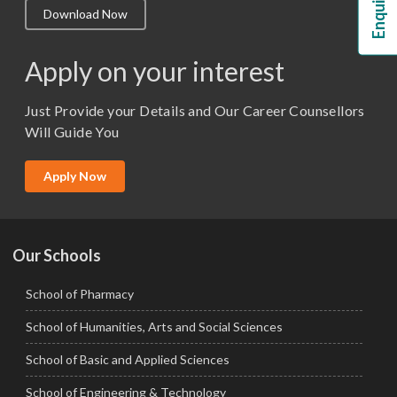
Download Now
M.Lib and Information Science
M.Pharma
Apply on your interest
M.Sc. (Master of Science)
Just Provide your Details and Our Career Counsellors
M.Tech
Will Guide You
MBA (Specialization)
MCA
Apply Now
Ph.D.
Our Schools
School of Pharmacy
School of Humanities, Arts and Social Sciences
School of Basic and Applied Sciences
School of Engineering & Technology