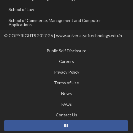
School of Law
School of Commerce, Management and Computer
Applications
© COPYRIGHTS 2017-26 | www.universityoftechnology.edu.in
Public Self Disclosure
Careers
Privacy Policy
Terms of Use
News
FAQs
Contact Us