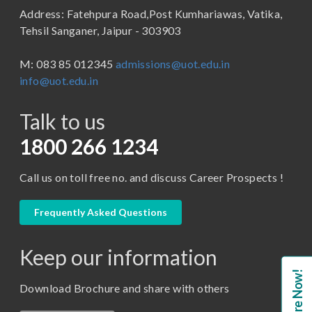
Address: Fatehpura Road,Post Kumhariawas, Vatika,
School of Pharmacy
B.Tech
Tehsil Sanganer, Jaipur - 303903
BBA ( Bachelor of Business Administration)
M: 083 85 012345
admissions@uot.edu.in
BBA in Capital Market
info@uot.edu.in
BCA
Talk to us
Certificate in Library Science
D.Pharma
1800 266 1234
Diploma in Engineering
Call us on toll free no. and discuss Career Prospects !
LLB
LLM
Frequently Asked Questions
M. Pharm (Pharmaceutical Quality Assurance)
Keep our information
M. Pharm (Pharmaceutics)
Enquire Now!
M. Pharm (Pharmacology)
Download Brochure and share with others
M.A. ( Pass Course)