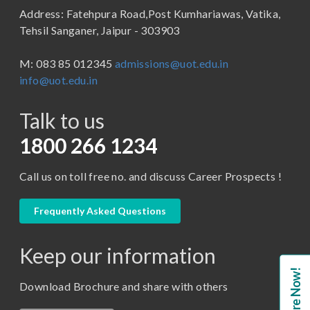
Address: Fatehpura Road,Post Kumhariawas, Vatika,
School of Pharmacy
B.Tech
Tehsil Sanganer, Jaipur - 303903
BBA ( Bachelor of Business Administration)
M: 083 85 012345
admissions@uot.edu.in
BBA in Capital Market
info@uot.edu.in
BCA
Talk to us
Certificate in Library Science
D.Pharma
1800 266 1234
Diploma in Engineering
Call us on toll free no. and discuss Career Prospects !
LLB
LLM
Frequently Asked Questions
M. Pharm (Pharmaceutical Quality Assurance)
Keep our information
M. Pharm (Pharmaceutics)
Enquire Now!
M. Pharm (Pharmacology)
Download Brochure and share with others
M.A. ( Pass Course)