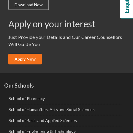
Download Now
M.Lib and Information Science
M.Pharma
Apply on your interest
M.Sc. (Master of Science)
Just Provide your Details and Our Career Counsellors
M.Tech
Will Guide You
MBA (Specialization)
MCA
Apply Now
Ph.D.
Our Schools
School of Pharmacy
School of Humanities, Arts and Social Sciences
School of Basic and Applied Sciences
School of Engineering & Technology