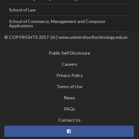
School of Law
School of Commerce, Management and Computer
Applications
© COPYRIGHTS 2017-26 | www.universityoftechnology.edu.in
Public Self Disclosure
Careers
Privacy Policy
Terms of Use
News
FAQs
Contact Us