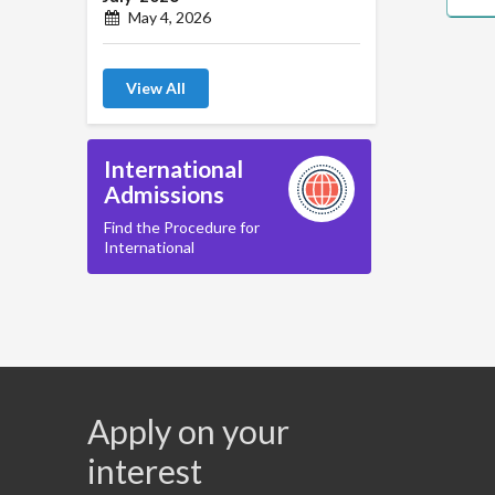
May 4, 2026
View All
International
Admissions
Find the Procedure for
International
Apply on your
interest