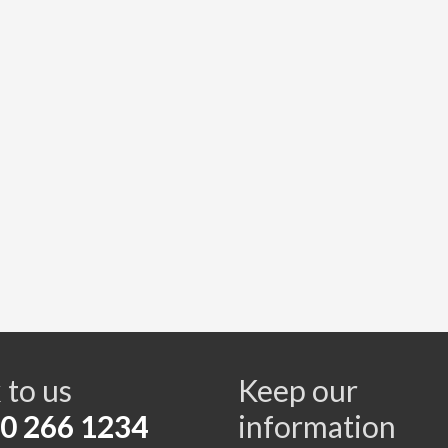
s
 to us
Keep our
0 266 1234
information