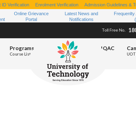
 ID Verification
Enrolment Verification
Admission Guidelines & Tu
Online Grievance
Latest News and
Frequenlty
ent
Portal
Notifications
18
Toll Free No.
Programs
IQAC
Ca
Course List
UOT 