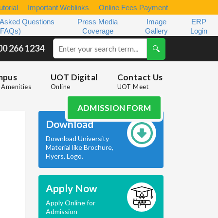
torial
Important Weblinks
Online Fees Payment
 Asked Questions
Press Media
Image
ERP
(FAQs)
Coverage
Gallery
Login
00 266 1234
mpus
UOT Digital
Contact Us
Amenities
Online
UOT Meet
ADMISSION FORM
Download
Download University
Material like Brochure,
Flyers, Logo.
Apply Now
Apply Online for
Admission