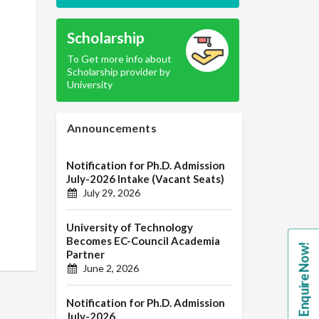
Scholarship
To Get more info about
Scholarship provider by
University
Announcements
Notification for Ph.D. Admission
July-2026 Intake (Vacant Seats)
July 29, 2026
University of Technology
Becomes EC-Council Academia
Enquire Now!
Partner
June 2, 2026
Notification for Ph.D. Admission
July-2026