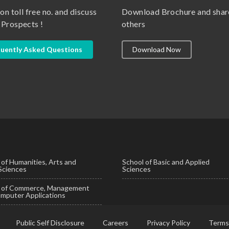
 on toll free no. and discuss
Download Brochure and shar
 Prospects !
others
uently Asked Questions
Download Now
 of Humanities, Arts and
School of Basic and Applied
 Sciences
Sciences
l of Commerce, Management
mputer Applications
Public Self Disclosure
Careers
Privacy Policy
Terms