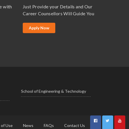
e with
Just Provide your Details and Our
Career Counsellors Will Guide You
Apply Now
School of Engineering & Technology
 of Use
News
FAQs
Contact Us