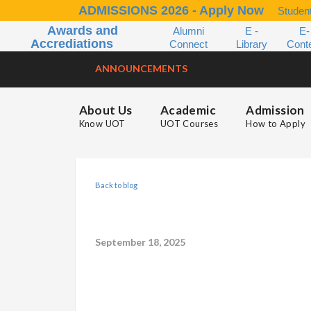
ADMISSIONS 2026 - Apply Now
Student
Awards and
Alumni
E -
E-
Accrediations
Connect
Library
Cont
ANNOUNCEMENTS
About Us
Academic
Admission
Know UOT
UOT Courses
How to Apply
Back to blog
September 18, 2025