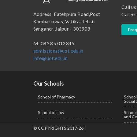
Call us
B.Pharma
School of Law
Address: Fatehpura Road,Post
Career
B.Sc (Bachelor of Science)
School of Pharmacy
Kumhariawas, Vatika, Tehsil
Sanganer, Jaipur - 303903
Freq
B.Tech
BBA ( Bachelor of Business Administration)
M: 083 85 012345
admissions@uot.edu.in
BBA in Capital Market
info@uot.edu.in
BCA
Certificate in Library Science
D.Pharma
Our Schools
Diploma in Engineering
School of Pharmacy
School
Social
LLB
School of Law
Schoo
LLM
and Co
M. Pharm (Pharmaceutical Quality Assurance)
© COPYRIGHTS 2017-26 |
M. Pharm (Pharmaceutics)