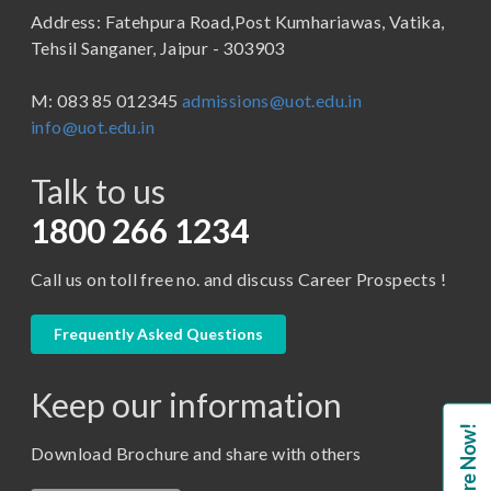
Address: Fatehpura Road,Post Kumhariawas, Vatika,
School of Pharmacy
B.Tech
Tehsil Sanganer, Jaipur - 303903
BBA ( Bachelor of Business Administration)
M: 083 85 012345
admissions@uot.edu.in
BBA in Capital Market
info@uot.edu.in
BCA
Talk to us
Certificate in Library Science
D.Pharma
1800 266 1234
Diploma in Engineering
Call us on toll free no. and discuss Career Prospects !
LLB
LLM
Frequently Asked Questions
M. Pharm (Pharmaceutical Quality Assurance)
Keep our information
M. Pharm (Pharmaceutics)
Enquire Now!
M. Pharm (Pharmacology)
Download Brochure and share with others
M.A. ( Pass Course)