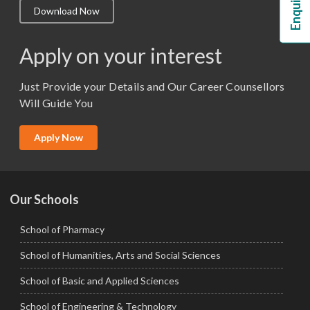
Download Now
M.Lib and Information Science
M.Pharma
Apply on your interest
M.Sc. (Master of Science)
Just Provide your Details and Our Career Counsellors
M.Tech
Will Guide You
MBA (Specialization)
MCA
Apply Now
Ph.D.
Our Schools
School of Pharmacy
School of Humanities, Arts and Social Sciences
School of Basic and Applied Sciences
School of Engineering & Technology