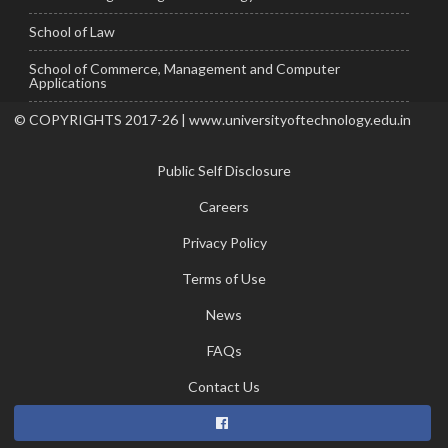
School of Law
School of Commerce, Management and Computer
Applications
© COPYRIGHTS 2017-26 | www.universityoftechnology.edu.in
Public Self Disclosure
Careers
Privacy Policy
Terms of Use
News
FAQs
Contact Us