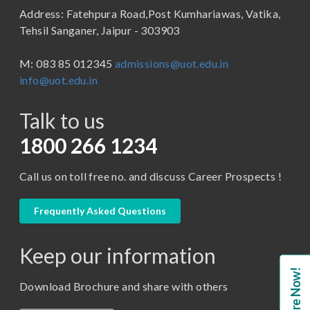
Address: Fatehpura Road,Post Kumhariawas, Vatika,
School of Pharmacy
B.Tech
Tehsil Sanganer, Jaipur - 303903
BBA ( Bachelor of Business Administration)
M: 083 85 012345
admissions@uot.edu.in
BBA in Capital Market
info@uot.edu.in
BCA
Talk to us
Certificate in Library Science
D.Pharma
1800 266 1234
Diploma in Engineering
Call us on toll free no. and discuss Career Prospects !
LLB
LLM
Frequently Asked Questions
M. Pharm (Pharmaceutical Quality Assurance)
Keep our information
M. Pharm (Pharmaceutics)
Enquire Now!
M. Pharm (Pharmacology)
Download Brochure and share with others
M.A. ( Pass Course)