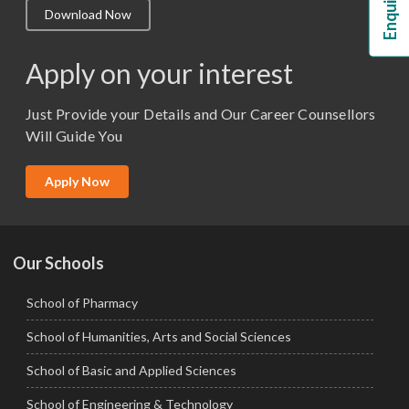
Download Now
M.Lib and Information Science
M.Pharma
Apply on your interest
M.Sc. (Master of Science)
Just Provide your Details and Our Career Counsellors
M.Tech
Will Guide You
MBA (Specialization)
MCA
Apply Now
Ph.D.
Our Schools
School of Pharmacy
School of Humanities, Arts and Social Sciences
School of Basic and Applied Sciences
School of Engineering & Technology