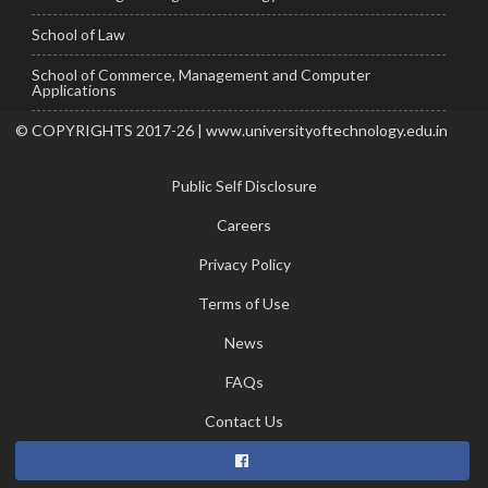
School of Law
School of Commerce, Management and Computer
Applications
© COPYRIGHTS 2017-26 | www.universityoftechnology.edu.in
Public Self Disclosure
Careers
Privacy Policy
Terms of Use
News
FAQs
Contact Us