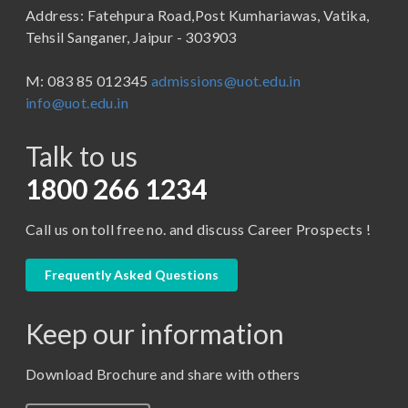
Address: Fatehpura Road,Post Kumhariawas, Vatika,
School of Pharmacy
B.Tech
Tehsil Sanganer, Jaipur - 303903
BBA ( Bachelor of Business Administration)
M: 083 85 012345
admissions@uot.edu.in
BBA in Capital Market
info@uot.edu.in
BCA
Talk to us
Certificate in Library Science
D.Pharma
1800 266 1234
Diploma in Engineering
Call us on toll free no. and discuss Career Prospects !
LLB
LLM
Frequently Asked Questions
M. Pharm (Pharmaceutical Quality Assurance)
Keep our information
M. Pharm (Pharmaceutics)
M. Pharm (Pharmacology)
Download Brochure and share with others
M.A. ( Pass Course)