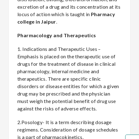
excretion of a drug and its concentration at its
locus of action which is taught in
Pharmacy
college in Jaipur
.
Pharmacology and Therapeutics
1. Indications and Therapeutic Uses –
Emphasis is placed on the therapeutic use of
drugs for the treatment of disease in clinical
pharmacology, internal medicine and
therapeutics. There are specific clinic
disorders or disease entities for which a given
drug may be prescribed and the physician
must weigh the potential benefit of drug use
against the risks of adverse effects.
2.Posology- It is a term describing dosage
regimens. Consideration of dosage schedules
is a part of pharmacokinetics.