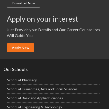
Download Now
M.Lib and Information Science
M.Pharma
Apply on your interest
M.Sc. (Master of Science)
Just Provide your Details and Our Career Counsellors
M.Tech
Will Guide You
MBA (Specialization)
MCA
Apply Now
Ph.D.
Our Schools
School of Pharmacy
School of Humanities, Arts and Social Sciences
School of Basic and Applied Sciences
School of Engineering & Technology