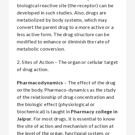
biological reactive site (the receptor) can be
developed in such studies. Also, drugs are
metabolized by body systems, which may
convert the parent drug to a more active or a
less active form. The drug structure can be
modified to enhance or diminish the rate of
metabolic conversion.
2. Sites of Action – The organ or cellular target
of drug action.
Pharmacodynamics
– The effect of the drug
on the body. Pharmaco-dynamics as the study
of the relationship of drug concentration and
the biologic effect (physiological or
biochemical) is taught in
Pharmacy college in
Jaipur
. For most drugs, it is essential to know
the site of action and mechanism of action at
the level of the organ, functional system, or