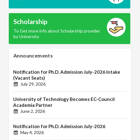
Scholarship
To Get more info about Scholarship provider
by University
Announcements
Notification for Ph.D. Admission July-2026 Intake
(Vacant Seats)
July 29, 2026
University of Technology Becomes EC-Council
Academia Partner
June 2, 2026
Notification for Ph.D. Admission July-2026
May 4, 2026