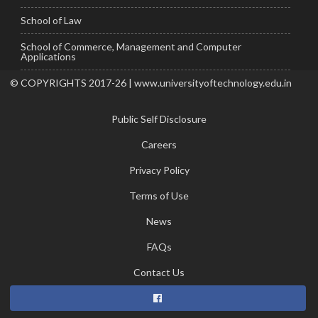
School of Law
School of Commerce, Management and Computer
Applications
© COPYRIGHTS 2017-26 | www.universityoftechnology.edu.in
Public Self Disclosure
Careers
Privacy Policy
Terms of Use
News
FAQs
Contact Us