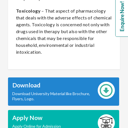
Enquire Now!
Toxicology
– That aspect of pharmacology
that deals with the adverse effects of chemical
agents. Toxicology is concerned not only with
drugs used in therapy but also with the other
chemicals that may be responsible for
household, environmental or industrial
intoxication.
Download
Download University Material like Brochure,
Flyers, Logo.
Apply Now
Apply Online for Admission