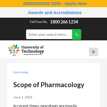
ADMISSIONS 2026 - Apply Now
Awards and Accrediations
1800 266 1234
Toll Free No.
Back to blog
Scope of Pharmacology
June 1, 2022
In recent times, new drugs are mostly