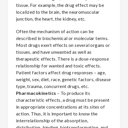
tissue. For example, the drug effect may be
localized to the brain, the neuromuscular
junction, the heart, the kidney, etc.
Often the mechanism of action can be
described in biochemical or molecular terms.
Most drugs exert effects on several organs or
tissues, and have unwanted as well as
therapeutic effects. There is a dose-response
relationship for wanted and toxic effects.
Patient factors affect drug responses – age,
weight, sex, diet, race, genetic factors, disease
type, trauma, concurrent drugs, etc.
Pharmacokinetics
– To produce its
characteristic effects, a drug must be present
in appropriate concentrations at its sites of
action. Thus, it is important to know the
interrelationship of the absorption,
distribution, binding, biotransformation, and