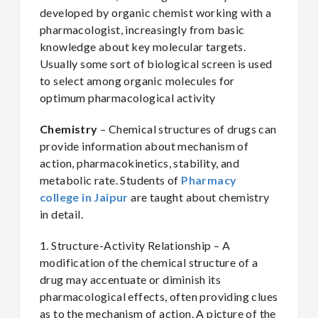
developed by organic chemist working with a
pharmacologist, increasingly from basic
knowledge about key molecular targets.
Usually some sort of biological screen is used
to select among organic molecules for
optimum pharmacological activity
Chemistry
– Chemical structures of drugs can
provide information about mechanism of
action, pharmacokinetics, stability, and
metabolic rate. Students of
Pharmacy
college in Jaipur
are taught about chemistry
in detail.
1. Structure-Activity Relationship – A
modification of the chemical structure of a
drug may accentuate or diminish its
pharmacological effects, often providing clues
as to the mechanism of action. A picture of the