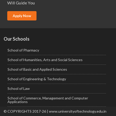
Will Guide You
MBA (Specialization)
MCA
Apply Now
Ph.D.
Our Schools
School of Pharmacy
School of Humanities, Arts and Social Sciences
School of Basic and Applied Sciences
School of Engineering & Technology
School of Law
School of Commerce, Management and Computer
Applications
© COPYRIGHTS 2017-26 | www.universityoftechnology.edu.in