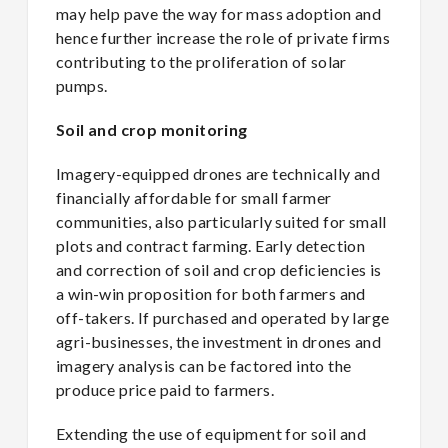
may help pave the way for mass adoption and
hence further increase the role of private firms
contributing to the proliferation of solar
pumps.
Soil and crop monitoring
Imagery-equipped drones are technically and
financially affordable for small farmer
communities, also particularly suited for small
plots and contract farming. Early detection
and correction of soil and crop deficiencies is
a win-win proposition for both farmers and
off-takers. If purchased and operated by large
agri-businesses, the investment in drones and
imagery analysis can be factored into the
produce price paid to farmers.
Extending the use of equipment for soil and