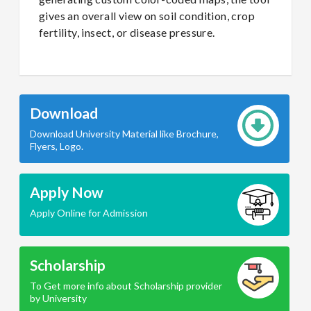
gives an overall view on soil condition, crop
fertility, insect, or disease pressure.
Download
Download University Material like Brochure,
Flyers, Logo.
Apply Now
Apply Online for Admission
Scholarship
To Get more info about Scholarship provider
by University