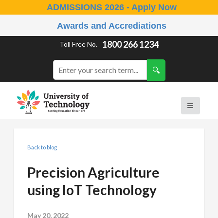
ADMISSIONS 2026 - Apply Now
Awards and Accrediations
1800 266 1234
Toll Free No.
Back to blog
Precision Agriculture
using IoT Technology
May 20, 2022