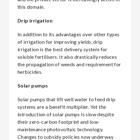
this domain.
Drip irrigation
In addition to its advantages over other types
of irrigation for improving yields, drip
irrigation is the best delivery system for
soluble fertilisers. It also drastically reduces
the propagation of weeds and requirement for
herbicides.
Solar pumps
Solar pumps that lift well water to feed drip
systems are a benefit multiplier. Yet the
introduction of solar pumps is slow despite
their zero-carbon footprint and low-
maintenance photovoltaic technology.
Changes to subsidy policies now underway