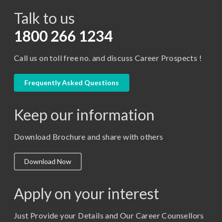
Talk to us
Certificate in Library Science
D.Pharma
1800 266 1234
Diploma in Engineering
Call us on toll free no. and discuss Career Prospects !
LLB
LLM
Frequently Asked Questions
M. Pharm (Pharmaceutical Quality Assurance)
Keep our information
M. Pharm (Pharmaceutics)
M. Pharm (Pharmacology)
Download Brochure and share with others
M.A. ( Pass Course)
Download Now
M.Lib and Information Science
M.Pharma
Apply on your interest
M.Sc. (Master of Science)
Just Provide your Details and Our Career Counsellors
M.Tech