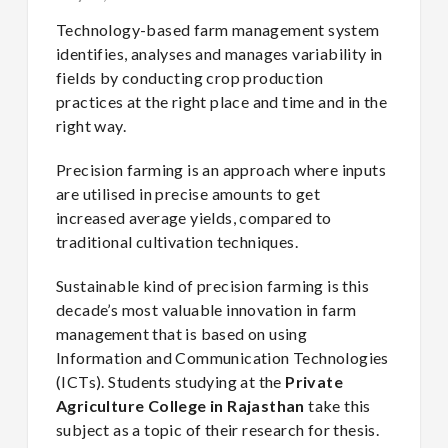
Technology-based farm management system
identifies, analyses and manages variability in
fields by conducting crop production
practices at the right place and time and in the
right way.
Precision farming is an approach where inputs
are utilised in precise amounts to get
increased average yields, compared to
traditional cultivation techniques.
Sustainable kind of precision farming is this
decade’s most valuable innovation in farm
management that is based on using
Information and Communication Technologies
(ICTs). Students studying at the
Private
Agriculture College in Rajasthan
take this
subject as a topic of their research for thesis.