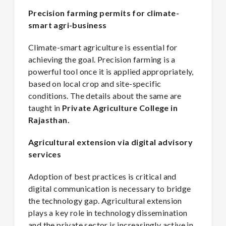
Precision farming permits for climate-
smart agri-business
Climate-smart agriculture is essential for
achieving the goal. Precision farming is a
powerful tool once it is applied appropriately,
based on local crop and site-specific
conditions. The details about the same are
taught in
Private Agriculture College in
Rajasthan.
Agricultural extension via digital advisory
services
Adoption of best practices is critical and
digital communication is necessary to bridge
the technology gap. Agricultural extension
plays a key role in technology dissemination
and the private sector is increasingly active in