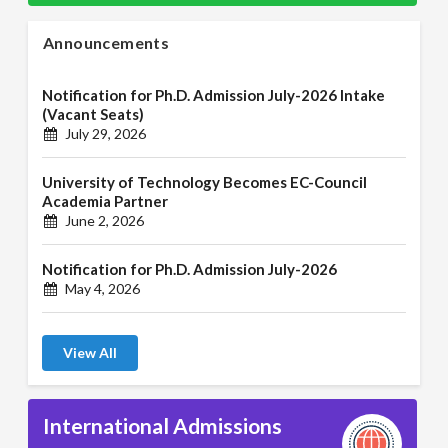
Announcements
Notification for Ph.D. Admission July-2026 Intake
(Vacant Seats)
July 29, 2026
University of Technology Becomes EC-Council
Academia Partner
June 2, 2026
Notification for Ph.D. Admission July-2026
May 4, 2026
View All
International Admissions