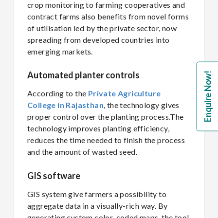
crop monitoring to farming cooperatives and
contract farms also benefits from novel forms
of utilisation led by the private sector, now
spreading from developed countries into
emerging markets.
Automated planter controls
Enquire Now!
According to the
Private Agriculture
College in Rajasthan
, the technology gives
proper control over the planting process.The
technology improves planting efficiency,
reduces the time needed to finish the process
and the amount of wasted seed.
GIS software
GIS system give farmers a possibility to
aggregate data in a visually-rich way. By
generating custom color-coded maps, the tool