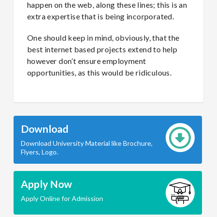
happen on the web, along these lines; this is an
extra expertise that is being incorporated.
One should keep in mind, obviously, that the
best internet based projects extend to help
however don’t ensure employment
opportunities, as this would be ridiculous.
Download
Download University Material like Brochure,
Flyers, Logo.
Apply Now
Apply Online for Admission