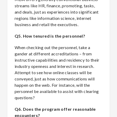
streams like HR, finance, promoting, tasks,
and deals, just as experiences into significant
regions like information science, internet
business and retail the executives.
Q5. How tenured is the personnel?
When checking out the personnel, take a
gander at different accreditations – from
instructive capabilities and residency to their
industry openness and interest in research.
Attempt to see how online classes will be
conveyed, just as how communications will
happen on the web. For instance, will the
personnel be available to assist with clearing
questions?
Q6. Does the program offer reasonable
encounters?