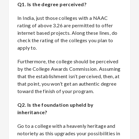
Q1. Is the degree perceived?
In India, just those colleges with a NAAC
rating of above 3.26 are permitted to offer
internet based projects. Along these lines, do
check the rating of the colleges you plan to
apply to.
Furthermore, the college should be perceived
by the College Awards Commission. Assuming
that the establishment isn’t perceived, then, at
that point, you won’t get an authentic degree
toward the finish of your program.
Q2. Is the foundation upheld by
inheritance?
Go to a college with a heavenly heritage and
notoriety as this upgrades your possibilities in