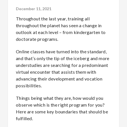
December 11, 2021
Throughout the last year, training all
throughout the planet has seen a change in
outlook at each level – from kindergarten to
doctorate programs.
Online classes have turned into the standard,
and that’s only the tip of the iceberg and more
understudies are searching for a predominant
virtual encounter that assists them with
advancing their development and vocation
possibilities.
Things being what they are, how would you
observe which is the right program for you?
Here are some key boundaries that should be
fulfilled.