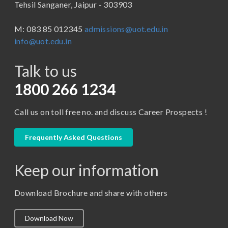
Tehsil Sanganer, Jaipur - 303903
BBA ( Bachelor of Business Administration)
M: 083 85 012345
admissions@uot.edu.in
BBA in Capital Market
info@uot.edu.in
BCA
Talk to us
Certificate in Library Science
D.Pharma
1800 266 1234
Diploma in Engineering
Call us on toll free no. and discuss Career Prospects !
LLB
LLM
Frequently Asked Questions
M. Pharm (Pharmaceutical Quality Assurance)
Keep our information
M. Pharm (Pharmaceutics)
M. Pharm (Pharmacology)
Download Brochure and share with others
M.A. ( Pass Course)
Download Now
M.Lib and Information Science