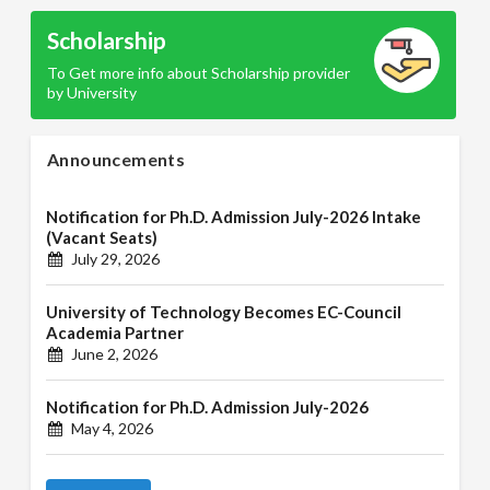
Scholarship
To Get more info about Scholarship provider
by University
Announcements
Notification for Ph.D. Admission July-2026 Intake
(Vacant Seats)
July 29, 2026
University of Technology Becomes EC-Council
Academia Partner
June 2, 2026
Notification for Ph.D. Admission July-2026
May 4, 2026