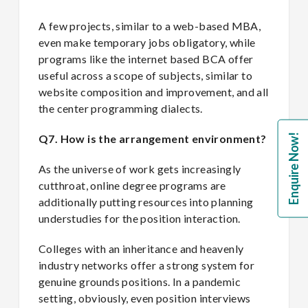
A few projects, similar to a web-based MBA,
even make temporary jobs obligatory, while
programs like the internet based BCA offer
useful across a scope of subjects, similar to
website composition and improvement, and all
the center programming dialects.
Enquire Now!
Q7. How is the arrangement environment?
As the universe of work gets increasingly
cutthroat, online degree programs are
additionally putting resources into planning
understudies for the position interaction.
Colleges with an inheritance and heavenly
industry networks offer a strong system for
genuine grounds positions. In a pandemic
setting, obviously, even position interviews