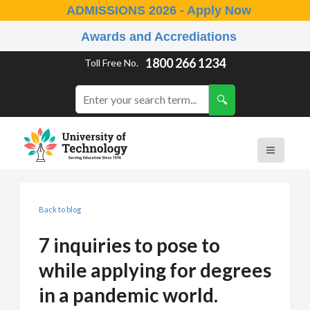
ADMISSIONS 2026 - Apply Now
Awards and Accrediations
1800 266 1234
Toll Free No.
Back to blog
7 inquiries to pose to
while applying for degrees
in a pandemic world.