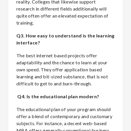
reality. Colleges that likewise support
research in different fields additionally will
quite often offer an elevated expectation of
training.
Q3. How easy to understand is the learning
interface?
The best internet based projects offer
adaptability and the chance to learn at your
own speed. They offer application based
learning and bit-sized substance, that is not
difficult to get to and burn-through.
Q4. Is the educational plan modern?
The educational plan of your program should
offer a blend of contemporary and customary
subjects. For instance, a decent web-based
MBA offers generally conventional business