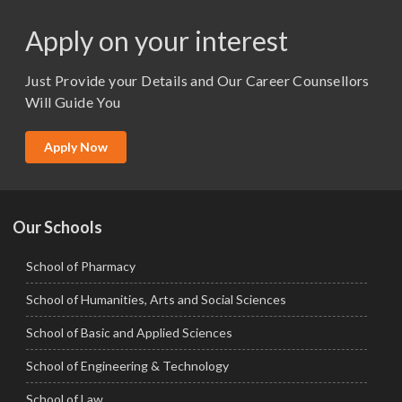
M.Pharma
Apply on your interest
M.Sc. (Master of Science)
Just Provide your Details and Our Career Counsellors
M.Tech
Will Guide You
MBA (Specialization)
MCA
Apply Now
Ph.D.
Our Schools
School of Pharmacy
School of Humanities, Arts and Social Sciences
School of Basic and Applied Sciences
School of Engineering & Technology
School of Law