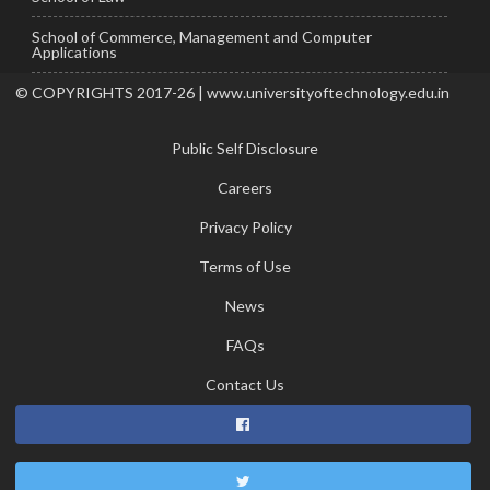
School of Commerce, Management and Computer
Applications
© COPYRIGHTS 2017-26 | www.universityoftechnology.edu.in
Public Self Disclosure
Careers
Privacy Policy
Terms of Use
News
FAQs
Contact Us