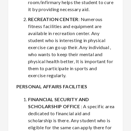
room/infirmary helps the student to cure
it by providing necessary aid.
RECREATION CENTER
: Numerous
fitness facilities and equipment are
available in recreation center. Any
student who is interesting in physical
exercise can go up their. Any individual ,
who wants to keep their mental and
physical health better, It is important for
them to participate in sports and
exercise regularly.
PERSONAL AFFAIRS FACILITIES
FINANCIAL SECURITY AND
SCHOLARSHIP OFFICE
: A specific area
dedicated to financial aid and
scholarship is there. Any student who is
eligible for the same can apply there for