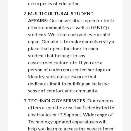
extra perks of education.
MULTI CULTURAL STUDENT
AFFAIRS:
Our university is open for both
ethnic communities as well as LGBTQ+
students. We treat each and every child
equal. Our aim is to make our university a
place that opens the door to each
student that belongs to any
caste,creed,culture, etc. If you are a
person of underrepresented heritage or
identity, seek out a resource that
dedicates itself to building an inclusive
sense of comfort and community.
TECHNOLOGY SERVICES
: Our campus
offers a specific area that is dedicated to
electronics or IT Support. Wide range of
Technology updated apparatuses will
help you learn to access the newest form