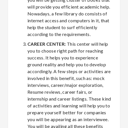
will provide you efficient academic help.
Nowadays, a few library do consists of
internet access and computers in it, that
help the student to surf efficiently
according to the requirements.
CAREER CENTER:
This center will help
you to choose right path for reaching
success. It helps you to experience
ground reality and help you to develop
accordingly. A few steps or activities are
involved in this benefit, such as: mock
interviews, career/major exploration,
Resume reviews, career fairs, or
internship and career listings. These kind
of activities and learning will help you to
prepare yourself better for companies
you will be appearing as an interviewee.
You will be availing all these benefits