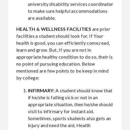
university disability services coordinator
to make sure helpful accommodations
are available.
HEALTH & WELLNESS FACILITIES
are prior
facilities a student should look for. If Your
health is good, you can efficiently come,read,
learn and grow. But, If you are not in
appropriate healthy condition to do so, their is
no point of pursuing education. Below
mentioned are few points to be keep in mind
by college:
INFIRMARY:
A student should know that
if he/she is falling sick or not in an
appropriate situation, then he/she should
visit to infirmary for instant aid.
Sometimes, sports students also gets an
injury and need the aid, Health