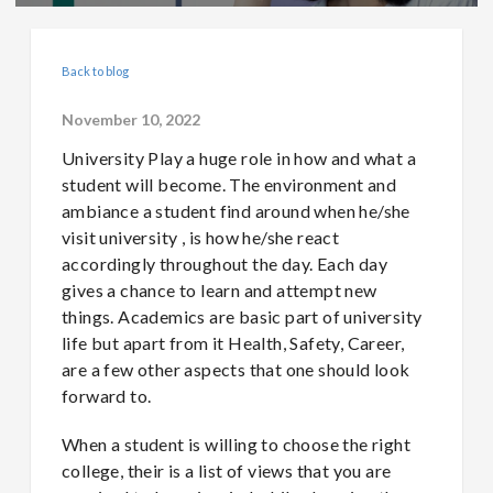
Back to blog
November 10, 2022
University Play a huge role in how and what a
student will become. The environment and
ambiance a student find around when he/she
visit university , is how he/she react
accordingly throughout the day. Each day
gives a chance to learn and attempt new
things. Academics are basic part of university
life but apart from it Health, Safety, Career,
are a few other aspects that one should look
forward to.
When a student is willing to choose the right
college, their is a list of views that you are