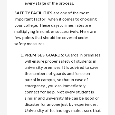
every stage of the process.
SAFETY FACILITIES
are one of the most
important factor , when it comes to choosing
your college. These days, crimes rates are
multiplying in number successively. Here are
few points that should be covered under
safety measures:
PREMISES GUARDS:
Guards in premises
will ensure proper safety of students in
university premises. It is advised to save
the numbers of guards and force on
patrol in campus, so that in case of
emergency , you can immediately
connect for help. Not every student is
similar and university life can be good or
disaster for anyone just by experiences.
University of technology makes sure that