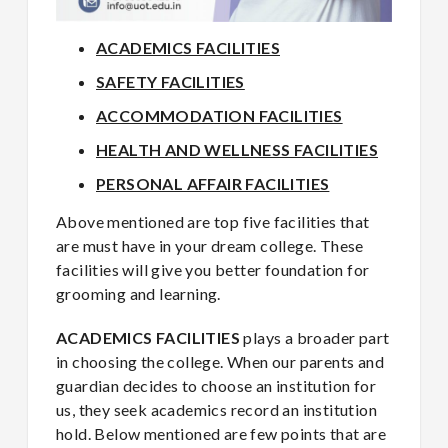
ACADEMICS FACILITIES
SAFETY FACILITIES
ACCOMMODATION FACILITIES
HEALTH AND WELLNESS FACILITIES
PERSONAL AFFAIR FACILITIES
Above mentioned are top five facilities that
are must have in your dream college. These
facilities will give you better foundation for
grooming and learning.
ACADEMICS FACILITIES
plays a broader part
in choosing the college. When our parents and
guardian decides to choose an institution for
us, they seek academics record an institution
hold. Below mentioned are few points that are