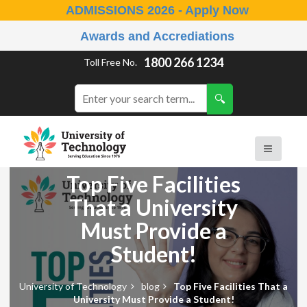
ADMISSIONS 2026 - Apply Now
Awards and Accrediations
1800 266 1234
Toll Free No.
Top Five Facilities
That a University
Must Provide a
Student!
University of Technology
blog
Top Five Facilities That a
University Must Provide a Student!