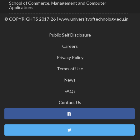
School of Commerce, Management and Computer
Applications
© COPYRIGHTS 2017-26 | www.universityoftechnology.edu.in
Public Self Disclosure
Careers
Privacy Policy
Terms of Use
News
FAQs
Contact Us