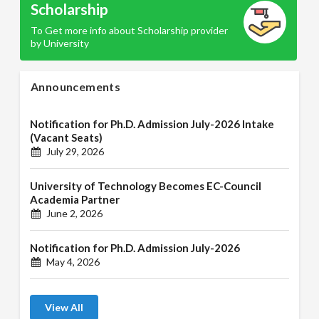
Scholarship
To Get more info about Scholarship provider
by University
Announcements
Notification for Ph.D. Admission July-2026 Intake
(Vacant Seats)
July 29, 2026
University of Technology Becomes EC-Council
Academia Partner
June 2, 2026
Notification for Ph.D. Admission July-2026
May 4, 2026
View All