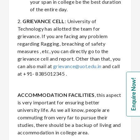
your span in college be the best duration
of the entire day.
2.
GRIEVANCE CELL
: University of
Technology has allotted the team for
grievance. If you are facing any problem
regarding Ragging, breaching of safety
measures , etc, you can directly go to the
grievance cell and report. Other than that, you
can also mail at
grievance@uot.edu.in
and call
at +91- 8385012345 .
Enquire Now!
ACCOMMODATION
FACILITIES
, this aspect
is very important for ensuring better
university life. As we all know, people are
commuting from very far to pursue their
studies, there should be a backup of living and
accommodation in college area.