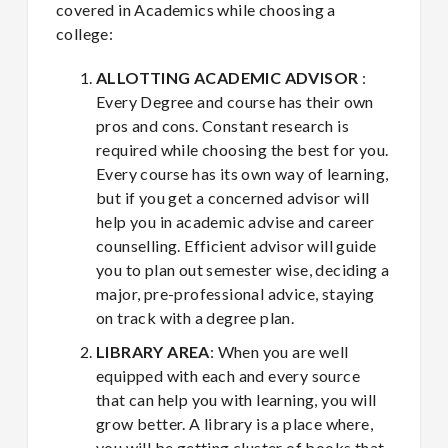
covered in Academics while choosing a
college:
ALLOTTING ACADEMIC ADVISOR
:
Every Degree and course has their own
pros and cons. Constant research is
required while choosing the best for you.
Every course has its own way of learning,
but if you get a concerned advisor will
help you in academic advise and career
counselling. Efficient advisor will guide
you to plan out semester wise, deciding a
major, pre-professional advice, staying
on track with a degree plan.
LIBRARY AREA
: When you are well
equipped with each and every source
that can help you with learning, you will
grow better. A library is a place where,
you will be getting cluster of books that