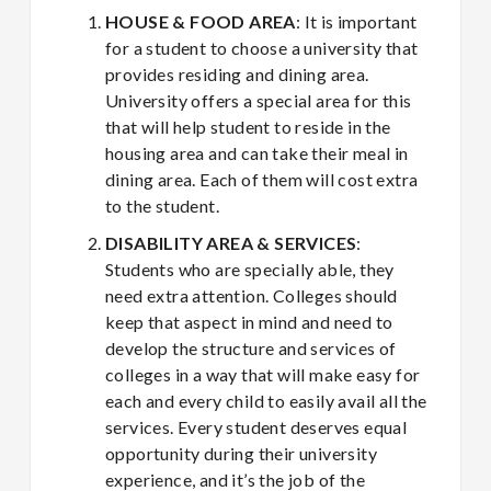
HOUSE & FOOD AREA
: It is important
for a student to choose a university that
provides residing and dining area.
University offers a special area for this
that will help student to reside in the
housing area and can take their meal in
dining area. Each of them will cost extra
to the student.
DISABILITY AREA & SERVICES
:
Students who are specially able, they
need extra attention. Colleges should
keep that aspect in mind and need to
develop the structure and services of
colleges in a way that will make easy for
each and every child to easily avail all the
services. Every student deserves equal
opportunity during their university
experience, and it’s the job of the