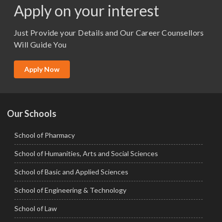
Apply on your interest
M.Sc. (Master of Science)
Just Provide your Details and Our Career Counsellors
M.Tech
Will Guide You
MBA (Specialization)
MCA
Apply Now
Ph.D.
Our Schools
School of Pharmacy
School of Humanities, Arts and Social Sciences
School of Basic and Applied Sciences
School of Engineering & Technology
School of Law