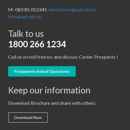
BBA ( Bachelor of Business Administration)
M: 083 85 012345
admissions@uot.edu.in
BBA in Capital Market
info@uot.edu.in
BCA
Talk to us
Certificate in Library Science
D.Pharma
1800 266 1234
Diploma in Engineering
Call us on toll free no. and discuss Career Prospects !
LLB
LLM
Frequently Asked Questions
M. Pharm (Pharmaceutical Quality Assurance)
Keep our information
M. Pharm (Pharmaceutics)
M. Pharm (Pharmacology)
Download Brochure and share with others
M.A. ( Pass Course)
Download Now
M.Lib and Information Science
M.Pharma