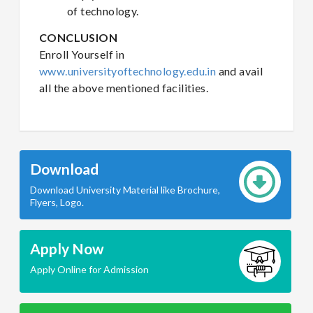
of technology.
CONCLUSION
Enroll Yourself in
www.universityoftechnology.edu.in
and avail
all the above mentioned facilities.
Download
Download University Material like Brochure,
Flyers, Logo.
Apply Now
Apply Online for Admission