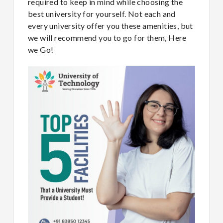
required to keep in mind while choosing the
best university for yourself. Not each and
every university offer you these amenities, but
we will recommend you to go for them, Here
we Go!