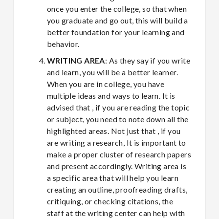
once you enter the college, so that when
you graduate and go out, this will build a
better foundation for your learning and
behavior.
WRITING AREA
: As they say if you write
and learn, you will be a better learner.
When you are in college, you have
multiple ideas and ways to learn. It is
advised that , if you are reading the topic
or subject, you need to note down all the
highlighted areas. Not just that , if you
are writing a research, It is important to
make a proper cluster of research papers
and present accordingly. Writing area is
a specific area that will help you learn
creating an outline, proofreading drafts,
critiquing, or checking citations, the
staff at the writing center can help with