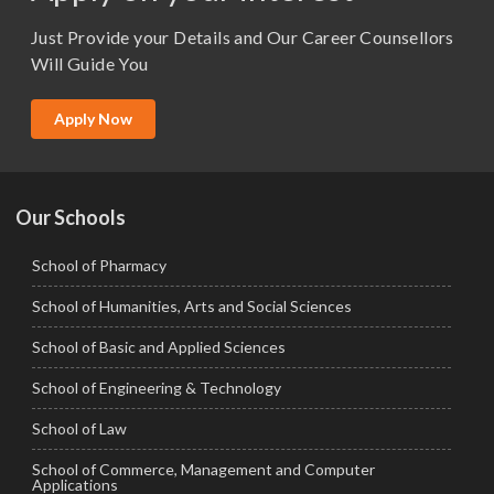
M.Sc. (Master of Science)
Just Provide your Details and Our Career Counsellors
M.Tech
Will Guide You
MBA (Specialization)
MCA
Apply Now
Ph.D.
Our Schools
School of Pharmacy
School of Humanities, Arts and Social Sciences
School of Basic and Applied Sciences
School of Engineering & Technology
School of Law
School of Commerce, Management and Computer
Applications