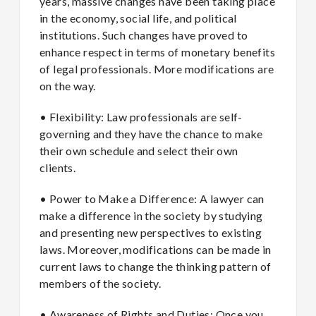
years, massive changes have been taking place
in the economy, social life, and political
institutions. Such changes have proved to
enhance respect in terms of monetary benefits
of legal professionals. More modifications are
on the way.
• Flexibility: Law professionals are self-
governing and they have the chance to make
their own schedule and select their own
clients.
• Power to Make a Difference: A lawyer can
make a difference in the society by studying
and presenting new perspectives to existing
laws. Moreover, modifications can be made in
current laws to change the thinking pattern of
members of the society.
• Awareness of Rights and Duties: Once you