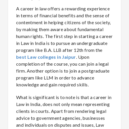
A career in law offers a rewarding experience
in terms of financial benefits and the sense of
contentment in helping citizens of the society,
by making them aware about fundamental
human rights. The first step in starting a career
in Law in India is to pursue an undergraduate
program like B.A. LLB after 12th from the
best Law colleges in Jaipur
. Upon
completion of the course, you can join a legal
firm. Another option is to join a postgraduate
program like LLM in order to advance
knowledge and gain required skills.
What is significant is to note is that a career in
Law in India, does not only mean representing
clients in courts. Apart from rendering legal
advice to government agencies, businesses
and individuals on disputes and issues, Law