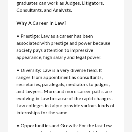
graduates can work as Judges, Litigators,
Consultants, and Analysts.
Why A Career in Law?
• Prestige: Law as a career has been
associated with prestige and power because
society pays attention to impressive
appearance, high salary and legal power.
• Diversity: Law is a very diverse field. It
ranges from appointment as consultants,
secretaries, paralegals, mediators to judges,
and lawyers. More and more career paths are
evolving in Law because of the rapid changes.
Law colleges in Jaipur provide various kinds of
internships for the same.
• Opportunities and Growth: For the last few