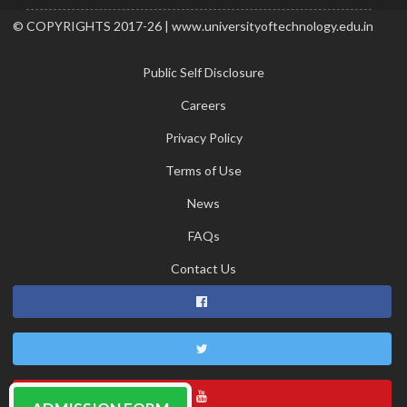
© COPYRIGHTS 2017-26 | www.universityoftechnology.edu.in
Public Self Disclosure
Careers
Privacy Policy
Terms of Use
News
FAQs
Contact Us