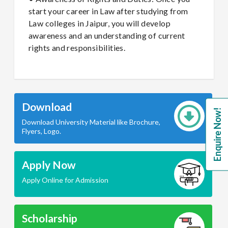
start your career in Law after studying from
Law colleges in Jaipur, you will develop
awareness and an understanding of current
rights and responsibilities.
Download
Enquire Now!
Download University Material like Brochure,
Flyers, Logo.
Apply Now
Apply Online for Admission
Scholarship