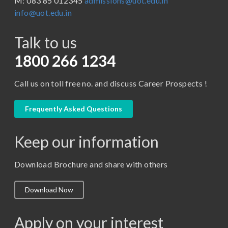
M: 083 85 012345
admissions@uot.edu.in
BBA in Capital Market
info@uot.edu.in
BCA
Talk to us
Certificate in Library Science
D.Pharma
1800 266 1234
Diploma in Engineering
Call us on toll free no. and discuss Career Prospects !
LLB
LLM
Frequently Asked Questions
M. Pharm (Pharmaceutical Quality Assurance)
Keep our information
M. Pharm (Pharmaceutics)
M. Pharm (Pharmacology)
Download Brochure and share with others
M.A. ( Pass Course)
Download Now
M.Lib and Information Science
M.Pharma
Apply on your interest