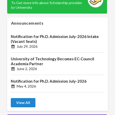
To Get more info about Scholarship provider
by University
Announcements
Notification for Ph.D. Admission July-2026 Intake
(Vacant Seats)
July 29, 2026
University of Technology Becomes EC-Council
Academia Partner
June 2, 2026
Notification for Ph.D. Admission July-2026
May 4, 2026
View All