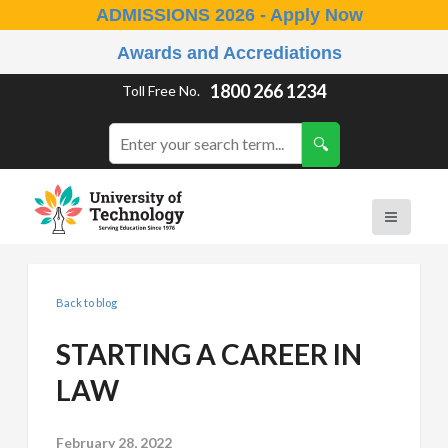
ADMISSIONS 2026 - Apply Now
Awards and Accrediations
1800 266 1234
Toll Free No.
Back to blog
STARTING A CAREER IN
LAW
February 28, 2022