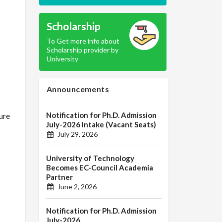
Scholarship
To Get more info about
Scholarship provider by
University
Announcements
Notification for Ph.D. Admission
ure
July-2026 Intake (Vacant Seats)
July 29, 2026
University of Technology
Becomes EC-Council Academia
Partner
June 2, 2026
Notification for Ph.D. Admission
July-2026