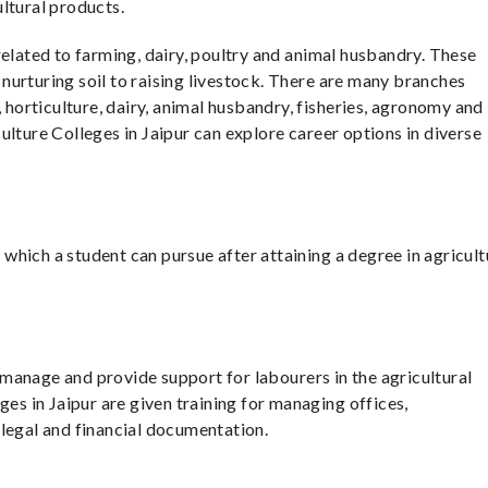
ltural products.
related to farming, dairy, poultry and animal husbandry. These
urturing soil to raising livestock. There are many branches
, horticulture, dairy, animal husbandry, fisheries, agronomy and
ulture Colleges in Jaipur can explore career options in diverse
hich a student can pursue after attaining a degree in agricult
manage and provide support for labourers in the agricultural
ges in Jaipur are given training for managing offices,
 legal and financial documentation.