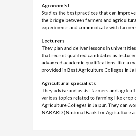
Agronomist
Studies the best practices that can improv
the bridge between farmers and agricultural
experiments and communicate with farmers
Lecturers
They plan and deliver lessons in universitie
that recruit qualified candidates as lecture
advanced academic qualifications, like a mas
provided in Best Agriculture Colleges in Jai
Agricultural specialists
They advise and assist farmers and agricu
various topics related to farming like crop 
Agriculture Colleges in Jaipur. They can w
NABARD (National Bank for Agriculture a