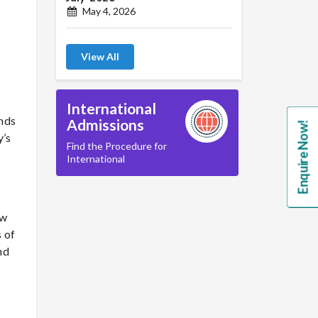
May 4, 2026
View All
International
ands
Admissions
Enquire Now!
y’s
Find the Procedure for
International
ew
 of
nd