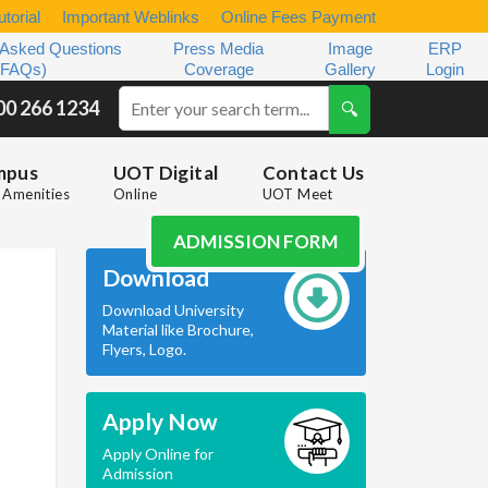
torial
Important Weblinks
Online Fees Payment
 Asked Questions
Press Media
Image
ERP
(FAQs)
Coverage
Gallery
Login
00 266 1234
mpus
UOT Digital
Contact Us
Amenities
Online
UOT Meet
ADMISSION FORM
Download
Download University
Material like Brochure,
Flyers, Logo.
Apply Now
Apply Online for
Admission