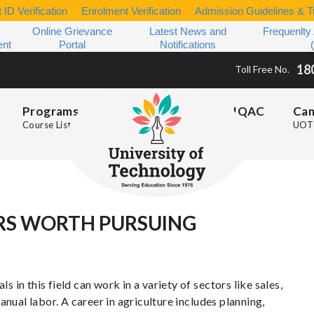
 ID Verification
Enrolment Verification
Admission Guidelines & Tu
Online Grievance
Latest News and
Frequenlty
ent
Portal
Notifications
18
Toll Free No.
Programs
IQAC
Ca
Course List
UOT 
RS WORTH PURSUING
s in this field can work in a variety of sectors like sales,
nual labor. A career in agriculture includes planning,