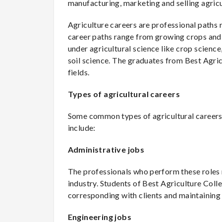
manufacturing, marketing and selling agricu
Agriculture careers are professional paths 
career paths range from growing crops and n
under agricultural science like crop science
soil science. The graduates from Best Agric
fields.
Types of agricultural careers
Some common types of agricultural careers w
include:
Administrative jobs
The professionals who perform these roles 
industry. Students of Best Agriculture Colle
corresponding with clients and maintaining
Engineering jobs