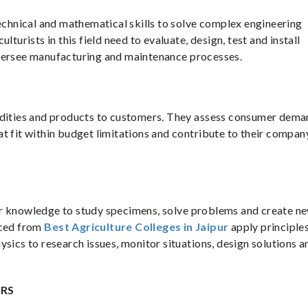
technical and mathematical skills to solve complex engineering
lturists in this field need to evaluate, design, test and install
oversee manufacturing and maintenance processes.
modities and products to customers. They assess consumer dem
t fit within budget limitations and contribute to their compan
their knowledge to study specimens, solve problems and create n
uced from
Best Agriculture Colleges in Jaipur
apply principles
ysics to research issues, monitor situations, design solutions a
ERS