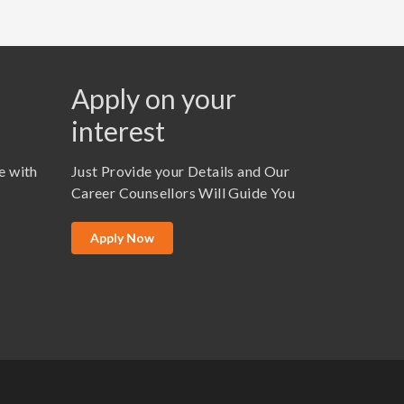
Apply on your
interest
e with
Just Provide your Details and Our
Career Counsellors Will Guide You
Apply Now