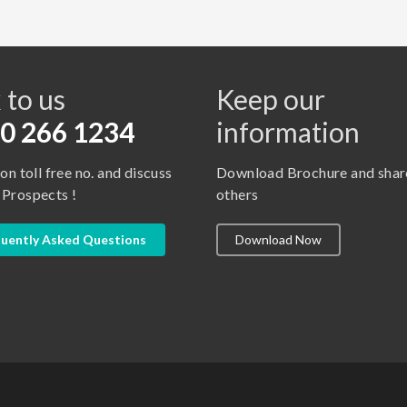
s
 to us
Keep our
0 266 1234
information
 on toll free no. and discuss
Download Brochure and shar
 Prospects !
others
uently Asked Questions
Download Now