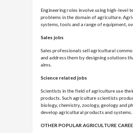
Engineering roles involve using high-level 
problems in the domain of agriculture. Agricu
systems, tools and a range of equipment, 
Sales jobs
Sales professionals sell agricultural com
and address them by designing solutions tha
aims.
Science related jobs
Scientists in the field of agriculture use 
products. Such agriculture scientists prod
biology, chemistry, zoology, geology and ph
develop agricultural products and systems.
OTHER POPULAR AGRICULTURE CARE