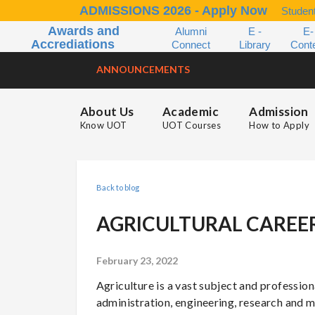
ADMISSIONS 2026 - Apply Now
Student
Awards and
Alumni
E -
E-
Accrediations
Connect
Library
Cont
ANNOUNCEMENTS
About Us
Academic
Admission
Know UOT
UOT Courses
How to Apply
Back to blog
AGRICULTURAL CAREE
February 23, 2022
Agriculture is a vast subject and professional
administration, engineering, research and ma