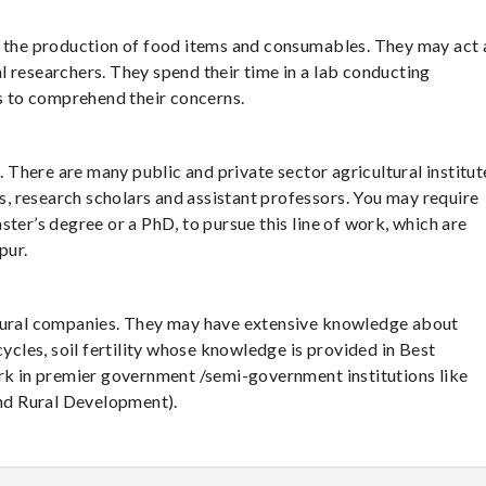
e the production of food items and consumables. They may act 
 researchers. They spend their time in a lab conducting
 to comprehend their concerns.
s. There are many public and private sector agricultural institut
rs, research scholars and assistant professors. You may require
ter’s degree or a PhD, to pursue this line of work, which are
pur.
ltural companies. They may have extensive knowledge about
cycles, soil fertility whose knowledge is provided in Best
ork in premier government /semi-government institutions like
nd Rural Development).