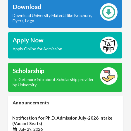
Download
Download University Material like Brochure,
Flyers, Logo.
Apply Now
Apply Online for Admission
Scholarship
To Get more info about Scholarship provider
by University
Announcements
Notification for Ph.D. Admission July-2026 Intake
(Vacant Seats)
July 29, 2026