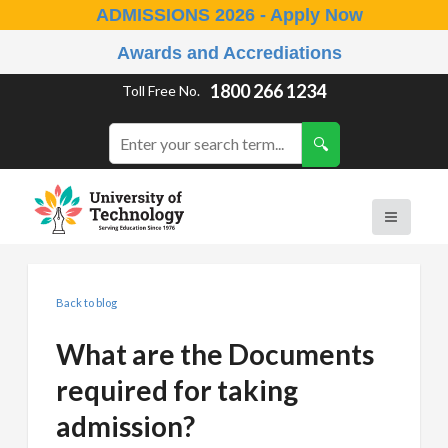
ADMISSIONS 2026 - Apply Now
Awards and Accrediations
1800 266 1234
Toll Free No.
Back to blog
What are the Documents
required for taking
admission?