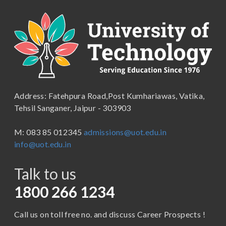
B.A. (Pass Course)
School of Commerce, Management and Computer
Applications
B.Com ( Pass Course)
School of Engineering & Technology
B.Lib and Information Science
School of Humanities, Arts and Social Sciences
B.Pharma
School of Law
B.Sc (Bachelor of Science)
Address: Fatehpura Road,Post Kumhariawas, Vatika,
School of Pharmacy
B.Tech
Tehsil Sanganer, Jaipur - 303903
BBA ( Bachelor of Business Administration)
M: 083 85 012345
admissions@uot.edu.in
BBA in Capital Market
info@uot.edu.in
BCA
Talk to us
Certificate in Library Science
D.Pharma
1800 266 1234
Diploma in Engineering
Call us on toll free no. and discuss Career Prospects !
LLB