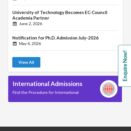
University of Technology Becomes EC-Council
Academia Partner
June 2, 2026
Notification for Ph.D. Admission July-2026
May 4, 2026
Enquire Now!
View All
International Admissions
Find the Procedure for International
B.A. ( LLB )
School of Basic and Applied Sciences