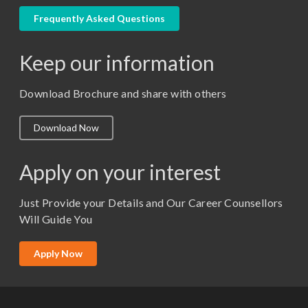
LLM
Frequently Asked Questions
M. Pharm (Pharmaceutical Quality Assurance)
Keep our information
M. Pharm (Pharmaceutics)
M. Pharm (Pharmacology)
Download Brochure and share with others
M.A. ( Pass Course)
Download Now
M.Lib and Information Science
M.Pharma
Apply on your interest
M.Sc. (Master of Science)
Just Provide your Details and Our Career Counsellors
M.Tech
Will Guide You
MBA (Specialization)
MCA
Apply Now
Ph.D.