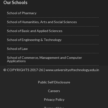
Our Schools
School of Pharmacy
School of Humanities, Arts and Social Sciences
School of Basic and Applied Sciences
School of Engineering & Technology
School of Law
School of Commerce, Management and Computer
Applications
© COPYRIGHTS 2017-26 | www.universityoftechnology.edu.in
Public Self Disclosure
Careers
Privacy Policy