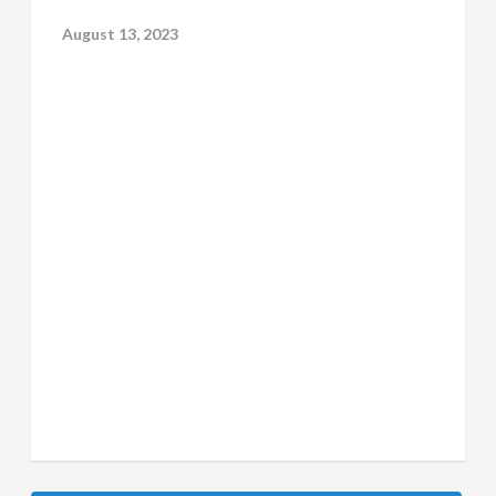
August 13, 2023