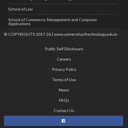
School of Law
School of Commerce, Management and Computer
Applications
© COPYRIGHTS 2017-26 | www.universityoftechnology.edu.in
Public Self Disclosure
Careers
Privacy Policy
Terms of Use
News
FAQs
Contact Us