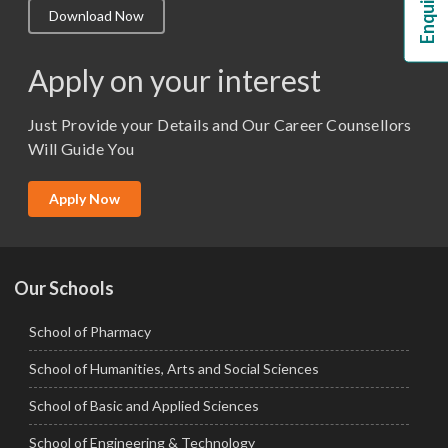
Download Now
M.Lib and Information Science
M.Pharma
Apply on your interest
M.Sc. (Master of Science)
Just Provide your Details and Our Career Counsellors
M.Tech
Will Guide You
MBA (Specialization)
MCA
Apply Now
Ph.D.
Our Schools
School of Pharmacy
School of Humanities, Arts and Social Sciences
School of Basic and Applied Sciences
School of Engineering & Technology