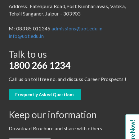
Address: Fatehpura Road,Post Kumhariawas, Vatika,
School of Pharmacy
B.Tech
Tehsil Sanganer, Jaipur - 303903
BBA ( Bachelor of Business Administration)
M: 083 85 012345
admissions@uot.edu.in
BBA in Capital Market
info@uot.edu.in
BCA
Talk to us
Certificate in Library Science
D.Pharma
1800 266 1234
Diploma in Engineering
Call us on toll free no. and discuss Career Prospects !
LLB
LLM
Frequently Asked Questions
M. Pharm (Pharmaceutical Quality Assurance)
Keep our information
M. Pharm (Pharmaceutics)
Enquire Now!
M. Pharm (Pharmacology)
Download Brochure and share with others
M.A. ( Pass Course)