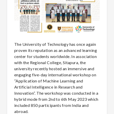
The University of Technology has once again
proven its reputation as an advanced learning
center for students worldwide. In association
with the Regional College, Sitapura, the
university recently hosted an immersive and
engaging five-day international workshop on
“Application of Machine Learning and
Artificial Intelligence in Research and
Innovation”. The workshop was conducted in a
hybrid mode from 2nd to 6th May 2023 which
included 850 participants from India and
abroad.