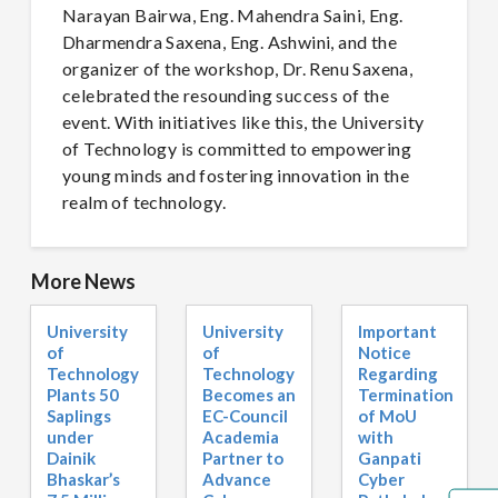
Narayan Bairwa, Eng. Mahendra Saini, Eng.
Dharmendra Saxena, Eng. Ashwini, and the
organizer of the workshop, Dr. Renu Saxena,
celebrated the resounding success of the
event. With initiatives like this, the University
of Technology is committed to empowering
young minds and fostering innovation in the
realm of technology.
More News
University
University
Important
of
of
Notice
Technology
Technology
Regarding
Plants 50
Becomes an
Termination
Saplings
EC-Council
of MoU
under
Academia
with
Dainik
Partner to
Ganpati
Bhaskar’s
Advance
Cyber