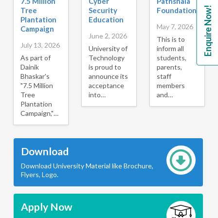
7.5 Million
Cyber
Pathshala
Enquire Now!
Tree
Security
Foundation
Plantation
Education
May 7, 2026
Campaign
June 2, 2026
This is to
July 13, 2026
University of
inform all
As part of
Technology
students,
Dainik
is proud to
parents,
Bhaskar's
announce its
staff
"7.5 Million
acceptance
members
Tree
into…
and…
Plantation
Campaign,"…
Download
Download University Material like Brochure,
Flyers, Logo.
Apply Now