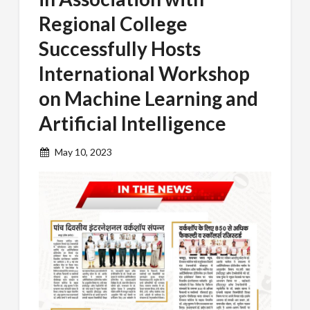
Regional College
Successfully Hosts
International Workshop
on Machine Learning and
Artificial Intelligence
May 10, 2023