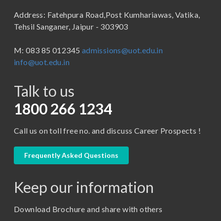
B.Sc (Bachelor of Science)
Address: Fatehpura Road,Post Kumhariawas, Vatika,
School of Pharmacy
B.Tech
Tehsil Sanganer, Jaipur - 303903
BBA ( Bachelor of Business Administration)
M: 083 85 012345
admissions@uot.edu.in
BBA in Capital Market
info@uot.edu.in
BCA
Talk to us
Certificate in Library Science
D.Pharma
1800 266 1234
Diploma in Engineering
Call us on toll free no. and discuss Career Prospects !
LLB
LLM
Frequently Asked Questions
M. Pharm (Pharmaceutical Quality Assurance)
Keep our information
M. Pharm (Pharmaceutics)
M. Pharm (Pharmacology)
Download Brochure and share with others