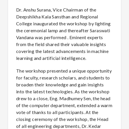
Dr. Anshu Surana, Vice Chairman of the
Deepshikha Kala Sansthan and Regional
College inaugurated the workshop by lighting
the ceremonial lamp and thereafter Saraswati
Vandana was performed . Eminent experts
from the field shared their valuable insights
covering the latest advancements in machine
learning and artificial intelligence.
The workshop presented a unique opportunity
for faculty, research scholars, and students to
broaden their knowledge and gain insights
into the latest technologies. As the workshop
drew to a close, Eng. Madhumey Sen, the head
of the computer department, extended a warm
vote of thanks to all participants. At the
closing ceremony of the workshop, the Head
of all engineering departments, Dr. Kedar