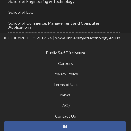
School of Engineering & Technology
School of Law
School of Commerce, Management and Computer
Applications
© COPYRIGHTS 2017-26 | www.universityoftechnology.edu.in
Public Self Disclosure
Careers
Privacy Policy
Terms of Use
News
FAQs
Contact Us