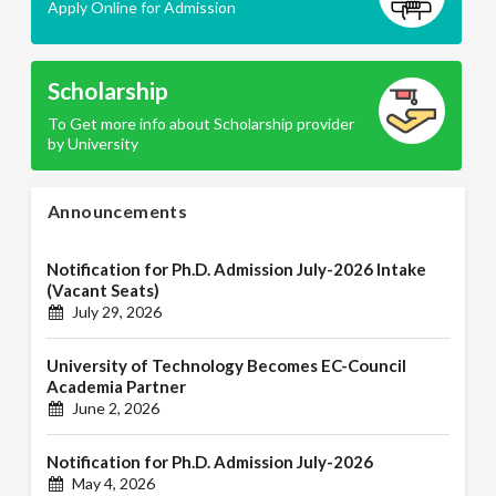
Apply Online for Admission
Scholarship
To Get more info about Scholarship provider
by University
Announcements
Notification for Ph.D. Admission July-2026 Intake
(Vacant Seats)
July 29, 2026
University of Technology Becomes EC-Council
Academia Partner
June 2, 2026
Notification for Ph.D. Admission July-2026
May 4, 2026