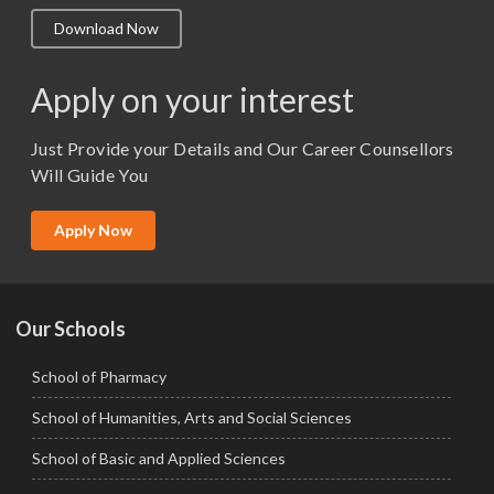
M.A. ( Pass Course)
Download Now
M.Lib and Information Science
M.Pharma
Apply on your interest
M.Sc. (Master of Science)
Just Provide your Details and Our Career Counsellors
M.Tech
Will Guide You
MBA (Specialization)
MCA
Apply Now
Ph.D.
Our Schools
School of Pharmacy
School of Humanities, Arts and Social Sciences
School of Basic and Applied Sciences