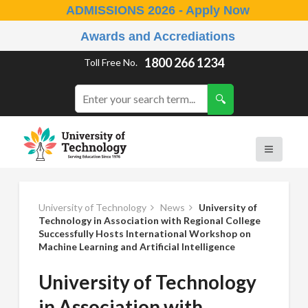
ADMISSIONS 2026 - Apply Now
Awards and Accrediations
1800 266 1234
Toll Free No.
University of Technology
News
University of
Technology in Association with Regional College
Successfully Hosts International Workshop on
Machine Learning and Artificial Intelligence
University of Technology
in Association with