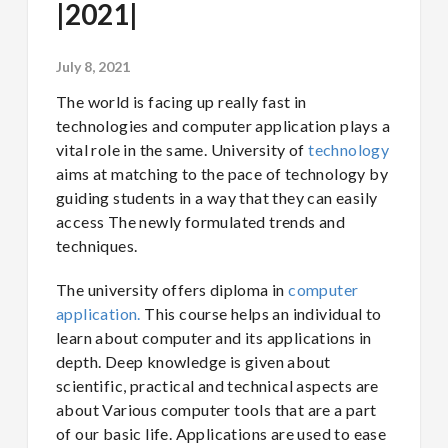
|2021|
July 8, 2021
The world is facing up really fast in
technologies and computer application plays a
vital role in the same. University of
technology
aims at matching to the pace of technology by
guiding students in a way that they can easily
access The newly formulated trends and
techniques.
The university offers diploma in
computer
application.
This course helps an individual to
learn about computer and its applications in
depth. Deep knowledge is given about
scientific, practical and technical aspects are
about Various computer tools that are a part
of our basic life. Applications are used to ease