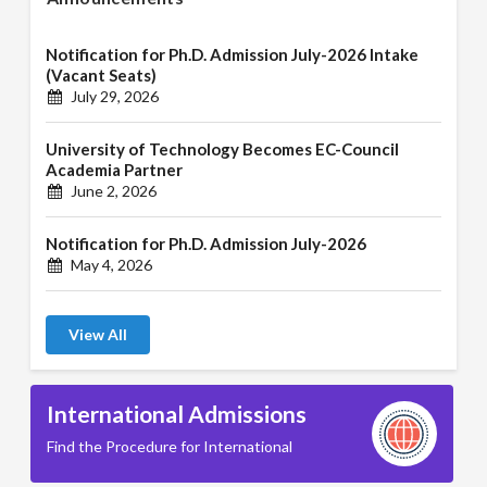
Notification for Ph.D. Admission July-2026 Intake
(Vacant Seats)
July 29, 2026
University of Technology Becomes EC-Council
Academia Partner
June 2, 2026
Notification for Ph.D. Admission July-2026
May 4, 2026
View All
International Admissions
Find the Procedure for International