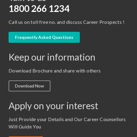
D.Pharma
1800 266 1234
Diploma in Engineering
Call us on toll free no. and discuss Career Prospects !
LLB
LLM
Frequently Asked Questions
M. Pharm (Pharmaceutical Quality Assurance)
Keep our information
M. Pharm (Pharmaceutics)
M. Pharm (Pharmacology)
Download Brochure and share with others
M.A. ( Pass Course)
Download Now
M.Lib and Information Science
M.Pharma
Apply on your interest
M.Sc. (Master of Science)
Just Provide your Details and Our Career Counsellors
M.Tech
Will Guide You
MBA (Specialization)