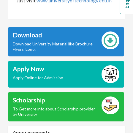
Just visit
www.universityoftechnology.edu.in
Download
Download University Material like Brochure,
Flyers, Logo.
Apply Now
Apply Online for Admission
Scholarship
To Get more info about Scholarship provider
by University
Announcements