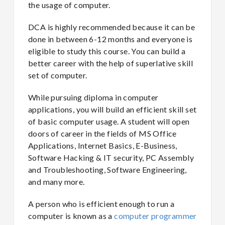
the usage of computer.
DCA is highly recommended because it can be
done in between 6-12 months and everyone is
eligible to study this course. You can build a
better career with the help of superlative skill
set of computer.
While pursuing diploma in computer
applications, you will build an efficient skill set
of basic computer usage. A student will open
doors of career in the fields of MS Office
Applications, Internet Basics, E-Business,
Software Hacking & IT security, PC Assembly
and Troubleshooting, Software Engineering,
and many more.
A person who is efficient enough to run a
computer is known as a
computer programmer