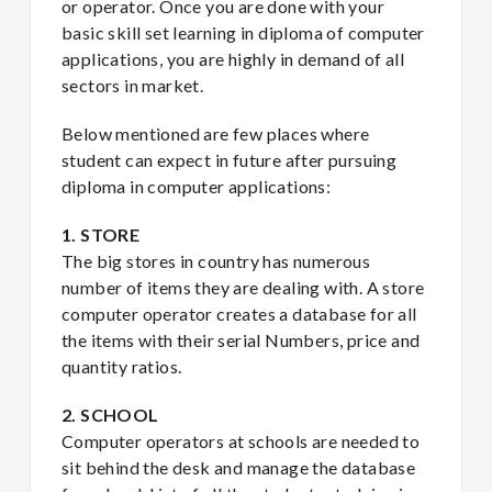
or operator. Once you are done with your
basic skill set learning in diploma of computer
applications, you are highly in demand of all
sectors in market.
Below mentioned are few places where
student can expect in future after pursuing
diploma in computer applications:
1. STORE
The big stores in country has numerous
number of items they are dealing with. A store
computer operator creates a database for all
the items with their serial Numbers, price and
quantity ratios.
2. SCHOOL
Computer operators at schools are needed to
sit behind the desk and manage the database