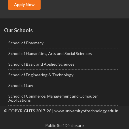
MCA
Apply Now
Ph.D.
Our Schools
School of Pharmacy
School of Humanities, Arts and Social Sciences
School of Basic and Applied Sciences
School of Engineering & Technology
School of Law
School of Commerce, Management and Computer
Applications
© COPYRIGHTS 2017-26 | www.universityoftechnology.edu.in
Public Self Disclosure