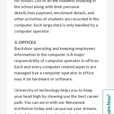
for school. List of all the students studying in
the school along with their personal
details,fees payment, enrolment details, and
other activities of students are recorded in the
computer. Such large data is only handled by a
computer operator.
3. OFFICES
Backdoor operating and keeping employees
information in the computer is A major
responsibility of computer operator in offices.
Each and every computer related aspects are
managed bye a computer operator in office
may it be hardware or software.
University of technology helps you to keep
your head high by showing you the best career
Enquire Now!
path. You can enrol with our Renowned
institution today and can pursue your dreams.