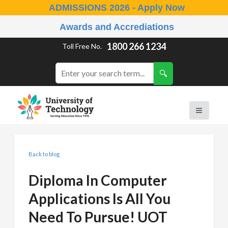
ADMISSIONS 2026 - Apply Now
Awards and Accrediations
1800 266 1234
Toll Free No.
Back to blog
Diploma In Computer
Applications Is All You
Need To Pursue! UOT