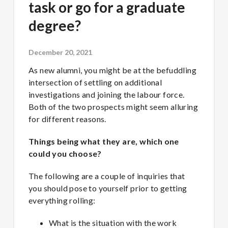
task or go for a graduate
degree?
December 20, 2021
As new alumni, you might be at the befuddling
intersection of settling on additional
investigations and joining the labour force.
Both of the two prospects might seem alluring
for different reasons.
Things being what they are, which one
could you choose?
The following are a couple of inquiries that
you should pose to yourself prior to getting
everything rolling:
What is the situation with the work