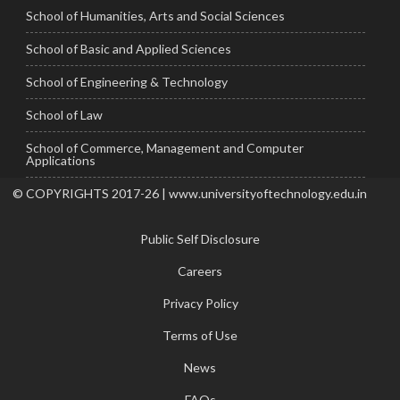
School of Humanities, Arts and Social Sciences
School of Basic and Applied Sciences
School of Engineering & Technology
School of Law
School of Commerce, Management and Computer
Applications
© COPYRIGHTS 2017-26 | www.universityoftechnology.edu.in
Public Self Disclosure
Careers
Privacy Policy
Terms of Use
News
FAQs