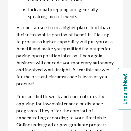
Individual prepping and generally
speaking turn of events.
As one can see from a higher place, both have
their reasonable portion of benefits. Picking
to procure a higher capability will put you at a
benefit and make you qualified for a superior
paying open position later on. Then again,
business will concede you monetary autonomy
and involved work insight. A sensible answer
Enquire Now!
for the present circumstance is learn as you
procure!
You can shuffle work and concentrates by
applying for low maintenance or distance
programs. They offer the comfort of
concentrating according to your timetable.
Online undergrad or postgraduate projects