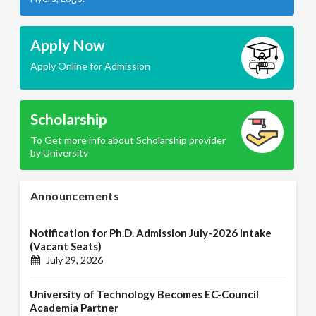
Apply Now
Apply Online for Admission
Scholarship
To Get more info about Scholarship provider
by University
Announcements
Notification for Ph.D. Admission July-2026 Intake
(Vacant Seats)
July 29, 2026
University of Technology Becomes EC-Council
Academia Partner