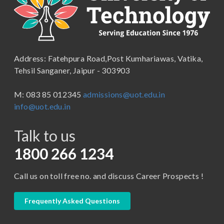
School of Engineering & Technology
B.Lib and Information Science
School of Humanities, Arts and Social Sciences
B.Pharma
School of Law
B.Sc (Bachelor of Science)
Address: Fatehpura Road,Post Kumhariawas, Vatika,
School of Pharmacy
B.Tech
Tehsil Sanganer, Jaipur - 303903
BBA ( Bachelor of Business Administration)
M: 083 85 012345
admissions@uot.edu.in
BBA in Capital Market
info@uot.edu.in
BCA
Talk to us
Certificate in Library Science
D.Pharma
1800 266 1234
Diploma in Engineering
Call us on toll free no. and discuss Career Prospects !
LLB
LLM
Frequently Asked Questions
M. Pharm (Pharmaceutical Quality Assurance)