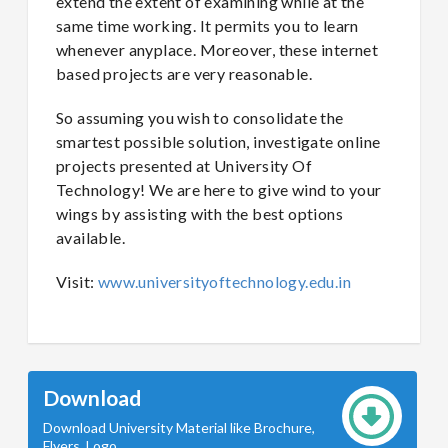
extend the extent of examining while at the
same time working. It permits you to learn
whenever anyplace. Moreover, these internet
based projects are very reasonable.
So assuming you wish to consolidate the
smartest possible solution, investigate online
projects presented at University Of
Technology! We are here to give wind to your
wings by assisting with the best options
available.
Visit:
www.universityoftechnology.edu.in
Download
Download University Material like Brochure,
Flyers, Logo.