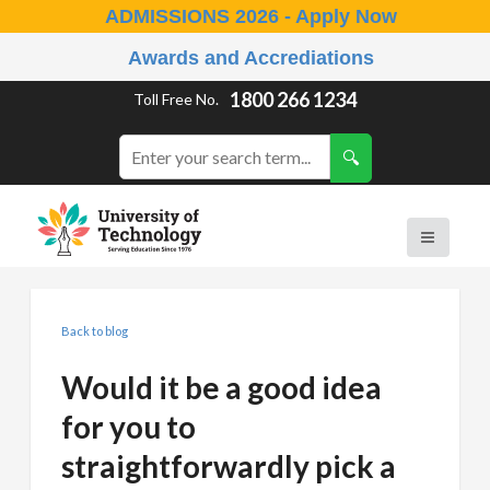
ADMISSIONS 2026 - Apply Now
Awards and Accrediations
1800 266 1234
Toll Free No.
Back to blog
Would it be a good idea
for you to
straightforwardly pick a