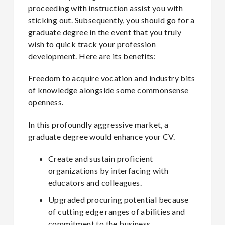
proceeding with instruction assist you with
sticking out. Subsequently, you should go for a
graduate degree in the event that you truly
wish to quick track your profession
development. Here are its benefits:
Freedom to acquire vocation and industry bits
of knowledge alongside some commonsense
openness.
In this profoundly aggressive market, a
graduate degree would enhance your CV.
Create and sustain proficient
organizations by interfacing with
educators and colleagues.
Upgraded procuring potential because
of cutting edge ranges of abilities and
commitment to the business.