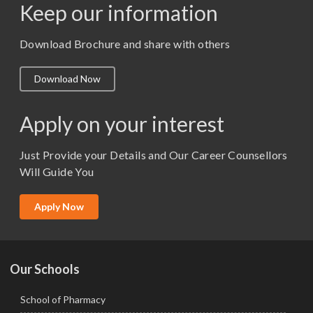
Keep our information
M. Pharm (Pharmaceutics)
M. Pharm (Pharmacology)
Download Brochure and share with others
M.A. ( Pass Course)
Download Now
M.Lib and Information Science
M.Pharma
Apply on your interest
M.Sc. (Master of Science)
Just Provide your Details and Our Career Counsellors
M.Tech
Will Guide You
MBA (Specialization)
MCA
Apply Now
Ph.D.
Our Schools
School of Pharmacy