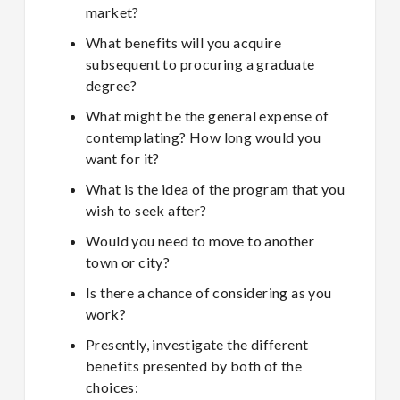
market?
What benefits will you acquire
subsequent to procuring a graduate
degree?
What might be the general expense of
contemplating? How long would you
want for it?
What is the idea of the program that you
wish to seek after?
Would you need to move to another
town or city?
Is there a chance of considering as you
work?
Presently, investigate the different
benefits presented by both of the
choices: