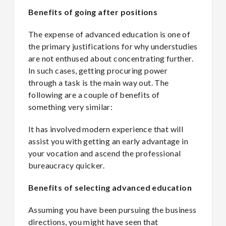
Benefits of going after positions
The expense of advanced education is one of
the primary justifications for why understudies
are not enthused about concentrating further.
In such cases, getting procuring power
through a task is the main way out. The
following are a couple of benefits of
something very similar:
It has involved modern experience that will
assist you with getting an early advantage in
your vocation and ascend the professional
bureaucracy quicker.
Benefits of selecting advanced education
Assuming you have been pursuing the business
directions, you might have seen that