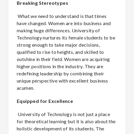
Breaking Stereotypes
What we need to understand is that times
have changed. Women are into business and
making huge differences. University of
Technology nurtures its female students to be
strong enough to take major decisions,
qualified to rise to heights, and skilled to
outshine in their field. Women are acquiring
higher positions in the industry. They are
redefining leadership by combining their
unique perspective with excellent business
acumen.
Equipped for Excellence
University of Technology is not just a place
for theoretical learning but it is also about the
holistic development of its students. The