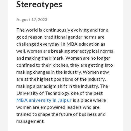
Stereotypes
August 17, 2023
The world is continuously evolving and for a
good reason, traditional gender norms are
challenged everyday. In MBA education as
well, women are breaking stereotypical norms
and making their mark. Women are no longer
confined to their kitchen, they are getting into
making changes in the industry. Women now
are at the highest positions of the industry,
making a paradigm shift in the industry. The
University of Technology, one of the best
MBA university in Jaipur
is a place where
women are empowered leaders who are
trained to shape the future of business and
management.