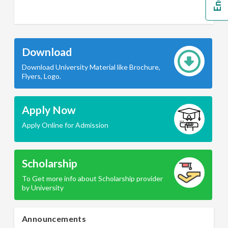
Download
Download University Material like Brochure,
Flyers, Logo.
Apply Now
Apply Online for Admission
Scholarship
To Get more info about Scholarship provider
by University
Announcements