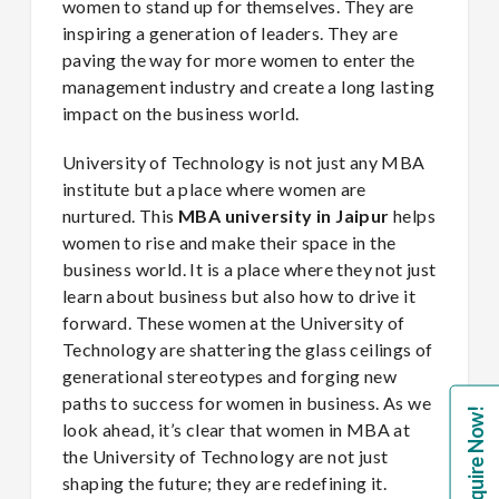
women to stand up for themselves. They are
inspiring a generation of leaders. They are
paving the way for more women to enter the
management industry and create a long lasting
impact on the business world.
University of Technology is not just any MBA
institute but a place where women are
nurtured. This
MBA university in Jaipur
helps
women to rise and make their space in the
business world. It is a place where they not just
learn about business but also how to drive it
forward. These women at the University of
Technology are shattering the glass ceilings of
generational stereotypes and forging new
paths to success for women in business. As we
Enquire Now!
look ahead, it’s clear that women in MBA at
the University of Technology are not just
shaping the future; they are redefining it.