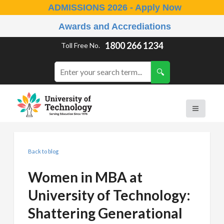
ADMISSIONS 2026 - Apply Now
Awards and Accrediations
1800 266 1234
Toll Free No.
Back to blog
Women in MBA at
University of Technology:
Shattering Generational