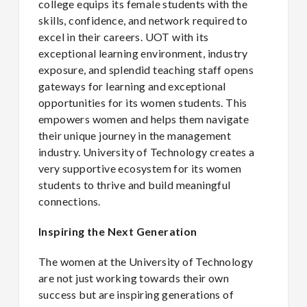
college equips its female students with the
skills, confidence, and network required to
excel in their careers. UOT with its
exceptional learning environment, industry
exposure, and splendid teaching staff opens
gateways for learning and exceptional
opportunities for its women students. This
empowers women and helps them navigate
their unique journey in the management
industry. University of Technology creates a
very supportive ecosystem for its women
students to thrive and build meaningful
connections.
Inspiring the Next Generation
The women at the University of Technology
are not just working towards their own
success but are inspiring generations of