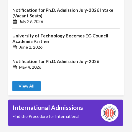
Notification for Ph.D. Admission July-2026 Intake
(Vacant Seats)
July 29, 2026
University of Technology Becomes EC-Council
Academia Partner
June 2, 2026
Notification for Ph.D. Admission July-2026
May 4, 2026
View All
International Admissions
Find the Procedure for International