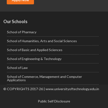
Ph.D.
Our Schools
School of Pharmacy
School of Humanities, Arts and Social Sciences
School of Basic and Applied Sciences
School of Engineering & Technology
School of Law
School of Commerce, Management and Computer
Applications
© COPYRIGHTS 2017-26 | www.universityoftechnology.edu.in
Public Self Disclosure