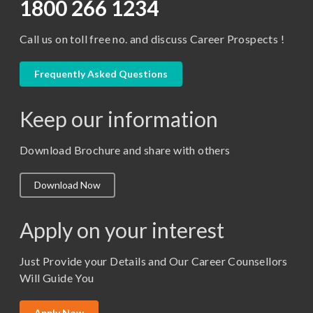
D.Pharma
1800 266 1234
Diploma in Engineering
Call us on toll free no. and discuss Career Prospects !
LLB
LLM
Frequently Asked Questions
M. Pharm (Pharmaceutical Quality Assurance)
Keep our information
M. Pharm (Pharmaceutics)
M. Pharm (Pharmacology)
Download Brochure and share with others
M.A. ( Pass Course)
Download Now
M.Lib and Information Science
M.Pharma
Apply on your interest
M.Sc. (Master of Science)
Just Provide your Details and Our Career Counsellors
M.Tech
Will Guide You
MBA (Specialization)
MCA
Apply Now