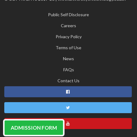
Public Self Disclosure
Careers
Privacy Policy
Terms of Use
News
FAQs
Contact Us
ADMISSION FORM