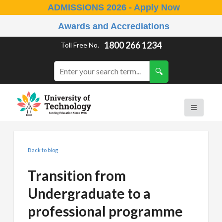
ADMISSIONS 2026 - Apply Now
Awards and Accrediations
1800 266 1234
Toll Free No.
Back to blog
Transition from
Undergraduate to a
professional programme