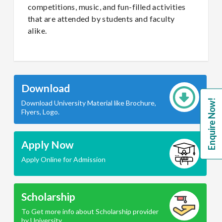
competitions, music, and fun-filled activities
that are attended by students and faculty
alike.
Download
Enquire Now!
Download University Material like Brochure,
Flyers, Logo.
Apply Now
Apply Online for Admission
Scholarship
To Get more info about Scholarship provider
by University