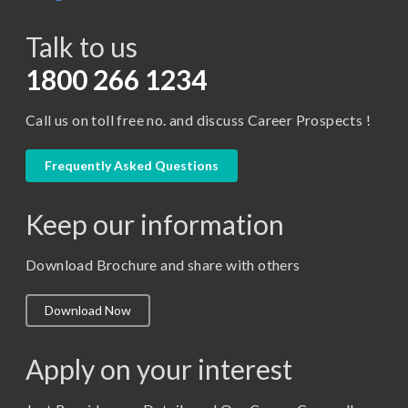
BCA
Talk to us
Certificate in Library Science
D.Pharma
1800 266 1234
Diploma in Engineering
Call us on toll free no. and discuss Career Prospects !
LLB
LLM
Frequently Asked Questions
M. Pharm (Pharmaceutical Quality Assurance)
Keep our information
M. Pharm (Pharmaceutics)
M. Pharm (Pharmacology)
Download Brochure and share with others
M.A. ( Pass Course)
Download Now
M.Lib and Information Science
M.Pharma
Apply on your interest
M.Sc. (Master of Science)