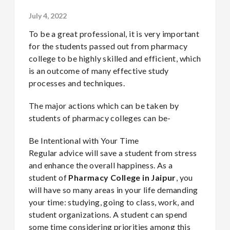
July 4, 2022
To be a great professional, it is very important
for the students passed out from
pharmacy
college to be highly skilled and efficient, which
is an outcome of many effective study
processes and techniques.
The major actions which can be taken by
students of pharmacy colleges can be-
Be Intentional with Your Time
Regular advice will save a student from stress
and enhance the overall happiness. As a
student of
Pharmacy College in Jaipur
, you
will have so many areas in your life demanding
your time: studying, going to class, work, and
student organizations. A student can spend
some time considering priorities among this