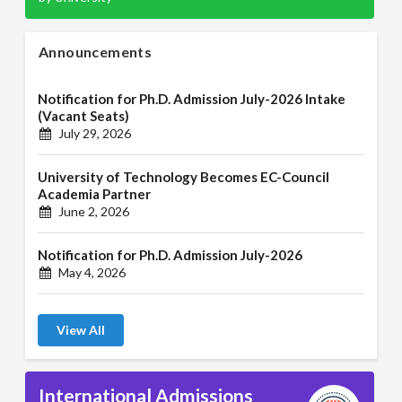
Announcements
Notification for Ph.D. Admission July-2026 Intake
(Vacant Seats)
July 29, 2026
University of Technology Becomes EC-Council
Academia Partner
June 2, 2026
Notification for Ph.D. Admission July-2026
May 4, 2026
View All
International Admissions