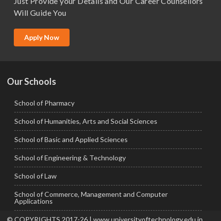
Just Provide your Details and Our Career Counsellors
M.Tech
Will Guide You
MBA (Specialization)
MCA
Apply Now
Ph.D.
Our Schools
School of Pharmacy
School of Humanities, Arts and Social Sciences
School of Basic and Applied Sciences
School of Engineering & Technology
School of Law
School of Commerce, Management and Computer
Applications
© COPYRIGHTS 2017-26 | www.universityoftechnology.edu.in