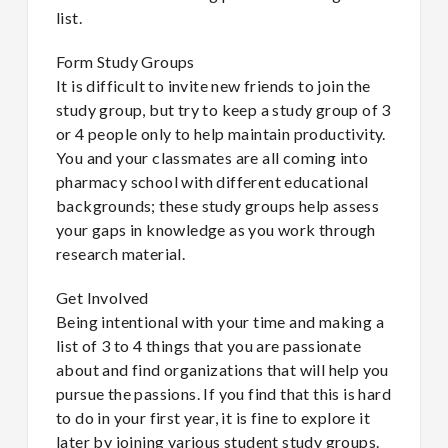
list.
Form Study Groups
It is difficult to invite new friends to join the
study group, but try to keep a study group of 3
or 4 people only to help maintain productivity.
You and your classmates are all coming into
pharmacy school with different educational
backgrounds; these study groups help assess
your gaps in knowledge as you work through
research material.
Get Involved
Being intentional with your time and making a
list of 3 to 4 things that you are passionate
about and find organizations that will help you
pursue the passions. If you find that this is hard
to do in your first year, it is fine to explore it
later by joining various student study groups.