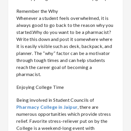
Remember the Why
Whenever a student feels overwhelmed, it is
always good to go back to the reason why you
started.Why do you want to be a pharmacist?
Write this down and post it somewhere where
it is easily visible such as desk, backpack, and
planner. The “why” factor can be a motivator
through tough times and can help students
reach the career goal of becoming a
pharmacist.
Enjoying College Time
Being involved in Student Councils of
Pharmacy College in Jaipur
, there are
numerous opportunities which provide stress
relief. Favorite stress-reliever put on by the
College is a weekend-long event with