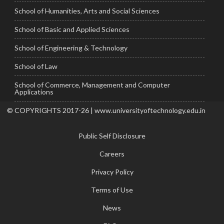
School of Humanities, Arts and Social Sciences
School of Basic and Applied Sciences
School of Engineering & Technology
School of Law
School of Commerce, Management and Computer
Applications
© COPYRIGHTS 2017-26 | www.universityoftechnology.edu.in
Public Self Disclosure
Careers
Privacy Policy
Terms of Use
News