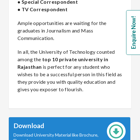
• Special Correspondent
• TV Correspondent
Enquire Now!
Ample opportunities are waiting for the
graduates in Journalism and Mass
Communication.
In all, the University of Technology counted
among the
top 10 private university in
Rajasthan
is perfect for any student who
wishes to be a successful person in this field as
they provide you with quality education and
gives you exposer to flourish.
Download
Download University Material like Brochure,