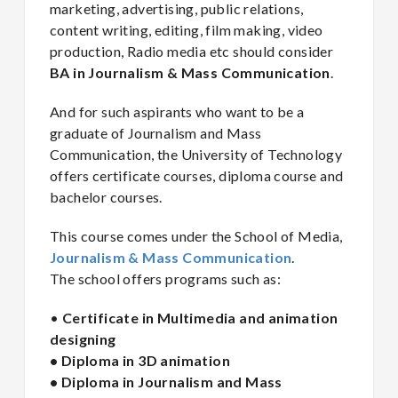
marketing, advertising, public relations,
content writing, editing, film making, video
production, Radio media etc should consider
BA in Journalism & Mass Communication
.
And for such aspirants who want to be a
graduate of Journalism and Mass
Communication, the University of Technology
offers certificate courses, diploma course and
bachelor courses.
This course comes under the School of Media,
Journalism & Mass Communication
.
The school offers programs such as:
•
Certificate in Multimedia and animation
designing
• Diploma in 3D animation
• Diploma in Journalism and Mass