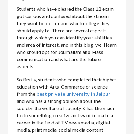
Students who have cleared the Class 12 exam
got curious and confused about the stream
they want to opt for and which college they
should apply to. There are several aspects
through which you can identify your abilities
and area of interest. and in this blog, we’ll learn
who should opt for Journalism and Mass
communication and what are the future
aspects.
So firstly, students who completed their higher
education with Arts, Commerce or science
from the
best private university in Jaipur
and who has a strong opinion about the
society, the welfare of society & has the vision
to do something creative and want to make a
career in the field of TV news media, digital
media, print media, social media content