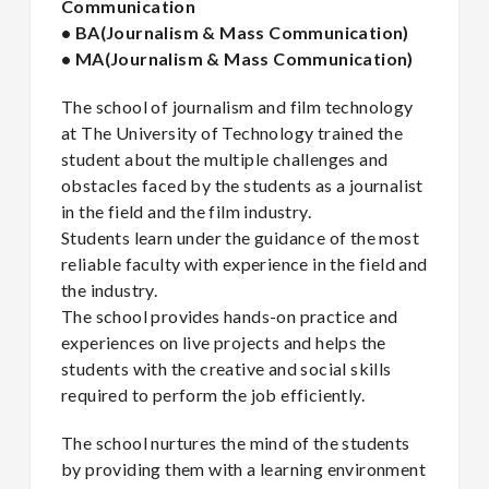
Communication
• BA(Journalism & Mass Communication)
• MA(Journalism & Mass Communication)
The school of journalism and film technology
at The University of Technology trained the
student about the multiple challenges and
obstacles faced by the students as a journalist
in the field and the film industry.
Students learn under the guidance of the most
reliable faculty with experience in the field and
the industry.
The school provides hands-on practice and
experiences on live projects and helps the
students with the creative and social skills
required to perform the job efficiently.
The school nurtures the mind of the students
by providing them with a learning environment