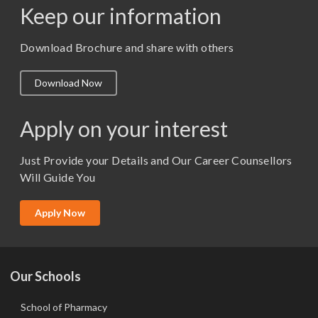
Keep our information
M. Pharm (Pharmaceutics)
M. Pharm (Pharmacology)
Download Brochure and share with others
M.A. ( Pass Course)
Download Now
M.Lib and Information Science
M.Pharma
Apply on your interest
M.Sc. (Master of Science)
Just Provide your Details and Our Career Counsellors
M.Tech
Will Guide You
MBA (Specialization)
MCA
Apply Now
Ph.D.
Our Schools
School of Pharmacy