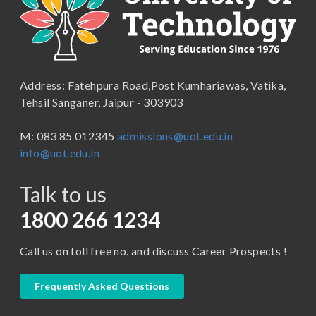
School of Engineering & Technology
B.Lib and Information Science
School of Humanities, Arts and Social Sciences
B.Pharma
School of Law
B.Sc (Bachelor of Science)
Address: Fatehpura Road,Post Kumhariawas, Vatika,
School of Pharmacy
B.Tech
Tehsil Sanganer, Jaipur - 303903
BBA ( Bachelor of Business Administration)
M: 083 85 012345
admissions@uot.edu.in
BBA in Capital Market
info@uot.edu.in
BCA
Talk to us
Certificate in Library Science
D.Pharma
1800 266 1234
Diploma in Engineering
Call us on toll free no. and discuss Career Prospects !
LLB
LLM
Frequently Asked Questions
M. Pharm (Pharmaceutical Quality Assurance)