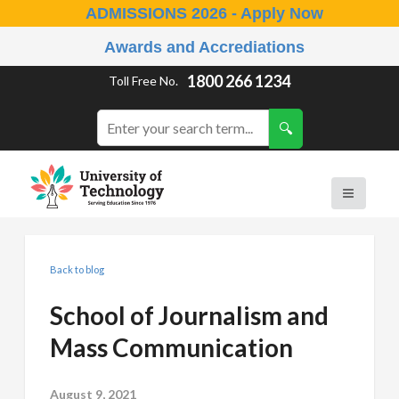
ADMISSIONS 2026 - Apply Now
Awards and Accrediations
1800 266 1234
Toll Free No.
Back to blog
School of Journalism and
Mass Communication
August 9, 2021