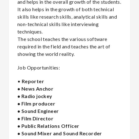
and helps in the overall growth of the students.
It also helps in the growth of both technical
skills like research skills, analytical skills and
non-technical skills like interviewing
techniques.
The school teaches the various software
required in the field and teaches the art of
showing the world reality.
Job Opportunities:
•
Reporter
• News Anchor
• Radio jockey
• Film producer
• Sound Engineer
• Film Director
• Public Relations Officer
• Sound Mixer and Sound Recorder