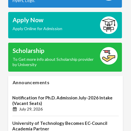
Flyers, Logo.
Apply Now
Apply Online for Admission
Scholarship
To Get more info about Scholarship provider
by University
Announcements
Notification for Ph.D. Admission July-2026 Intake
(Vacant Seats)
July 29, 2026
University of Technology Becomes EC-Council
Academia Partner