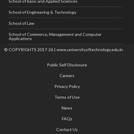
School of Basic and Applied Sciences
School of Engineering & Technology
School of Law
School of Commerce, Management and Computer
Applications
© COPYRIGHTS 2017-26 | www.universityoftechnology.edu.in
Public Self Disclosure
Careers
Privacy Policy
Terms of Use
News
FAQs
Contact Us