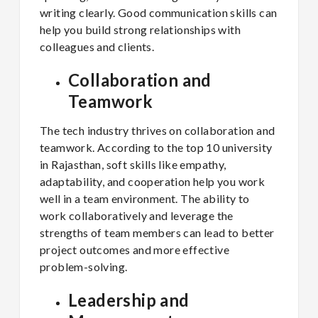
writing clearly. Good communication skills can
help you build strong relationships with
colleagues and clients.
Collaboration and
Teamwork
The tech industry thrives on collaboration and
teamwork. According to the top 10 university
in Rajasthan, soft skills like empathy,
adaptability, and cooperation help you work
well in a team environment. The ability to
work collaboratively and leverage the
strengths of team members can lead to better
project outcomes and more effective
problem-solving.
Leadership and