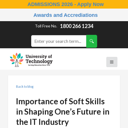
ADMISSIONS 2026 - Apply Now
Awards and Accrediations
1800 266 1234
Toll Free No.
Back to blog
Importance of Soft Skills
in Shaping One’s Future in
the IT Industry