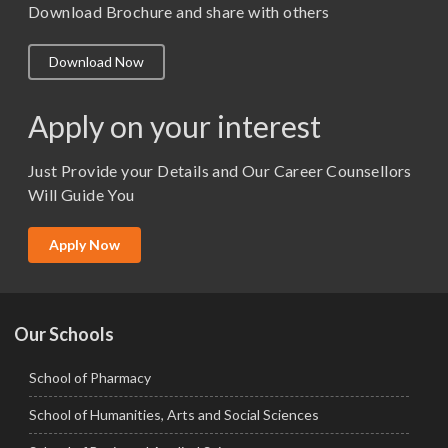
M. Pharm (Pharmacology)
Download Brochure and share with others
M.A. ( Pass Course)
Download Now
M.Lib and Information Science
M.Pharma
Apply on your interest
M.Sc. (Master of Science)
Just Provide your Details and Our Career Counsellors
M.Tech
Will Guide You
MBA (Specialization)
MCA
Apply Now
Ph.D.
Our Schools
School of Pharmacy
School of Humanities, Arts and Social Sciences