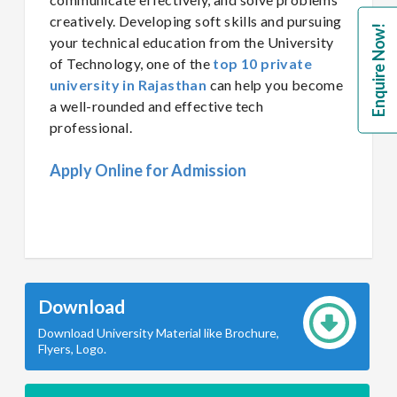
creatively. Developing soft skills and pursuing
Enquire Now!
your technical education from the University
of Technology, one of the
top 10 private
university in Rajasthan
can help you become
a well-rounded and effective tech
professional.
Apply Online for Admission
Download
Download University Material like Brochure,
Flyers, Logo.