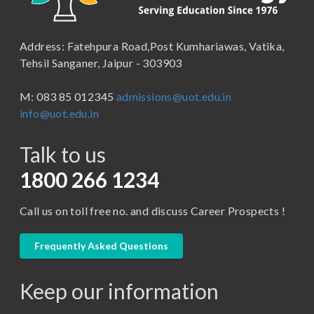
B.Pharma
School of Law
B.Sc (Bachelor of Science)
Address: Fatehpura Road,Post Kumhariawas, Vatika,
School of Pharmacy
B.Tech
Tehsil Sanganer, Jaipur - 303903
BBA ( Bachelor of Business Administration)
M: 083 85 012345
admissions@uot.edu.in
BBA in Capital Market
info@uot.edu.in
BCA
Talk to us
Certificate in Library Science
D.Pharma
1800 266 1234
Diploma in Engineering
Call us on toll free no. and discuss Career Prospects !
LLB
LLM
Frequently Asked Questions
M. Pharm (Pharmaceutical Quality Assurance)
Keep our information
M. Pharm (Pharmaceutics)