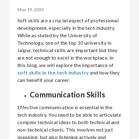
May 19, 2023
Soft skills are a crucial aspect of professional
development, especially in the tech industry.
While as stated by the University of
Technology, one of the top 10 university in
Jaipur, technical skills are important but they
are not enough to excel in the workplace. In
this blog, we will explore the importance of
soft skills in the tech industry
and how they
can benefit your career.
Communication Skills
Effective communication is essential in the
tech industry. You need to be able to articulate
complex technical ideas to both technical and
non-technical clients. This involves not just
speaking, but also listening actively and