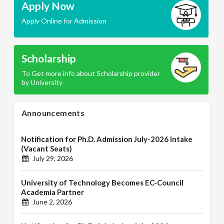
Apply Now
Apply Online for Admission
Scholarship
To Get more info about Scholarship provider
by University
Announcements
Notification for Ph.D. Admission July-2026 Intake
(Vacant Seats)
July 29, 2026
University of Technology Becomes EC-Council
Academia Partner
June 2, 2026