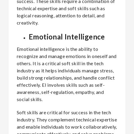
success. These skills require a combination of
technical expertise and soft skills such as
logical reasoning, attention to detail, and
creativity.
Emotional Intelligence
Emotional intelligence is the ability to
recognize and manage emotions in oneself and
others. It is a critical soft skill in the tech
industry as it helps individuals manage stress,
build strong relationships, and handle conflict
effectively. EI involves skills such as self-
awareness, self-regulation, empathy, and
social skills.
Soft skills are critical for success in the tech
industry. They complement technical expertise
and enable individuals to work collaboratively,
communicate effectively, and solve problems