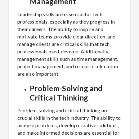
Management
Leadership skills are essential for tech
professionals, especially as they progress in
their careers. The ability to inspire and
motivate teams, provide clear direction, and
manage clients are critical skills that tech
professionals must develop. Additionally,
management skills such as time management,
project management, and resource allocation
are also important.
Problem-Solving and
Critical Thinking
Problem-solving and critical thinking are
crucial skills in the tech industry. The ability to
analyze problems, develop creative solutions,
and make informed decisions are essential for