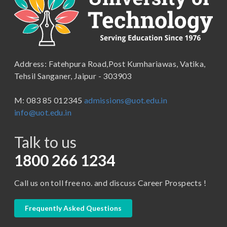
B.Com ( Pass Course)
School of Engineering & Technology
B.Lib and Information Science
School of Humanities, Arts and Social Sciences
B.Pharma
School of Law
B.Sc (Bachelor of Science)
Address: Fatehpura Road,Post Kumhariawas, Vatika,
School of Pharmacy
B.Tech
Tehsil Sanganer, Jaipur - 303903
BBA ( Bachelor of Business Administration)
M: 083 85 012345
admissions@uot.edu.in
BBA in Capital Market
info@uot.edu.in
BCA
Talk to us
Certificate in Library Science
D.Pharma
1800 266 1234
Diploma in Engineering
Call us on toll free no. and discuss Career Prospects !
LLB
LLM
Frequently Asked Questions
M. Pharm (Pharmaceutical Quality Assurance)