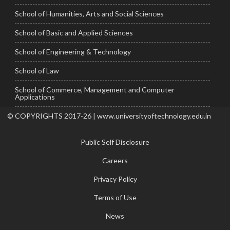
School of Humanities, Arts and Social Sciences
School of Basic and Applied Sciences
School of Engineering & Technology
School of Law
School of Commerce, Management and Computer
Applications
© COPYRIGHTS 2017-26 | www.universityoftechnology.edu.in
Public Self Disclosure
Careers
Privacy Policy
Terms of Use
News