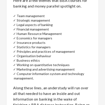
Here are a few themes that BBA courses for
banking and money parallel spotlight on.
✓
Team management
✓
Strategic management
✓
Legal aspects of banking
✓
Financial management
✓
Human Resource Management
✓
Economics for managers
✓
Insurance products
✓
Statistics for managers
✓
Principles and practices of management
✓
Organisation behaviour
✓
Business ethics
✓
Working on quantitative techniques
✓
Marketing and advertising management
✓
Computer information system and technology
management.
Along these lines, an understudy will run over
all that needed to have an inside and out
information on banking in the wake of
finishing a BBA distance instruction. Being an