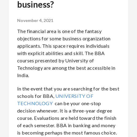
business?
November 4, 2021
The financial area is one of the fantasy
objections for some business organization
applicants. This space requires individuals
with explicit abilities and skill. The BBA
courses presented by University of
Technology are among the best accessible in
India.
In the event that you are searching for the best
schools for BBA,
UNIVERSITY OF
TECHNOLOGY
can be your one-stop
decision whenever. It is a three-year degree
course. Evaluations are held toward the finish
of each semester. BBA in banking and money
is becoming perhaps the most famous choice.