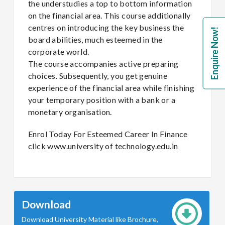
the understudies a top to bottom information
on the financial area. This course additionally
centres on introducing the key business the
Enquire Now!
board abilities, much esteemed in the
corporate world.
The course accompanies active preparing
choices. Subsequently, you get genuine
experience of the financial area while finishing
your temporary position with a bank or a
monetary organisation.
Enrol Today For Esteemed Career In Finance
click www.university of technology.edu.in
Download
Download University Material like Brochure,