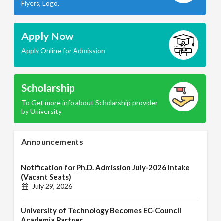
Flyers, Logo.
Apply Now
Apply Online for Admission
Scholarship
To Get more info about Scholarship provider
by University
Announcements
Notification for Ph.D. Admission July-2026 Intake
(Vacant Seats)
July 29, 2026
University of Technology Becomes EC-Council
Academia Partner