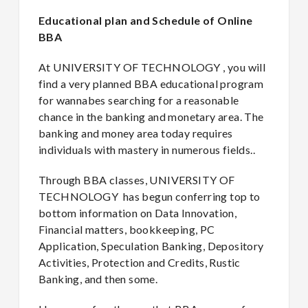
Educational plan and Schedule of Online
BBA
At UNIVERSITY OF TECHNOLOGY , you will
find a very planned BBA educational program
for wannabes searching for a reasonable
chance in the banking and monetary area. The
banking and money area today requires
individuals with mastery in numerous fields..
Through BBA classes, UNIVERSITY OF
TECHNOLOGY has begun conferring top to
bottom information on Data Innovation,
Financial matters, bookkeeping, PC
Application, Speculation Banking, Depository
Activities, Protection and Credits, Rustic
Banking, and then some.