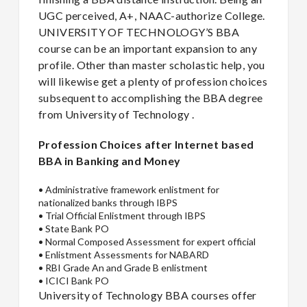
UGC perceived, A+, NAAC-authorize College.
UNIVERSITY OF TECHNOLOGY’S BBA
course can be an important expansion to any
profile. Other than master scholastic help, you
will likewise get a plenty of profession choices
subsequent to accomplishing the BBA degree
from University of Technology .
Profession Choices after Internet based
BBA in Banking and Money
•
Administrative framework enlistment for
nationalized banks through IBPS
•
Trial Official Enlistment through IBPS
•
State Bank PO
•
Normal Composed Assessment for expert official
•
Enlistment Assessments for NABARD
•
RBI Grade An and Grade B enlistment
•
ICICI Bank PO
University of Technology BBA courses offer