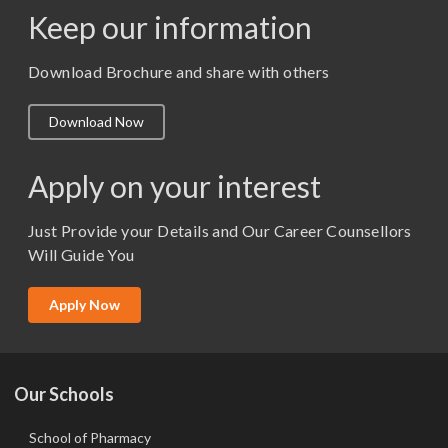
Keep our information
M. Pharm (Pharmaceutics)
M. Pharm (Pharmacology)
Download Brochure and share with others
M.A. ( Pass Course)
Download Now
M.Lib and Information Science
M.Pharma
Apply on your interest
M.Sc. (Master of Science)
Just Provide your Details and Our Career Counsellors
M.Tech
Will Guide You
MBA (Specialization)
MCA
Apply Now
Ph.D.
Our Schools
School of Pharmacy