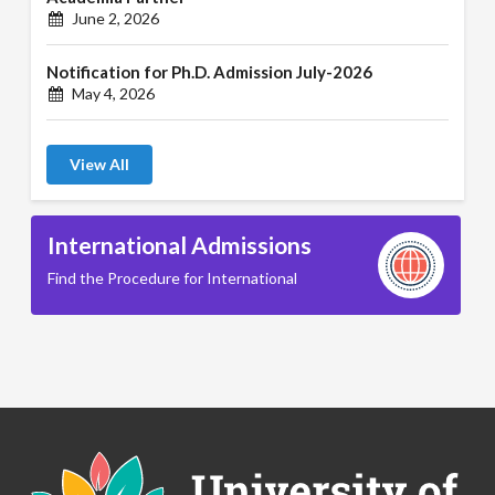
June 2, 2026
Notification for Ph.D. Admission July-2026
May 4, 2026
View All
International Admissions
Find the Procedure for International
B.A. ( LLB )
School of Basic and Applied Sciences
B.A. (Pass Course)
School of Commerce, Management and Computer
Applications