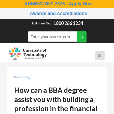
ADMISSIONS 2026 - Apply Now
Awards and Accrediations
1800 266 1234
Toll Free No.
Back to blog
How can a BBA degree
assist you with building a
profession in the financial