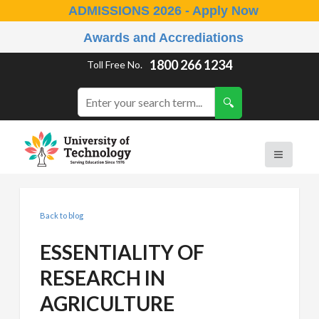
ADMISSIONS 2026 - Apply Now
Awards and Accrediations
1800 266 1234
Toll Free No.
Back to blog
ESSENTIALITY OF
RESEARCH IN
AGRICULTURE