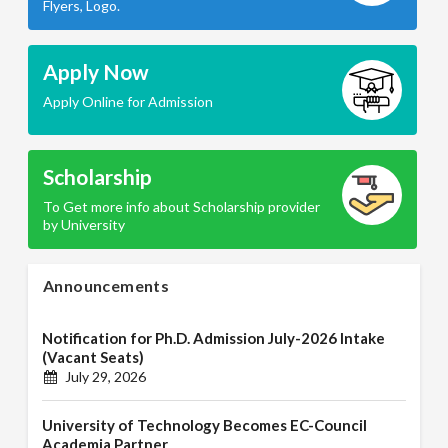
Flyers, Logo.
Apply Now
Apply Online for Admission
Scholarship
To Get more info about Scholarship provider
by University
Announcements
Notification for Ph.D. Admission July-2026 Intake
(Vacant Seats)
July 29, 2026
University of Technology Becomes EC-Council
Academia Partner