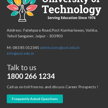
School of Engineering & Technology
B.Lib and Information Science
School of Humanities, Arts and Social Sciences
B.Pharma
School of Law
B.Sc (Bachelor of Science)
Address: Fatehpura Road,Post Kumhariawas, Vatika,
School of Pharmacy
B.Tech
Tehsil Sanganer, Jaipur - 303903
BBA ( Bachelor of Business Administration)
M: 083 85 012345
admissions@uot.edu.in
BBA in Capital Market
info@uot.edu.in
BCA
Talk to us
Certificate in Library Science
D.Pharma
1800 266 1234
Diploma in Engineering
Call us on toll free no. and discuss Career Prospects !
LLB
LLM
Frequently Asked Questions
M. Pharm (Pharmaceutical Quality Assurance)