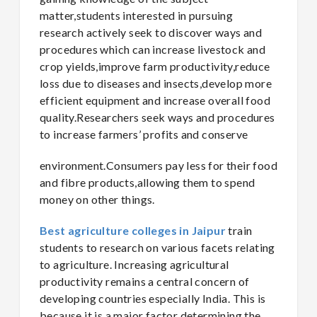
matter,students interested in pursuing
research actively seek to discover ways and
procedures which can increase livestock and
crop yields,improve farm productivity,reduce
loss due to diseases and insects,develop more
efficient equipment and increase overall food
quality.Researchers seek ways and procedures
to increase farmers’ profits and conserve
environment.Consumers pay less for their food
and fibre products,allowing them to spend
money on other things.
Best agriculture colleges in Jaipur
train
students to research on various facets relating
to agriculture. Increasing agricultural
productivity remains a central concern of
developing countries especially India. This is
because it is a major factor determining the