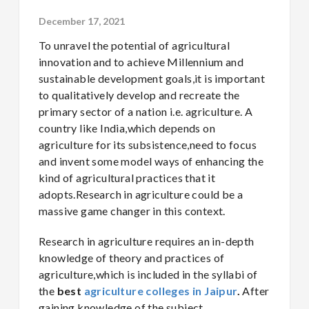
December 17, 2021
To unravel the potential of agricultural
innovation and to achieve Millennium and
sustainable development goals,it is important
to qualitatively develop and recreate the
primary sector of a nation i.e. agriculture. A
country like India,which depends on
agriculture for its subsistence,need to focus
and invent some model ways of enhancing the
kind of agricultural practices that it
adopts.Research in agriculture could be a
massive game changer in this context.
Research in agriculture requires an in-depth
knowledge of theory and practices of
agriculture,which is included in the syllabi of
the
best
agriculture colleges in Jaipur
.
After
gaining knowledge of the subject