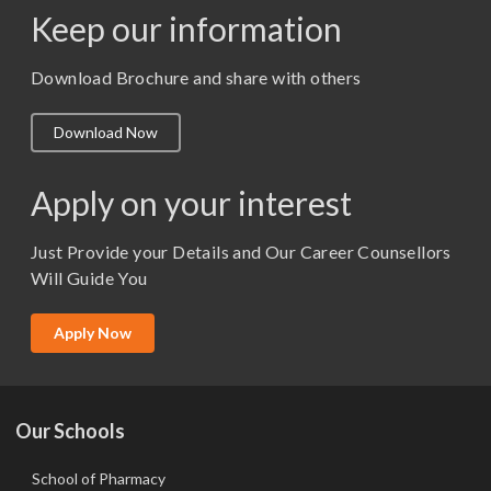
Keep our information
M. Pharm (Pharmaceutics)
M. Pharm (Pharmacology)
Download Brochure and share with others
M.A. ( Pass Course)
Download Now
M.Lib and Information Science
M.Pharma
Apply on your interest
M.Sc. (Master of Science)
Just Provide your Details and Our Career Counsellors
M.Tech
Will Guide You
MBA (Specialization)
MCA
Apply Now
Ph.D.
Our Schools
School of Pharmacy