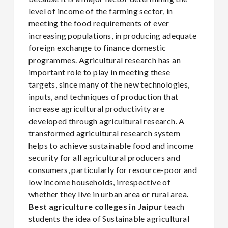
level of income of the farming sector, in
meeting the food requirements of ever
increasing populations, in producing adequate
foreign exchange to finance domestic
programmes. Agricultural research has an
important role to play in meeting these
targets, since many of the new technologies,
inputs, and techniques of production that
increase agricultural productivity are
developed through agricultural research. A
transformed agricultural research system
helps to achieve sustainable food and income
security for all agricultural producers and
consumers, particularly for resource-poor and
low income households, irrespective of
whether they live in urban area or rural area
.
Best agriculture colleges in Jaipur
teach
students the idea of Sustainable agricultural