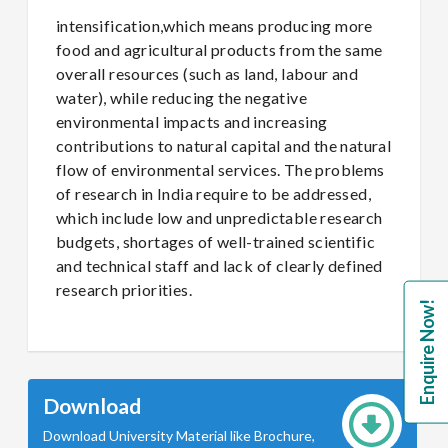
intensification,which means producing more
food and agricultural products from the same
overall resources (such as land, labour and
water), while reducing the negative
environmental impacts and increasing
contributions to natural capital and the natural
flow of environmental services. The problems
of research in India require to be addressed,
which include low and unpredictable research
budgets, shortages of well-trained scientific
and technical staff and lack of clearly defined
research priorities.
Enquire Now!
Download
Download University Material like Brochure,