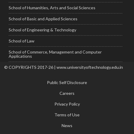
School of Humanities, Arts and Social Sciences
School of Basic and Applied Sciences
School of Engineering & Technology
School of Law
School of Commerce, Management and Computer
Applications
© COPYRIGHTS 2017-26 | www.universityoftechnology.edu.in
Public Self Disclosure
Careers
Privacy Policy
Terms of Use
News