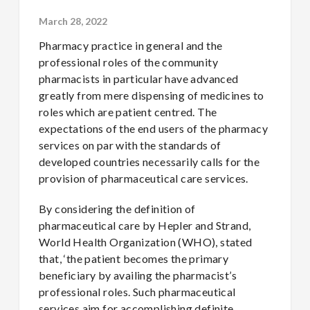
March 28, 2022
Pharmacy practice in general and the
professional roles of the community
pharmacists in particular have advanced
greatly from mere dispensing of medicines to
roles which are patient centred. The
expectations of the end users of the pharmacy
services on par with the standards of
developed countries necessarily calls for the
provision of pharmaceutical care services.
By considering the definition of
pharmaceutical care by Hepler and Strand,
World Health Organization (WHO), stated
that, ‘the patient becomes the primary
beneficiary by availing the pharmacist’s
professional roles. Such pharmaceutical
services aim for accomplishing definite