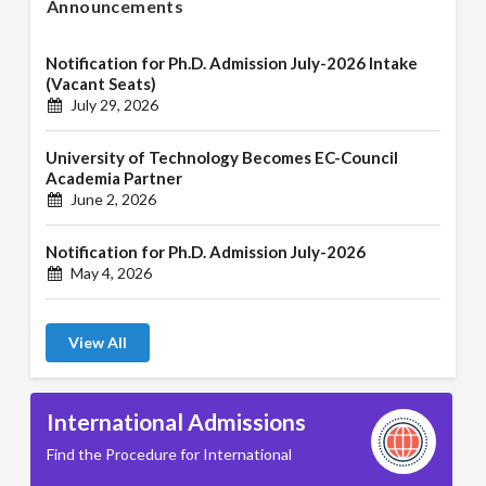
Announcements
Notification for Ph.D. Admission July-2026 Intake
(Vacant Seats)
July 29, 2026
University of Technology Becomes EC-Council
Academia Partner
June 2, 2026
Notification for Ph.D. Admission July-2026
May 4, 2026
View All
International Admissions
Find the Procedure for International