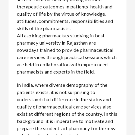
therapeutic outcomes in patients’ health and
quality of life by the virtue of knowledge,
attitudes, commitments, responsibilities and
skills of the pharmacists.
All aspiring pharmacists studying in best
pharmacy university in Rajasthan are
nowadays trained to provide pharmaceutical
care services through practical sessions which
are held in collaboration with experienced
pharmacists and experts in the field.
In India, where diverse demography of the
patients exists, it is not surprising to
understand that difference in the status and
quality of pharmaceutical care services also
exist at different regions of the country. In this
background, it is imperative to motivate and
prepare the students of pharmacy for the new