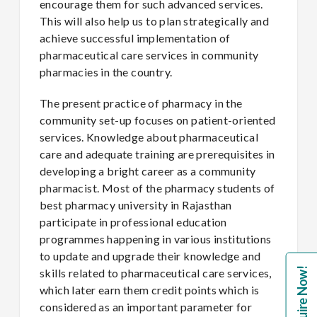
encourage them for such advanced services.
This will also help us to plan strategically and
achieve successful implementation of
pharmaceutical care services in community
pharmacies in the country.
The present practice of pharmacy in the
community set-up focuses on patient-oriented
services. Knowledge about pharmaceutical
care and adequate training are prerequisites in
developing a bright career as a community
pharmacist. Most of the pharmacy students of
best pharmacy university in Rajasthan
participate in professional education
programmes happening in various institutions
to update and upgrade their knowledge and
Enquire Now!
skills related to pharmaceutical care services,
which later earn them credit points which is
considered as an important parameter for