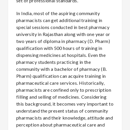
set of professional standards.
In India, most of the aspiring community
pharmacists can get additional training in
special sessions conducted in best pharmacy
university in Rajasthan along with one year or
two years of diploma in pharmacy (D. Pharm)
qualification with 500 hours of training in
dispensing medicines at hospitals. Even the
pharmacy students practicing in the
community with a bachelor of pharmacy (B.
Pharm) qualification can acquire training in
pharmaceutical care services. Historically,
pharmacists are confined only to prescription
filling and selling of medicines. Considering
this background, it becomes very important to
understand the present status of community
pharmacists and their knowledge, attitude and
perception about pharmaceutical care and