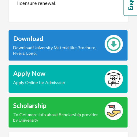
licensure renewal.
Download
Download University Material like Brochure,
Flyers, Logo.
Apply Now
Apply Online for Admission
Scholarship
To Get more info about Scholarship provider
by University