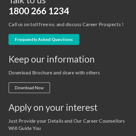
D.Pharma
1800 266 1234
Diploma in Engineering
Call us on toll free no. and discuss Career Prospects !
LLB
LLM
Frequently Asked Questions
M. Pharm (Pharmaceutical Quality Assurance)
Keep our information
M. Pharm (Pharmaceutics)
M. Pharm (Pharmacology)
Download Brochure and share with others
M.A. ( Pass Course)
Download Now
M.Lib and Information Science
M.Pharma
Apply on your interest
M.Sc. (Master of Science)
Just Provide your Details and Our Career Counsellors
M.Tech
Will Guide You
MBA (Specialization)