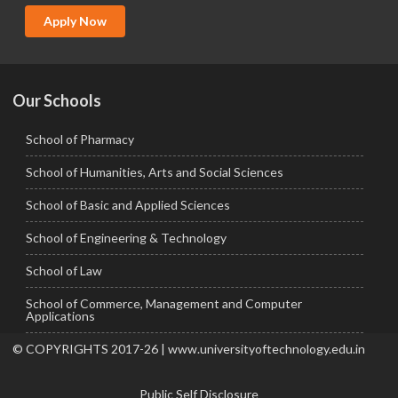
MCA
Apply Now
Ph.D.
Our Schools
School of Pharmacy
School of Humanities, Arts and Social Sciences
School of Basic and Applied Sciences
School of Engineering & Technology
School of Law
School of Commerce, Management and Computer
Applications
© COPYRIGHTS 2017-26 | www.universityoftechnology.edu.in
Public Self Disclosure