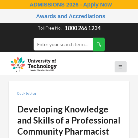
ADMISSIONS 2026 - Apply Now
Awards and Accrediations
1800 266 1234
Toll Free No.
Back to blog
Developing Knowledge
and Skills of a Professional
Community Pharmacist