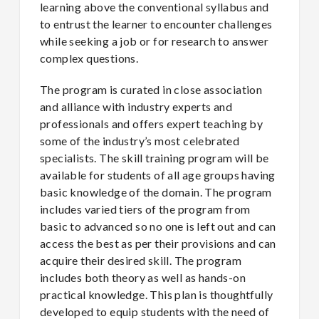
learning above the conventional syllabus and
to entrust the learner to encounter challenges
while seeking a job or for research to answer
complex questions.
The program is curated in close association
and alliance with industry experts and
professionals and offers expert teaching by
some of the industry’s most celebrated
specialists. The skill training program will be
available for students of all age groups having
basic knowledge of the domain. The program
includes varied tiers of the program from
basic to advanced so no one is left out and can
access the best as per their provisions and can
acquire their desired skill. The program
includes both theory as well as hands-on
practical knowledge. This plan is thoughtfully
developed to equip students with the need of