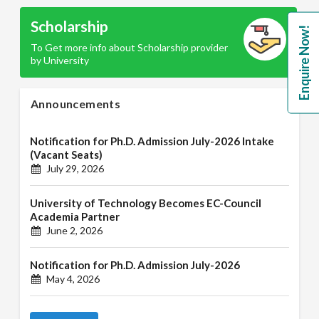
Scholarship
Enquire Now!
To Get more info about Scholarship provider
by University
Announcements
Notification for Ph.D. Admission July-2026 Intake
(Vacant Seats)
July 29, 2026
University of Technology Becomes EC-Council
Academia Partner
June 2, 2026
Notification for Ph.D. Admission July-2026
May 4, 2026