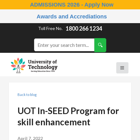
ADMISSIONS 2026 - Apply Now
Awards and Accrediations
1800 266 1234
Toll Free No.
Back to blog
UOT In-SEED Program for
skill enhancement
April 7, 2022