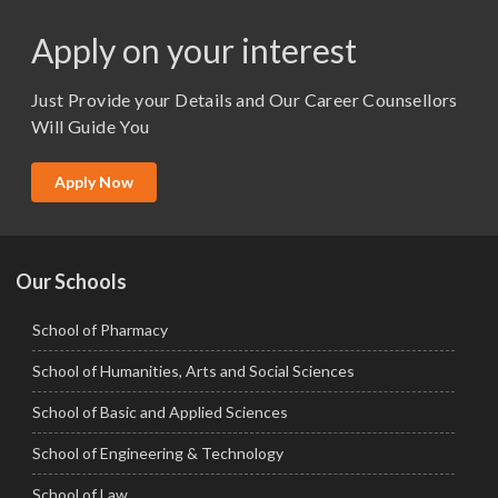
M.Pharma
Apply on your interest
M.Sc. (Master of Science)
Just Provide your Details and Our Career Counsellors
M.Tech
Will Guide You
MBA (Specialization)
MCA
Apply Now
Ph.D.
Our Schools
School of Pharmacy
School of Humanities, Arts and Social Sciences
School of Basic and Applied Sciences
School of Engineering & Technology
School of Law