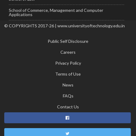
School of Commerce, Management and Computer
Applications
© COPYRIGHTS 2017-26 | www.universityoftechnology.edu.in
Public Self Disclosure
Careers
Privacy Policy
Terms of Use
News
FAQs
Contact Us