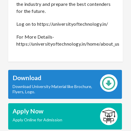
the industry and prepare the best contenders
for the future.
Log on to https://universityoftechnology.in/
For More Details-
https://universityoftechnology.in/home/about_us
Download
Download University Material like Brochure,
Flyers, Logo.
Apply Now
Apply Online for Admission