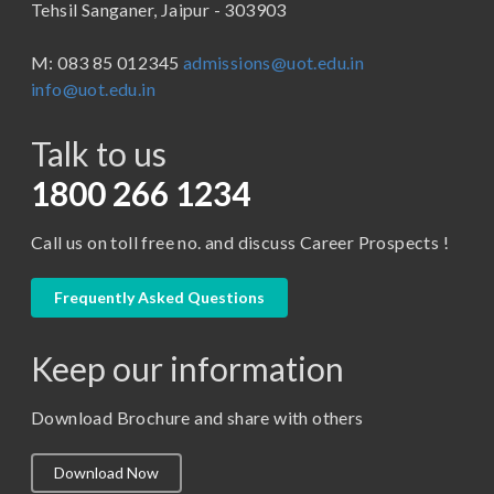
Tehsil Sanganer, Jaipur - 303903
BBA ( Bachelor of Business Administration)
M: 083 85 012345
admissions@uot.edu.in
BBA in Capital Market
info@uot.edu.in
BCA
Talk to us
Certificate in Library Science
D.Pharma
1800 266 1234
Diploma in Engineering
Call us on toll free no. and discuss Career Prospects !
LLB
LLM
Frequently Asked Questions
M. Pharm (Pharmaceutical Quality Assurance)
Keep our information
M. Pharm (Pharmaceutics)
M. Pharm (Pharmacology)
Download Brochure and share with others
M.A. ( Pass Course)
Download Now
M.Lib and Information Science