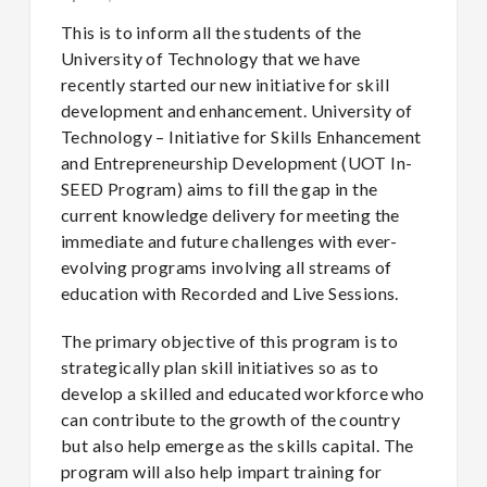
This is to inform all the students of the
University of Technology that we have
recently started our new initiative for skill
development and enhancement. University of
Technology – Initiative for Skills Enhancement
and Entrepreneurship Development (UOT In-
SEED Program) aims to fill the gap in the
current knowledge delivery for meeting the
immediate and future challenges with ever-
evolving programs involving all streams of
education with Recorded and Live Sessions.
The primary objective of this program is to
strategically plan skill initiatives so as to
develop a skilled and educated workforce who
can contribute to the growth of the country
but also help emerge as the skills capital. The
program will also help impart training for